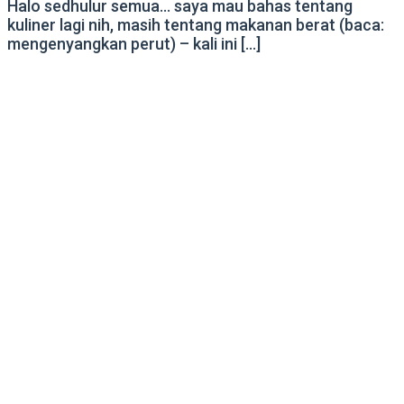
Halo sedhulur semua… saya mau bahas tentang
kuliner lagi nih, masih tentang makanan berat (baca:
mengenyangkan perut) – kali ini […]