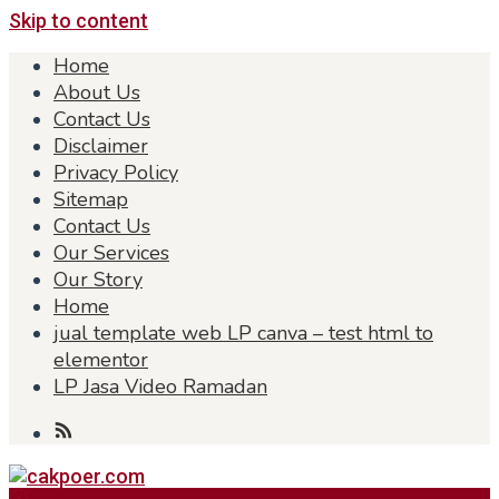
Skip to content
Home
About Us
Contact Us
Disclaimer
Privacy Policy
Sitemap
Contact Us
Our Services
Our Story
Home
jual template web LP canva – test html to
elementor
LP Jasa Video Ramadan