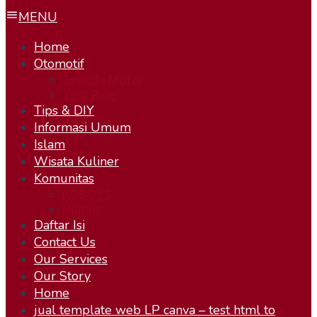
MENU
Home
Otomotif
Sepeda Motor
Test Ride
Tips & DIY
Informasi Umum
Islam
Wisata Kuliner
Komunitas
KOBOYS
Humor
Daftar Isi
Contact Us
Our Services
Our Story
Home
jual template web LP canva – test html to