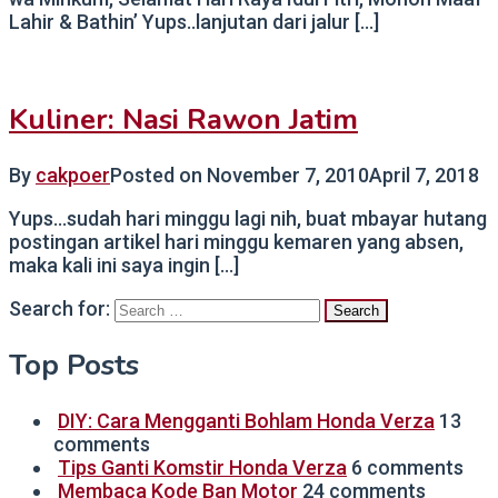
Lahir & Bathin’ Yups..lanjutan dari jalur […]
Kuliner: Nasi Rawon Jatim
By
cakpoer
Posted on
November 7, 2010
April 7, 2018
Yups…sudah hari minggu lagi nih, buat mbayar hutang
postingan artikel hari minggu kemaren yang absen,
maka kali ini saya ingin […]
Search for:
Top Posts
DIY: Cara Mengganti Bohlam Honda Verza
13
comments
Tips Ganti Komstir Honda Verza
6 comments
Membaca Kode Ban Motor
24 comments