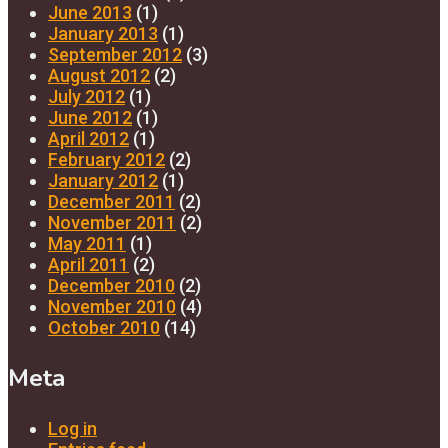
June 2013
(1)
January 2013
(1)
September 2012
(3)
August 2012
(2)
July 2012
(1)
June 2012
(1)
April 2012
(1)
February 2012
(2)
January 2012
(1)
December 2011
(2)
November 2011
(2)
May 2011
(1)
April 2011
(2)
December 2010
(2)
November 2010
(4)
October 2010
(14)
Meta
Log in