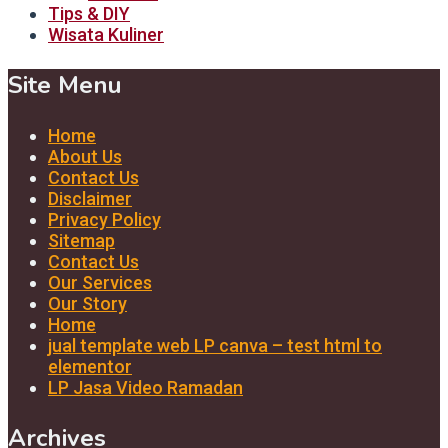
Tips & DIY
Wisata Kuliner
Site Menu
Home
About Us
Contact Us
Disclaimer
Privacy Policy
Sitemap
Contact Us
Our Services
Our Story
Home
jual template web LP canva – test html to
elementor
LP Jasa Video Ramadan
Archives