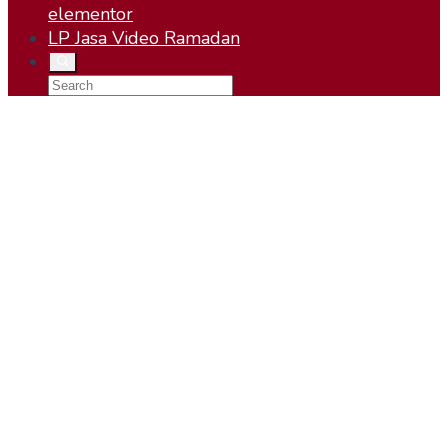
elementor
LP Jasa Video Ramadan