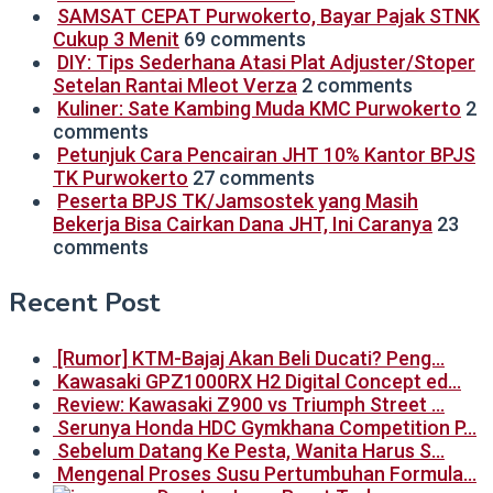
SAMSAT CEPAT Purwokerto, Bayar Pajak STNK
Cukup 3 Menit
69 comments
DIY: Tips Sederhana Atasi Plat Adjuster/Stoper
Setelan Rantai Mleot Verza
2 comments
Kuliner: Sate Kambing Muda KMC Purwokerto
2
comments
Petunjuk Cara Pencairan JHT 10% Kantor BPJS
TK Purwokerto
27 comments
Peserta BPJS TK/Jamsostek yang Masih
Bekerja Bisa Cairkan Dana JHT, Ini Caranya
23
comments
Recent Post
[Rumor] KTM-Bajaj Akan Beli Ducati? Peng…
Kawasaki GPZ1000RX H2 Digital Concept ed…
Review: Kawasaki Z900 vs Triumph Street …
Serunya Honda HDC Gymkhana Competition P…
Sebelum Datang Ke Pesta, Wanita Harus S…
Mengenal Proses Susu Pertumbuhan Formula…