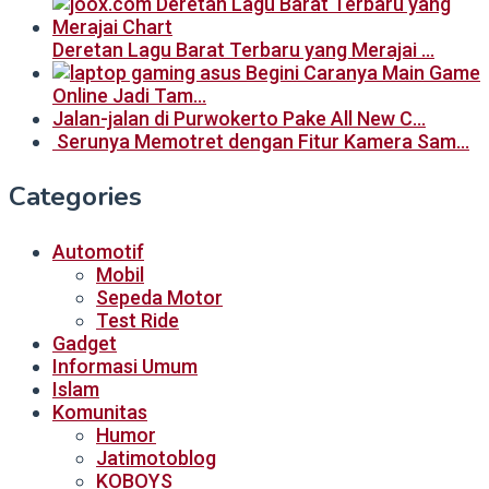
Deretan Lagu Barat Terbaru yang Merajai …
Begini Caranya Main Game
Online Jadi Tam…
Jalan-jalan di Purwokerto Pake All New C…
Serunya Memotret dengan Fitur Kamera Sam…
Categories
Automotif
Mobil
Sepeda Motor
Test Ride
Gadget
Informasi Umum
Islam
Komunitas
Humor
Jatimotoblog
KOBOYS