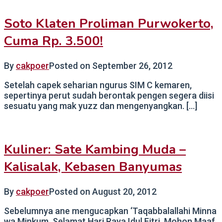
Soto Klaten Proliman Purwokerto,
Cuma Rp. 3.500!
By
cakpoer
Posted on
September 26, 2012
Setelah capek seharian ngurus SIM C kemaren,
sepertinya perut sudah berontak pengen segera diisi
sesuatu yang mak yuzz dan mengenyangkan. […]
Kuliner: Sate Kambing Muda –
Kalisalak, Kebasen Banyumas
By
cakpoer
Posted on
August 20, 2012
Sebelumnya ane mengucapkan ‘Taqabbalallahi Minna
wa Minkum, Selamat Hari Raya Idul Fitri, Mohon Maaf