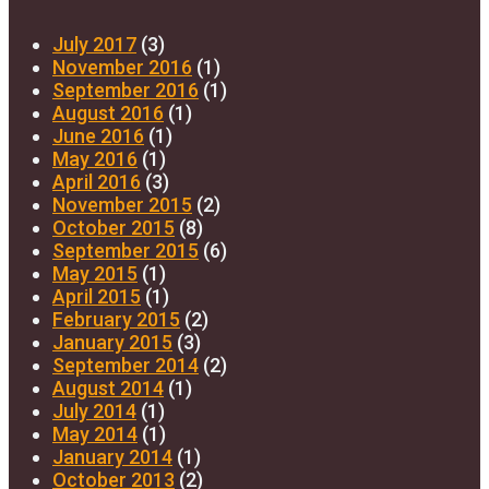
July 2017
(3)
November 2016
(1)
September 2016
(1)
August 2016
(1)
June 2016
(1)
May 2016
(1)
April 2016
(3)
November 2015
(2)
October 2015
(8)
September 2015
(6)
May 2015
(1)
April 2015
(1)
February 2015
(2)
January 2015
(3)
September 2014
(2)
August 2014
(1)
July 2014
(1)
May 2014
(1)
January 2014
(1)
October 2013
(2)