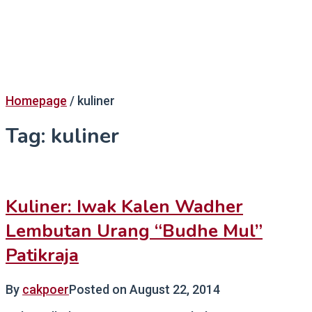
Homepage
/
kuliner
Tag:
kuliner
Kuliner: Iwak Kalen Wadher
Lembutan Urang “Budhe Mul”
Patikraja
By
cakpoer
Posted on
August 22, 2014