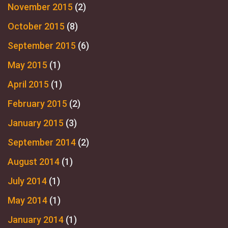
November 2015
(2)
October 2015
(8)
September 2015
(6)
May 2015
(1)
April 2015
(1)
February 2015
(2)
January 2015
(3)
September 2014
(2)
August 2014
(1)
July 2014
(1)
May 2014
(1)
January 2014
(1)