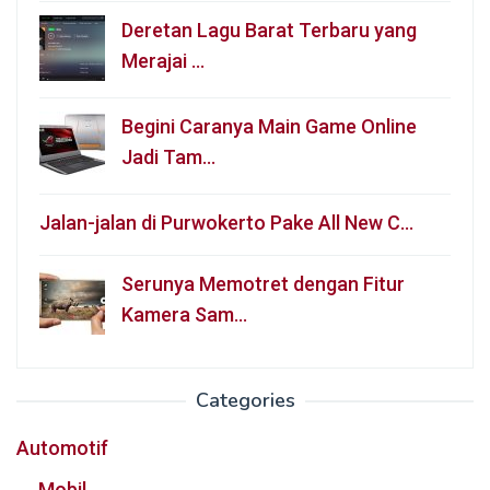
Deretan Lagu Barat Terbaru yang
Merajai …
Begini Caranya Main Game Online
Jadi Tam…
Jalan-jalan di Purwokerto Pake All New C…
Serunya Memotret dengan Fitur
Kamera Sam…
Categories
Automotif
Mobil