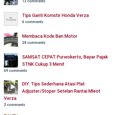
13 comments
Tips Ganti Komstir Honda Verza
6 comments
Membaca Kode Ban Motor
24 comments
SAMSAT CEPAT Purwokerto, Bayar Pajak
STNK Cukup 3 Menit
69 comments
DIY: Tips Sederhana Atasi Plat
Adjuster/Stoper Setelan Rantai Mleot
Verza
2 comments