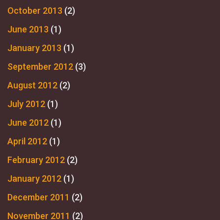
October 2013
(2)
June 2013
(1)
January 2013
(1)
September 2012
(3)
August 2012
(2)
July 2012
(1)
June 2012
(1)
April 2012
(1)
February 2012
(2)
January 2012
(1)
December 2011
(2)
November 2011
(2)