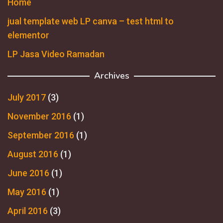
Home
jual template web LP canva – test html to
elementor
LP Jasa Video Ramadan
Archives
July 2017
(3)
November 2016
(1)
September 2016
(1)
August 2016
(1)
June 2016
(1)
May 2016
(1)
April 2016
(3)