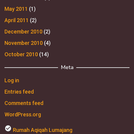
May 2011
(1)
April 2011
(2)
December 2010
(2)
November 2010
(4)
October 2010
(14)
Meta
Log in
Entries feed
Comments feed
WordPress.org
check_circle
Rumah Aqiqah Lumajang