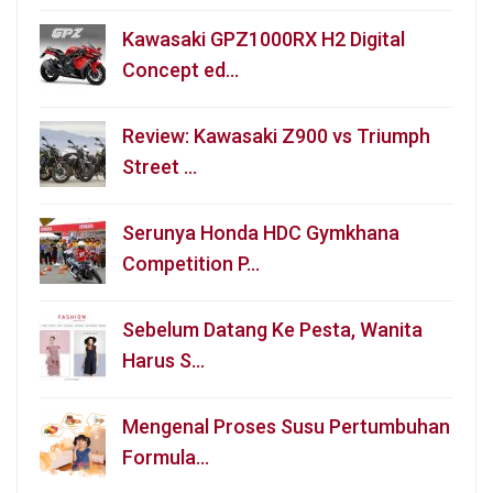
Kawasaki GPZ1000RX H2 Digital
Concept ed…
Review: Kawasaki Z900 vs Triumph
Street …
Serunya Honda HDC Gymkhana
Competition P…
Sebelum Datang Ke Pesta, Wanita
Harus S…
Mengenal Proses Susu Pertumbuhan
Formula…