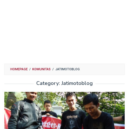
HOMEPAGE
/
KOMUNITAS
/
JATIMOTOBLOG
Category:
Jatimotoblog