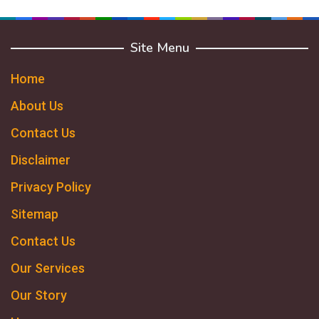
Site Menu
Home
About Us
Contact Us
Disclaimer
Privacy Policy
Sitemap
Contact Us
Our Services
Our Story