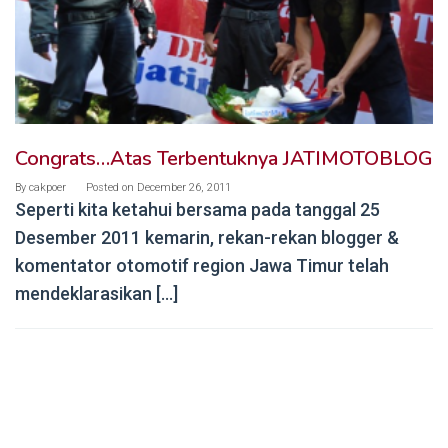
Congrats…Atas Terbentuknya JATIMOTOBLOG
By
cakpoer
Posted on
December 26, 2011
Seperti kita ketahui bersama pada tanggal 25
Desember 2011 kemarin, rekan-rekan blogger &
komentator otomotif region Jawa Timur telah
mendeklarasikan […]