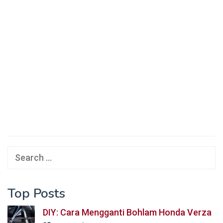
Search
for:
Top Posts
DIY: Cara Mengganti Bohlam Honda Verza