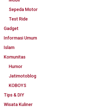
Sepeda Motor
Test Ride
Gadget
Informasi Umum
Islam
Komunitas
Humor
Jatimotoblog
KOBOYS
Tips & DIY
Wisata Kuliner