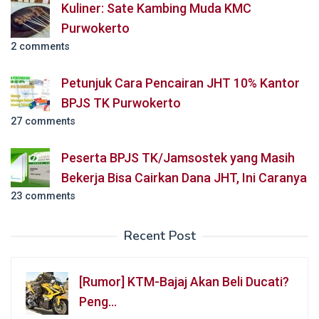
Kuliner: Sate Kambing Muda KMC
Purwokerto
2 comments
Petunjuk Cara Pencairan JHT 10% Kantor
BPJS TK Purwokerto
27 comments
Peserta BPJS TK/Jamsostek yang Masih
Bekerja Bisa Cairkan Dana JHT, Ini Caranya
23 comments
Recent Post
[Rumor] KTM-Bajaj Akan Beli Ducati?
Peng…