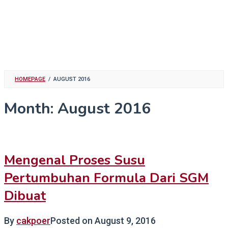
HOMEPAGE
/
AUGUST 2016
Month:
August 2016
Mengenal Proses Susu
Pertumbuhan Formula Dari SGM
Dibuat
By
cakpoer
Posted on
August 9, 2016