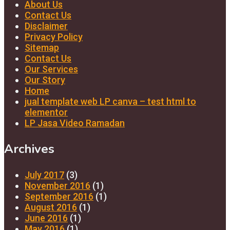
About Us
Contact Us
Disclaimer
Privacy Policy
Sitemap
Contact Us
Our Services
Our Story
Home
jual template web LP canva – test html to
elementor
LP Jasa Video Ramadan
Archives
July 2017
(3)
November 2016
(1)
September 2016
(1)
August 2016
(1)
June 2016
(1)
May 2016
(1)