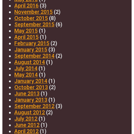
April 2016
(3)
November 2015
(2)
October 2015
(8)
September 2015
(6)
May 2015
(1)
April 2015
(1)
February 2015
(2)
January 2015
(3)
September 2014
(2)
August 2014
(1)
July 2014
(1)
May 2014
(1)
January 2014
(1)
October 2013
(2)
June 2013
(1)
January 2013
(1)
September 2012
(3)
August 2012
(2)
July 2012
(1)
June 2012
(1)
April 2012
(1)