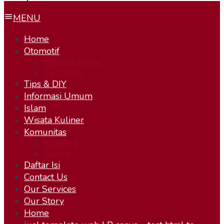
MENU
Home
Otomotif
Sepeda Motor
Test Ride
Tips & DIY
Informasi Umum
Islam
Wisata Kuliner
Komunitas
KOBOYS
Humor
Daftar Isi
Contact Us
Our Services
Our Story
Home