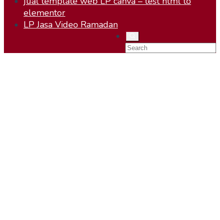
jual template web LP canva – test html to
elementor
LP Jasa Video Ramadan