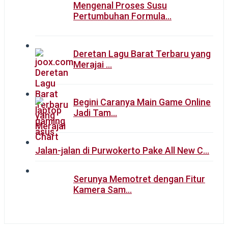
Mengenal Proses Susu
Pertumbuhan Formula…
Deretan Lagu Barat Terbaru yang
Merajai …
Begini Caranya Main Game Online
Jadi Tam…
Jalan-jalan di Purwokerto Pake All New C…
Serunya Memotret dengan Fitur
Kamera Sam…