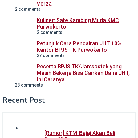
Verza
2 comments
Kuliner: Sate Kambing Muda KMC
Purwokerto
2 comments
Petunjuk Cara Pencairan JHT 10%
Kantor BPJS TK Purwokerto
27 comments
Peserta BPJS TK/Jamsostek yang
Masih Bekerja Bisa Cairkan Dana JHT,
Ini Caranya
23 comments
Recent Post
[Rumor] KTM-Bajaj Akan Beli