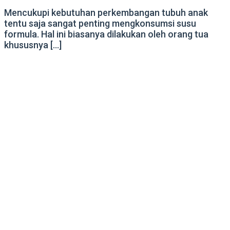
Mencukupi kebutuhan perkembangan tubuh anak
tentu saja sangat penting mengkonsumsi susu
formula. Hal ini biasanya dilakukan oleh orang tua
khususnya […]