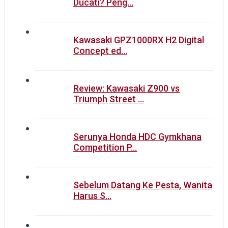
Ducati? Peng…
Kawasaki GPZ1000RX H2 Digital
Concept ed…
Review: Kawasaki Z900 vs
Triumph Street …
Serunya Honda HDC Gymkhana
Competition P…
Sebelum Datang Ke Pesta, Wanita
Harus S…