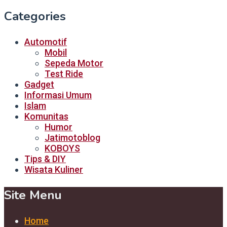
Categories
Automotif
Mobil
Sepeda Motor
Test Ride
Gadget
Informasi Umum
Islam
Komunitas
Humor
Jatimotoblog
KOBOYS
Tips & DIY
Wisata Kuliner
Site Menu
Home