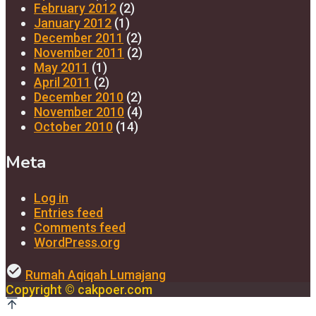
February 2012
(2)
January 2012
(1)
December 2011
(2)
November 2011
(2)
May 2011
(1)
April 2011
(2)
December 2010
(2)
November 2010
(4)
October 2010
(14)
Meta
Log in
Entries feed
Comments feed
WordPress.org
check_circle
Rumah Aqiqah Lumajang
Copyright © cakpoer.com