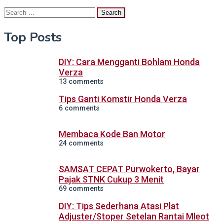
Search
for:
Top Posts
DIY: Cara Mengganti Bohlam Honda
Verza
13 comments
Tips Ganti Komstir Honda Verza
6 comments
Membaca Kode Ban Motor
24 comments
SAMSAT CEPAT Purwokerto, Bayar
Pajak STNK Cukup 3 Menit
69 comments
DIY: Tips Sederhana Atasi Plat
Adjuster/Stoper Setelan Rantai Mleot