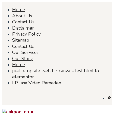
Skip
Home
to
content
About Us
Contact Us
Disclaimer
Privacy Policy
Sitemap
Contact Us
Our Services
Our Story
Home
jual template web LP canva – test html to
elementor
LP Jasa Video Ramadan