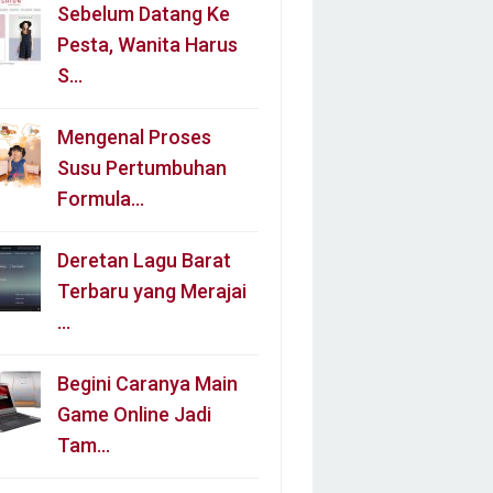
Sebelum Datang Ke
Pesta, Wanita Harus
S…
Mengenal Proses
Susu Pertumbuhan
Formula…
Deretan Lagu Barat
Terbaru yang Merajai
…
Begini Caranya Main
Game Online Jadi
Tam…