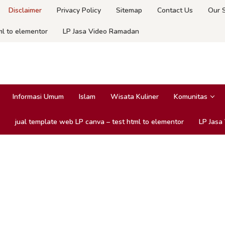
Disclaimer
Privacy Policy
Sitemap
Contact Us
Our 
ml to elementor
LP Jasa Video Ramadan
Informasi Umum
Islam
Wisata Kuliner
Komunitas
jual template web LP canva – test html to elementor
LP Jasa