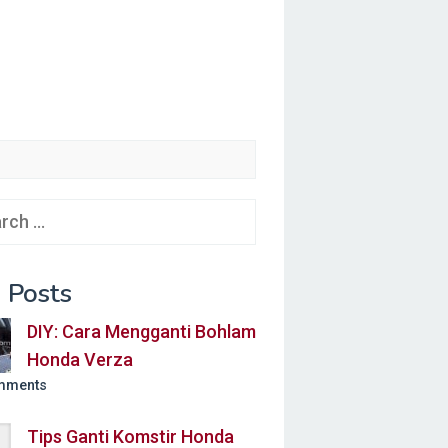
ch
 Posts
DIY: Cara Mengganti Bohlam
Honda Verza
mments
Tips Ganti Komstir Honda