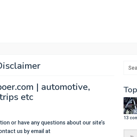
Disclaimer
Sear
for:
poer.com | automotive,
Top
trips etc
13 co
tion or have any questions about our site’s
contact us by email at