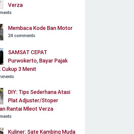
Verza
ments
Membaca Kode Ban Motor
24 comments
SAMSAT CEPAT
Purwokerto, Bayar Pajak
 Cukup 3 Menit
mments
DIY: Tips Sederhana Atasi
Plat Adjuster/Stoper
an Rantai Mleot Verza
ments
Kuliner: Sate Kambing Muda