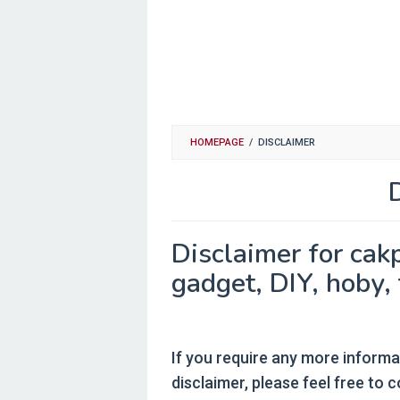
HOMEPAGE
/
DISCLAIMER
By
cakpoer
Posted
Disclaimer for cak
on
September
gadget, DIY, hoby, 
29,
2015
If you require any more informa
disclaimer, please feel free to 