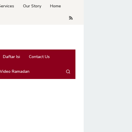
Services
Our Story
Home
Daftar Isi
Contact Us
 Video Ramadan