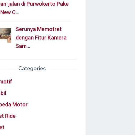
lan-jalan di Purwokerto Pake
l New C…
Serunya Memotret
dengan Fitur Kamera
Sam…
Categories
motif
bil
peda Motor
st Ride
et