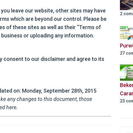
 you leave our website, other sites may have
2 com
terms which are beyond our control. Please be
es of these sites as well as their “Terms of
 business or uploading any information.
Purw
27 co
y consent to our disclaimer and agree to its
Beker
updated on: Monday, September 28th, 2015
Cara
ke any changes to this document, those
23 co
ed here.