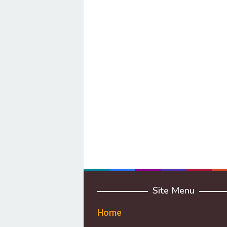
Site Menu
Home