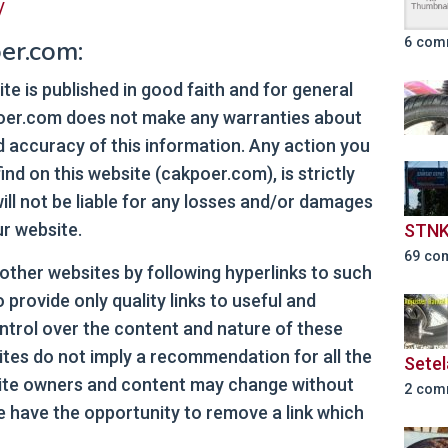
/
er.com:
6 com
ite is published in good faith and for general
poer.com does not make any warranties about
nd accuracy of this information. Any action you
nd on this website (cakpoer.com), is strictly
ill not be liable for any losses and/or damages
ur website.
STNK
69 co
 other websites by following hyperlinks to such
o provide only quality links to useful and
ntrol over the content and nature of these
sites do not imply a recommendation for all the
Setel
Site owners and content may change without
2 com
 have the opportunity to remove a link which