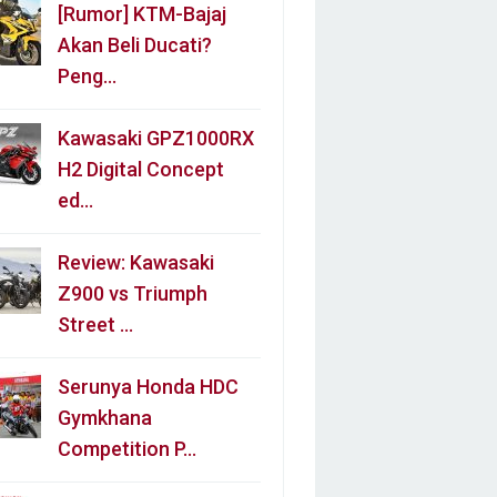
[Rumor] KTM-Bajaj
Akan Beli Ducati?
Peng…
Kawasaki GPZ1000RX
H2 Digital Concept
ed…
Review: Kawasaki
Z900 vs Triumph
Street …
Serunya Honda HDC
Gymkhana
Competition P…