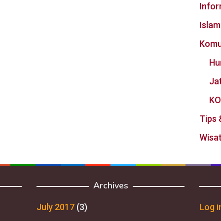
Info
Islam
Komu
Hu
Ja
KO
Tips 
Wisat
Archives
July 2017
(3)
Log i