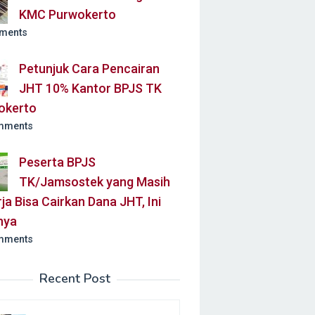
KMC Purwokerto
ments
Petunjuk Cara Pencairan
JHT 10% Kantor BPJS TK
okerto
mments
Peserta BPJS
TK/Jamsostek yang Masih
ja Bisa Cairkan Dana JHT, Ini
nya
mments
Recent Post