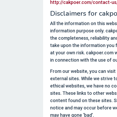
http://cakpoer.com/contact-us
Disclaimers for cakpo
All the information on this webs
information purpose only. cak
the completeness, reliability a
take upon the information you fi
at your own risk. cakpoer.com w
in connection with the use of o
From our website, you can visit
external sites. While we strive t
ethical websites, we have no co
sites. These links to other web
content found on these sites. 
notice and may occur before we
may have gone ‘bad’.