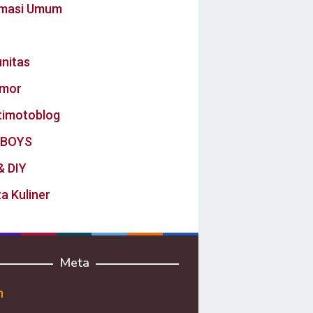
rmasi Umum
nitas
mor
timotoblog
BOYS
& DIY
a Kuliner
Meta
n