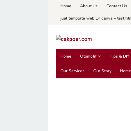
Skip
Home
About Us
Contact Us
to
jual template web LP canva – test ht
content
Home
Otomotif
Tips & DIY
Our Services
Our Story
Home