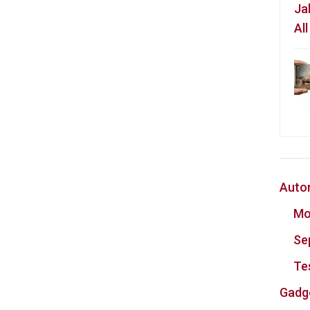
Ja
Al
Auto
Mo
Se
Te
Gadg