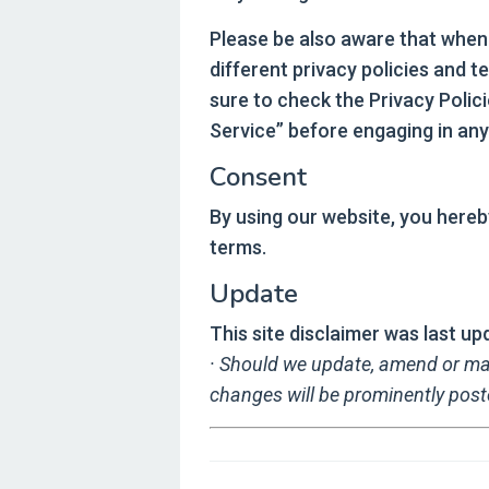
Please be also aware that when
different privacy policies and 
sure to check the Privacy Polici
Service” before engaging in any
Consent
By using our website, you hereb
terms.
Update
This site disclaimer was last 
· Should we update, amend or ma
changes will be prominently post