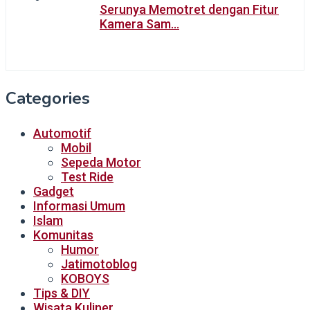
Serunya Memotret dengan Fitur
Kamera Sam…
Categories
Automotif
Mobil
Sepeda Motor
Test Ride
Gadget
Informasi Umum
Islam
Komunitas
Humor
Jatimotoblog
KOBOYS
Tips & DIY
Wisata Kuliner