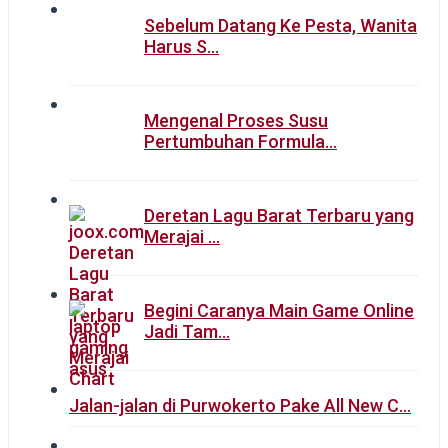
Sebelum Datang Ke Pesta, Wanita
Harus S…
Mengenal Proses Susu
Pertumbuhan Formula…
Deretan Lagu Barat Terbaru yang
Merajai …
Begini Caranya Main Game Online
Jadi Tam…
Jalan-jalan di Purwokerto Pake All New C…