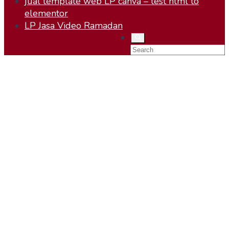
jual template web LP canva – test html to
elementor
LP Jasa Video Ramadan