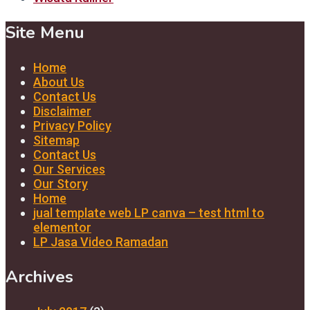
Site Menu
Home
About Us
Contact Us
Disclaimer
Privacy Policy
Sitemap
Contact Us
Our Services
Our Story
Home
jual template web LP canva – test html to
elementor
LP Jasa Video Ramadan
Archives