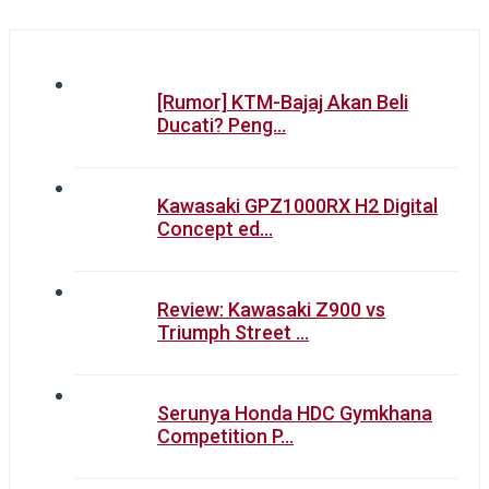
[Rumor] KTM-Bajaj Akan Beli
Ducati? Peng…
Kawasaki GPZ1000RX H2 Digital
Concept ed…
Review: Kawasaki Z900 vs
Triumph Street …
Serunya Honda HDC Gymkhana
Competition P…