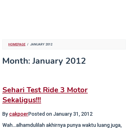
HOMEPAGE
/
JANUARY 2012
Month:
January 2012
Sehari Test Ride 3 Motor
Sekaligus!!!
By
cakpoer
Posted on
January 31, 2012
Wah…alhamdulilah akhirnya punya waktu luang juga,