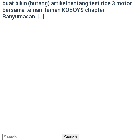
buat bikin (hutang) artikel tentang test ride 3 motor
bersama teman-teman KOBOYS chapter
Banyumasan. […]
Search