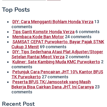
for:
Top Posts
DIY: Cara Mengganti Bohlam Honda Verza
13
comments
Tips Ganti Komstir Honda Verza
6 comments
Membaca Kode Ban Motor
24 comments
SAMSAT CEPAT Purwokerto, Bayar Pajak STNK
Cukup 3 Menit
69 comments
DIY: Tips Sederhana Atasi Plat Adjuster/Stoper
Setelan Rantai Mleot Verza
2 comments
Kuliner: Sate Kambing Muda KMC Purwokerto
2
comments
Petunjuk Cara Pencairan JHT 10% Kantor BPJS
TK Purwokerto
27 comments
Peserta BPJS TK/Jamsostek yang Masih
Bekerja Bisa Cairkan Dana JHT, Ini Caranya
23
comments
Recent Post