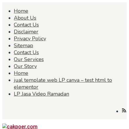
Skip
Home
to
content
About Us
Contact Us
Disclaimer
Privacy Policy
Sitemap
Contact Us
Our Services
Our Story
Home
jual template web LP canva – test html to
elementor
LP Jasa Video Ramadan