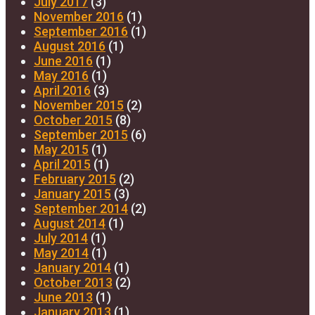
July 2017
(3)
November 2016
(1)
September 2016
(1)
August 2016
(1)
June 2016
(1)
May 2016
(1)
April 2016
(3)
November 2015
(2)
October 2015
(8)
September 2015
(6)
May 2015
(1)
April 2015
(1)
February 2015
(2)
January 2015
(3)
September 2014
(2)
August 2014
(1)
July 2014
(1)
May 2014
(1)
January 2014
(1)
October 2013
(2)
June 2013
(1)
January 2013
(1)