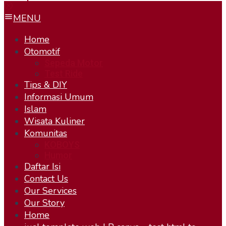
MENU
Home
Otomotif
Sepeda Motor
Test Ride
Tips & DIY
Informasi Umum
Islam
Wisata Kuliner
Komunitas
KOBOYS
Humor
Daftar Isi
Contact Us
Our Services
Our Story
Home