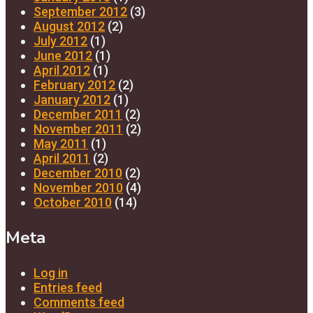
September 2012
(3)
August 2012
(2)
July 2012
(1)
June 2012
(1)
April 2012
(1)
February 2012
(2)
January 2012
(1)
December 2011
(2)
November 2011
(2)
May 2011
(1)
April 2011
(2)
December 2010
(2)
November 2010
(4)
October 2010
(14)
Meta
Log in
Entries feed
Comments feed