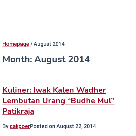
Homepage
/
August 2014
Month:
August 2014
Kuliner: Iwak Kalen Wadher
Lembutan Urang “Budhe Mul”
Patikraja
By
cakpoer
Posted on
August 22, 2014