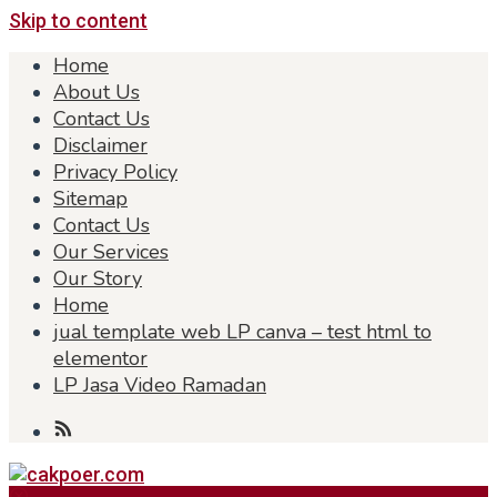
Skip to content
Home
About Us
Contact Us
Disclaimer
Privacy Policy
Sitemap
Contact Us
Our Services
Our Story
Home
jual template web LP canva – test html to
elementor
LP Jasa Video Ramadan