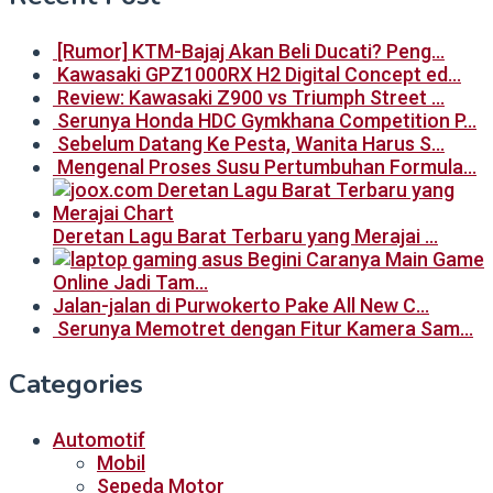
[Rumor] KTM-Bajaj Akan Beli Ducati? Peng…
Kawasaki GPZ1000RX H2 Digital Concept ed…
Review: Kawasaki Z900 vs Triumph Street …
Serunya Honda HDC Gymkhana Competition P…
Sebelum Datang Ke Pesta, Wanita Harus S…
Mengenal Proses Susu Pertumbuhan Formula…
Deretan Lagu Barat Terbaru yang Merajai …
Begini Caranya Main Game
Online Jadi Tam…
Jalan-jalan di Purwokerto Pake All New C…
Serunya Memotret dengan Fitur Kamera Sam…
Categories
Automotif
Mobil
Sepeda Motor