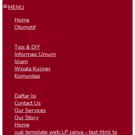
MENU
Home
Otomotif
Sepeda Motor
Test Ride
Tips & DIY
Informasi Umum
Islam
Wisata Kuliner
Komunitas
KOBOYS
Humor
Daftar Isi
Contact Us
Our Services
Our Story
Home
jual template web LP canva – test html to