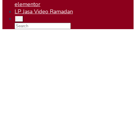
elementor
LP Jasa Video Ramadan