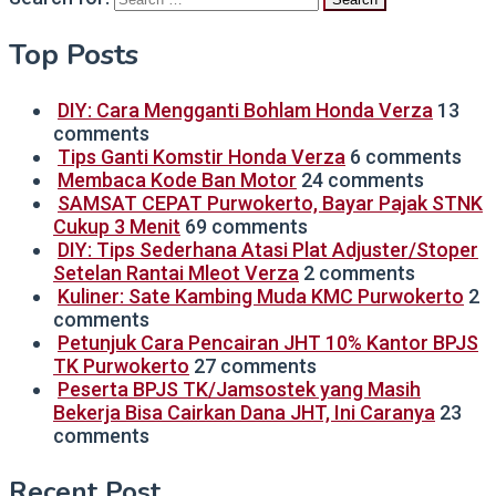
Top Posts
DIY: Cara Mengganti Bohlam Honda Verza
13
comments
Tips Ganti Komstir Honda Verza
6 comments
Membaca Kode Ban Motor
24 comments
SAMSAT CEPAT Purwokerto, Bayar Pajak STNK
Cukup 3 Menit
69 comments
DIY: Tips Sederhana Atasi Plat Adjuster/Stoper
Setelan Rantai Mleot Verza
2 comments
Kuliner: Sate Kambing Muda KMC Purwokerto
2
comments
Petunjuk Cara Pencairan JHT 10% Kantor BPJS
TK Purwokerto
27 comments
Peserta BPJS TK/Jamsostek yang Masih
Bekerja Bisa Cairkan Dana JHT, Ini Caranya
23
comments
Recent Post