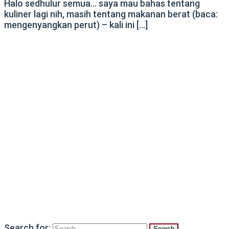
Halo sedhulur semua… saya mau bahas tentang
kuliner lagi nih, masih tentang makanan berat (baca:
mengenyangkan perut) – kali ini […]
Search for: