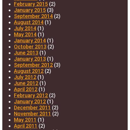
February 2015
(2)
January 2015
(3)
September 2014
(2)
August 2014
(1)
July 2014
(1)
May 2014
(1)
January 2014
(1)
October 2013
(2)
June 2013
(1)
January 2013
(1)
September 2012
(3)
August 2012
(2)
July 2012
(1)
June 2012
(1)
April 2012
(1)
February 2012
(2)
January 2012
(1)
December 2011
(2)
November 2011
(2)
May 2011
(1)
April 2011
(2)