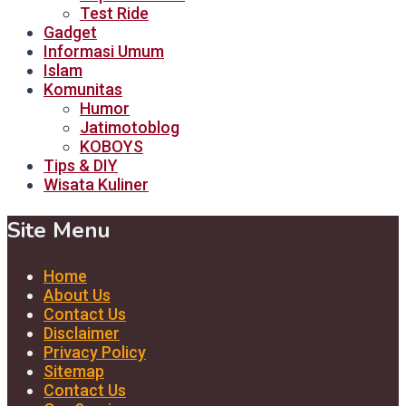
Test Ride
Gadget
Informasi Umum
Islam
Komunitas
Humor
Jatimotoblog
KOBOYS
Tips & DIY
Wisata Kuliner
Site Menu
Home
About Us
Contact Us
Disclaimer
Privacy Policy
Sitemap
Contact Us