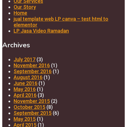
Our Services
Our Story
Home
jual template web LP canva – test html to
elementor
LP Jasa Video Ramadan
Archives
July 2017
(3)
November 2016
(1)
September 2016
(1)
August 2016
(1)
June 2016
(1)
May 2016
(1)
April 2016
(3)
November 2015
(2)
October 2015
(8)
September 2015
(6)
May 2015
(1)
April 2015
(1)