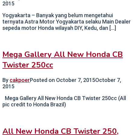
2015
Yogyakarta – Banyak yang belum mengetahui
ternyata Astra Motor Yogyakarta selaku Main Dealer
sepeda motor Honda wilayah DIY, Kedu, dan […]
Mega Gallery All New Honda CB
Twister 250cc
By
cakpoer
Posted on
October 7, 2015
October 7,
2015
Mega Gallery All New Honda CB Twister 250cc (All
pic credit to Honda Brazil)
All New Honda CB Twister 250,