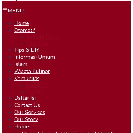
MENU
Home
Otomotif
Sepeda Motor
Test Ride
Tips & DIY
Informasi Umum
Islam
Wisata Kuliner
Komunitas
KOBOYS
Humor
Daftar Isi
Contact Us
Our Services
Our Story
Home