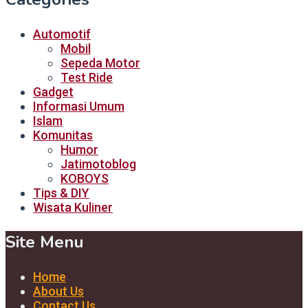
Automotif
Mobil
Sepeda Motor
Test Ride
Gadget
Informasi Umum
Islam
Komunitas
Humor
Jatimotoblog
KOBOYS
Tips & DIY
Wisata Kuliner
Site Menu
Home
About Us
Contact Us