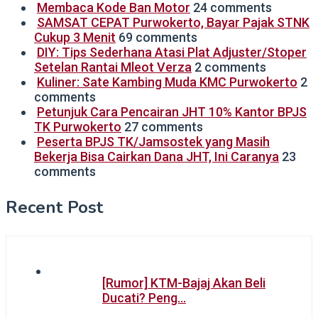
Membaca Kode Ban Motor
24 comments
SAMSAT CEPAT Purwokerto, Bayar Pajak STNK
Cukup 3 Menit
69 comments
DIY: Tips Sederhana Atasi Plat Adjuster/Stoper
Setelan Rantai Mleot Verza
2 comments
Kuliner: Sate Kambing Muda KMC Purwokerto
2
comments
Petunjuk Cara Pencairan JHT 10% Kantor BPJS
TK Purwokerto
27 comments
Peserta BPJS TK/Jamsostek yang Masih
Bekerja Bisa Cairkan Dana JHT, Ini Caranya
23
comments
Recent Post
[Rumor] KTM-Bajaj Akan Beli
Ducati? Peng…