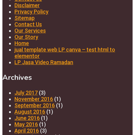
Disclaimer
Privacy Policy
Sitemap
Contact Us
Our Services
Our Story
Home
jual template web LP canva – test html to
elementor
LP Jasa Video Ramadan
Archives
July 2017
(3)
November 2016
(1)
September 2016
(1)
August 2016
(1)
June 2016
(1)
May 2016
(1)
April 2016
(3)