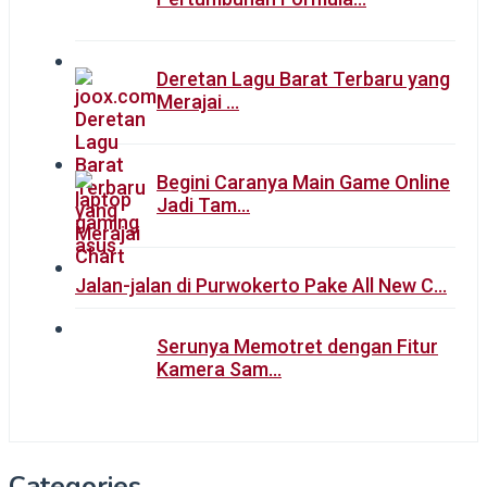
Deretan Lagu Barat Terbaru yang
Merajai …
Begini Caranya Main Game Online
Jadi Tam…
Jalan-jalan di Purwokerto Pake All New C…
Serunya Memotret dengan Fitur
Kamera Sam…
Categories