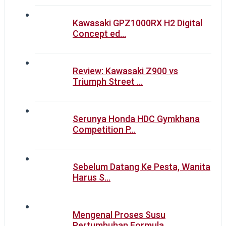
Kawasaki GPZ1000RX H2 Digital
Concept ed…
Review: Kawasaki Z900 vs
Triumph Street …
Serunya Honda HDC Gymkhana
Competition P…
Sebelum Datang Ke Pesta, Wanita
Harus S…
Mengenal Proses Susu
Pertumbuhan Formula…