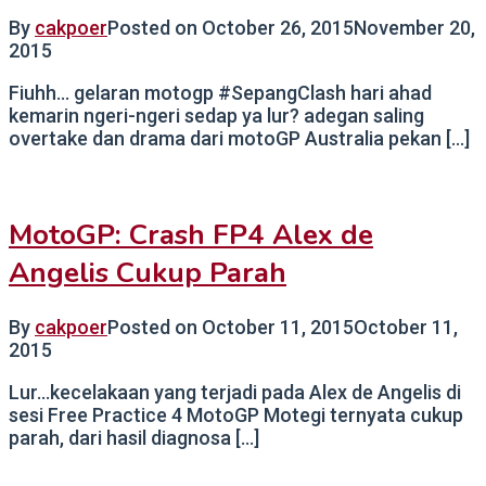
By
cakpoer
Posted on
October 26, 2015
November 20,
2015
Fiuhh… gelaran motogp #SepangClash hari ahad
kemarin ngeri-ngeri sedap ya lur? adegan saling
overtake dan drama dari motoGP Australia pekan […]
MotoGP: Crash FP4 Alex de
Angelis Cukup Parah
By
cakpoer
Posted on
October 11, 2015
October 11,
2015
Lur…kecelakaan yang terjadi pada Alex de Angelis di
sesi Free Practice 4 MotoGP Motegi ternyata cukup
parah, dari hasil diagnosa […]