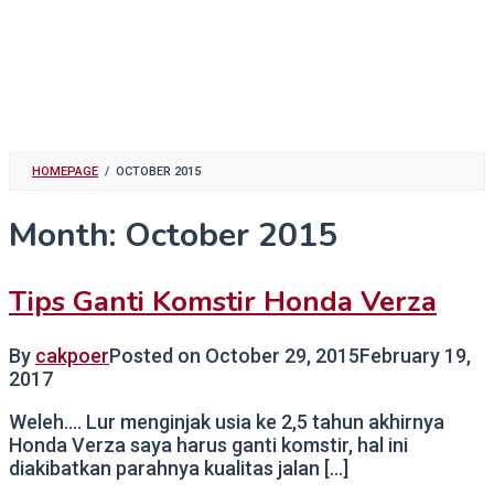
HOMEPAGE
/
OCTOBER 2015
Month:
October 2015
Tips Ganti Komstir Honda Verza
By
cakpoer
Posted on
October 29, 2015
February 19,
2017
Weleh…. Lur menginjak usia ke 2,5 tahun akhirnya
Honda Verza saya harus ganti komstir, hal ini
diakibatkan parahnya kualitas jalan […]