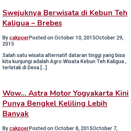
Swejuknya Berwisata di Kebun Teh
Kaligua – Brebes
By
cakpoer
Posted on
October 10, 2015
October 29,
2015
Salah satu wisata alternatif dataran tinggi yang bisa
kita kunjungi adalah Agro Wisata Kebun Teh Kaligua ,
terletak di Desa […]
Wow… Astra Motor Yogyakarta Kini
Punya Bengkel Keliling Lebih
Banyak
By
cakpoer
Posted on
October 8, 2015
October 7,