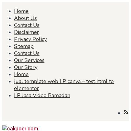
Skip
Home
to
content
About Us
Contact Us
Disclaimer
Privacy Policy
Sitemap
Contact Us
Our Services
Our Story
Home
jual template web LP canva – test html to
elementor
LP Jasa Video Ramadan