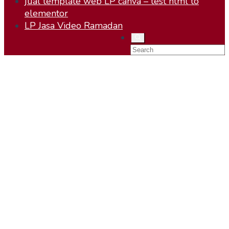
jual template web LP canva – test html to
elementor
LP Jasa Video Ramadan