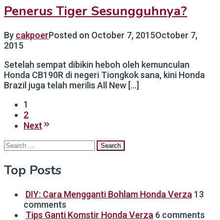
Penerus Tiger Sesungguhnya?
By
cakpoer
Posted on
October 7, 2015
October 7,
2015
Setelah sempat dibikin heboh oleh kemunculan
Honda CB190R di negeri Tiongkok sana, kini Honda
Brazil juga telah merilis All New […]
1
2
Next
Search
for:
Top Posts
DIY: Cara Mengganti Bohlam Honda Verza
13
comments
Tips Ganti Komstir Honda Verza
6 comments