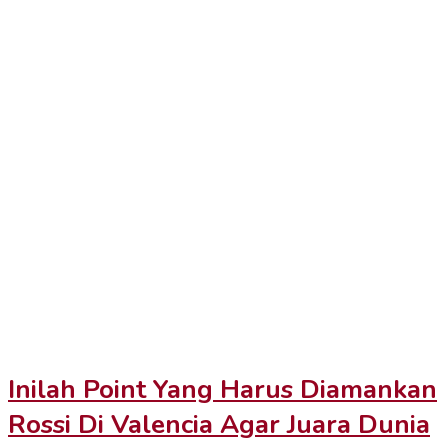
Inilah Point Yang Harus Diamankan
Rossi Di Valencia Agar Juara Dunia