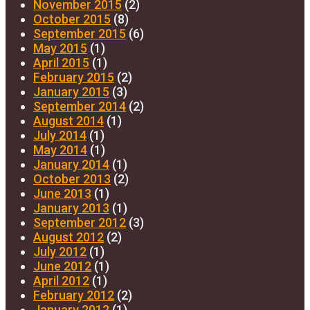
November 2015
(2)
October 2015
(8)
September 2015
(6)
May 2015
(1)
April 2015
(1)
February 2015
(2)
January 2015
(3)
September 2014
(2)
August 2014
(1)
July 2014
(1)
May 2014
(1)
January 2014
(1)
October 2013
(2)
June 2013
(1)
January 2013
(1)
September 2012
(3)
August 2012
(2)
July 2012
(1)
June 2012
(1)
April 2012
(1)
February 2012
(2)
January 2012
(1)