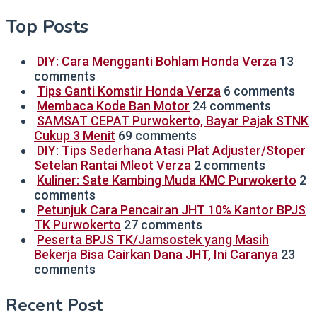
Top Posts
DIY: Cara Mengganti Bohlam Honda Verza
13
comments
Tips Ganti Komstir Honda Verza
6 comments
Membaca Kode Ban Motor
24 comments
SAMSAT CEPAT Purwokerto, Bayar Pajak STNK
Cukup 3 Menit
69 comments
DIY: Tips Sederhana Atasi Plat Adjuster/Stoper
Setelan Rantai Mleot Verza
2 comments
Kuliner: Sate Kambing Muda KMC Purwokerto
2
comments
Petunjuk Cara Pencairan JHT 10% Kantor BPJS
TK Purwokerto
27 comments
Peserta BPJS TK/Jamsostek yang Masih
Bekerja Bisa Cairkan Dana JHT, Ini Caranya
23
comments
Recent Post