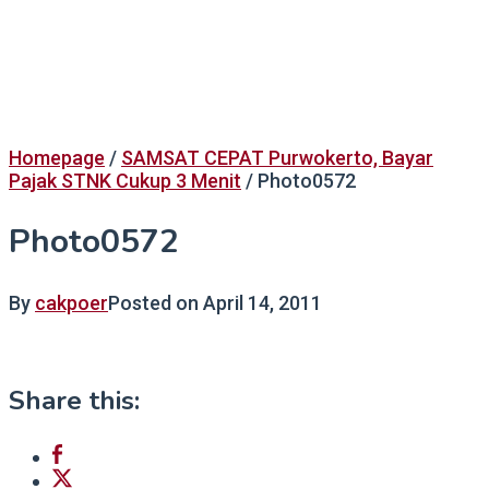
Homepage
/
SAMSAT CEPAT Purwokerto, Bayar
Pajak STNK Cukup 3 Menit
/
Photo0572
Photo0572
By
cakpoer
Posted on
April 14, 2011
Share this: