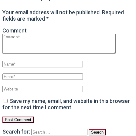
Your email address will not be published.
Required
fields are marked
*
Comment
Save my name, email, and website in this browser
for the next time I comment.
Search for: