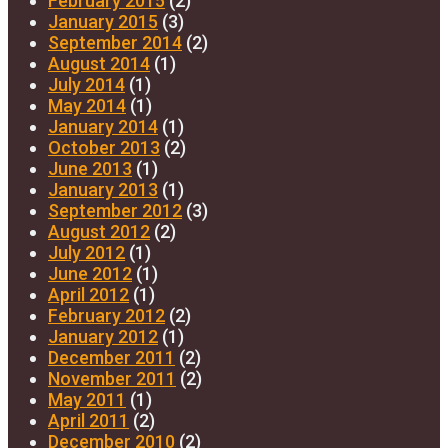
February 2015
(2)
January 2015
(3)
September 2014
(2)
August 2014
(1)
July 2014
(1)
May 2014
(1)
January 2014
(1)
October 2013
(2)
June 2013
(1)
January 2013
(1)
September 2012
(3)
August 2012
(2)
July 2012
(1)
June 2012
(1)
April 2012
(1)
February 2012
(2)
January 2012
(1)
December 2011
(2)
November 2011
(2)
May 2011
(1)
April 2011
(2)
December 2010
(2)