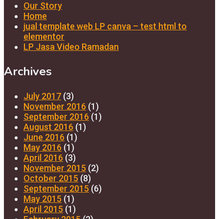
Our Story
Home
jual template web LP canva – test html to
elementor
LP Jasa Video Ramadan
Archives
July 2017
(3)
November 2016
(1)
September 2016
(1)
August 2016
(1)
June 2016
(1)
May 2016
(1)
April 2016
(3)
November 2015
(2)
October 2015
(8)
September 2015
(6)
May 2015
(1)
April 2015
(1)