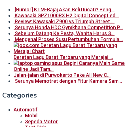
[Rumor] KTM-Bajaj Akan Beli Ducati? Peng…
Kawasaki GPZ1000RX H2 Digital Concept ed…
Review: Kawasaki Z900 vs Triumph Street …
Serunya Honda HDC Gymkhana Competition P…
Sebelum Datang Ke Pesta, Wanita Harus S…
Mengenal Proses Susu Pertumbuhan Formula…
Deretan Lagu Barat Terbaru yang Merajai …
Begini Caranya Main Game
Online Jadi Tam…
Jalan-jalan di Purwokerto Pake All New C…
Serunya Memotret dengan Fitur Kamera Sam…
Categories
Automotif
Mobil
Sepeda Motor