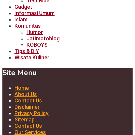
Test Ride
Gadget
Informasi Umum
Islam
Komunitas
Humor
Jatimotoblog
KOBOYS
Tips & DIY
Wisata Kuliner
Site Menu
Home
About Us
Contact Us
Disclaimer
Privacy Policy
Sitemap
Contact Us
Our Services