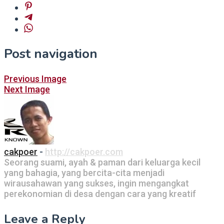
Post navigation
Previous Image
Next Image
cakpoer
-
http://cakpoer.com
Seorang suami, ayah & paman dari keluarga kecil
yang bahagia, yang bercita-cita menjadi
wirausahawan yang sukses, ingin mengangkat
perekonomian di desa dengan cara yang kreatif
Leave a Reply