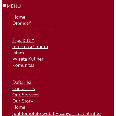
MENU
Home
Otomotif
Sepeda Motor
Test Ride
Tips & DIY
Informasi Umum
Islam
Wisata Kuliner
Komunitas
KOBOYS
Humor
Daftar Isi
Contact Us
Our Services
Our Story
Home
jual template web LP canva – test html to