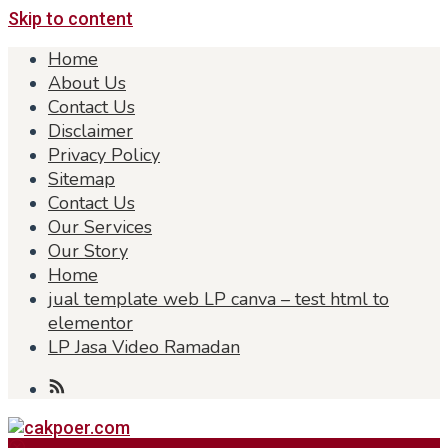
Skip to content
Home
About Us
Contact Us
Disclaimer
Privacy Policy
Sitemap
Contact Us
Our Services
Our Story
Home
jual template web LP canva – test html to
elementor
LP Jasa Video Ramadan