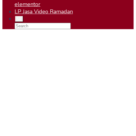
elementor
LP Jasa Video Ramadan