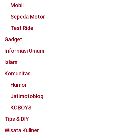
Mobil
Sepeda Motor
Test Ride
Gadget
Informasi Umum
Islam
Komunitas
Humor
Jatimotoblog
KOBOYS
Tips & DIY
Wisata Kuliner