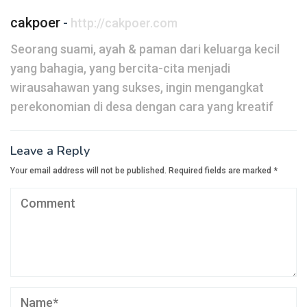
cakpoer
-
http://cakpoer.com
Seorang suami, ayah & paman dari keluarga kecil
yang bahagia, yang bercita-cita menjadi
wirausahawan yang sukses, ingin mengangkat
perekonomian di desa dengan cara yang kreatif
Leave a Reply
Your email address will not be published.
Required fields are marked
*