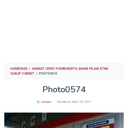
HOMEPAGE
/
SAMSAT CEPAT PURWOKERTO, BAYAR PAJAK STNK
CUKUP 3 MENIT
/
PHOTO0574
Photo0574
By
cakpoer
Posted on
April 14, 2011