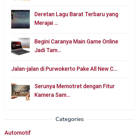
Deretan Lagu Barat Terbaru yang
Merajai …
Begini Caranya Main Game Online
Jadi Tam…
Jalan-jalan di Purwokerto Pake All New C…
Serunya Memotret dengan Fitur
Kamera Sam…
Categories
Automotif