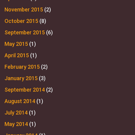
November 2015
(2)
October 2015
(8)
September 2015
(6)
May 2015
(1)
April 2015
(1)
February 2015
(2)
January 2015
(3)
September 2014
(2)
August 2014
(1)
July 2014
(1)
May 2014
(1)