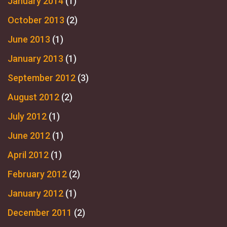
January 2014
(1)
October 2013
(2)
June 2013
(1)
January 2013
(1)
September 2012
(3)
August 2012
(2)
July 2012
(1)
June 2012
(1)
April 2012
(1)
February 2012
(2)
January 2012
(1)
December 2011
(2)