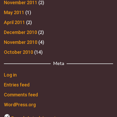
November 2011
(2)
May 2011
(1)
April 2011
(2)
December 2010
(2)
November 2010
(4)
October 2010
(14)
Meta
Log in
Entries feed
Comments feed
WordPress.org
check_circle