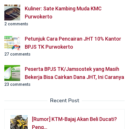
Kuliner: Sate Kambing Muda KMC
Purwokerto
2 comments
Petunjuk Cara Pencairan JHT 10% Kantor
BPJS TK Purwokerto
27 comments
Peserta BPJS TK/Jamsostek yang Masih
Bekerja Bisa Cairkan Dana JHT, Ini Caranya
23 comments
Recent Post
[Rumor] KTM-Bajaj Akan Beli Ducati?
Peng…