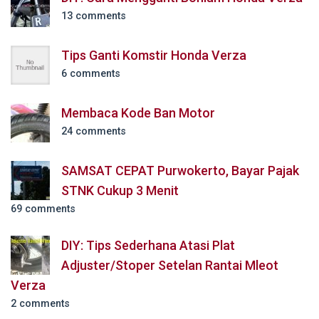
13 comments
Tips Ganti Komstir Honda Verza
6 comments
Membaca Kode Ban Motor
24 comments
SAMSAT CEPAT Purwokerto, Bayar Pajak
STNK Cukup 3 Menit
69 comments
DIY: Tips Sederhana Atasi Plat
Adjuster/Stoper Setelan Rantai Mleot
Verza
2 comments