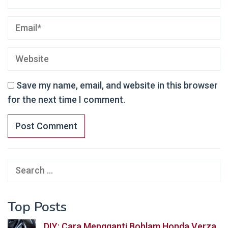
Save my name, email, and website in this browser
for the next time I comment.
Search
for:
Top Posts
DIY: Cara Mengganti Bohlam Honda Verza