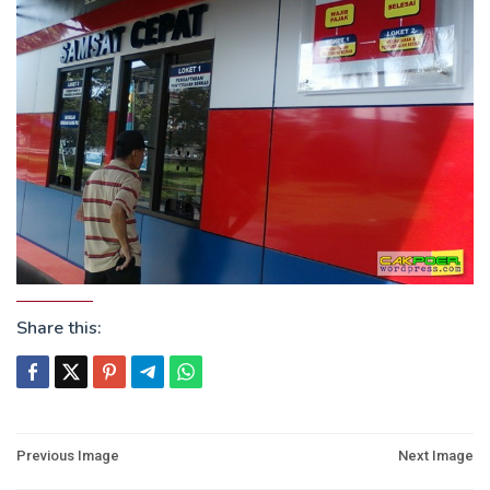
Share this:
Post
Previous Image
Next Image
navigation