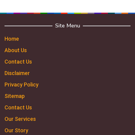
Site Menu
Home
About Us
Contact Us
Disclaimer
Privacy Policy
Sitemap
Contact Us
Our Services
Our Story