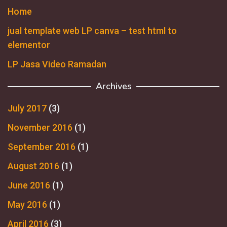
Home
jual template web LP canva – test html to
elementor
LP Jasa Video Ramadan
Archives
July 2017
(3)
November 2016
(1)
September 2016
(1)
August 2016
(1)
June 2016
(1)
May 2016
(1)
April 2016
(3)