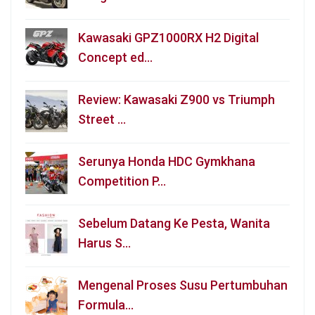
Kawasaki GPZ1000RX H2 Digital
Concept ed…
Review: Kawasaki Z900 vs Triumph
Street …
Serunya Honda HDC Gymkhana
Competition P…
Sebelum Datang Ke Pesta, Wanita
Harus S…
Mengenal Proses Susu Pertumbuhan
Formula…