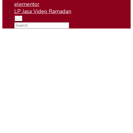
elementor
LP Jasa Video Ramadan