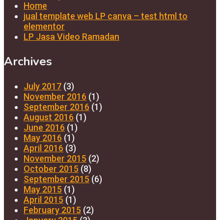
Home
jual template web LP canva – test html to
elementor
LP Jasa Video Ramadan
Archives
July 2017
(3)
November 2016
(1)
September 2016
(1)
August 2016
(1)
June 2016
(1)
May 2016
(1)
April 2016
(3)
November 2015
(2)
October 2015
(8)
September 2015
(6)
May 2015
(1)
April 2015
(1)
February 2015
(2)