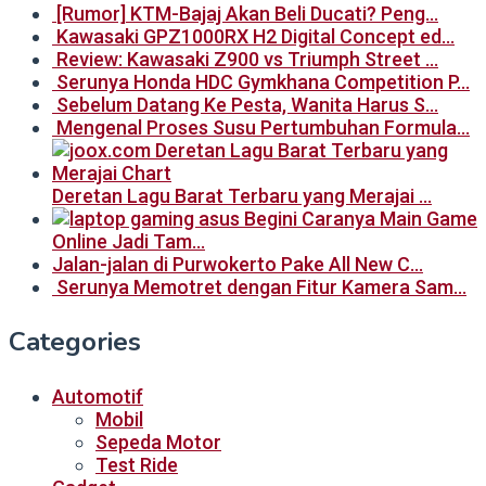
[Rumor] KTM-Bajaj Akan Beli Ducati? Peng…
Kawasaki GPZ1000RX H2 Digital Concept ed…
Review: Kawasaki Z900 vs Triumph Street …
Serunya Honda HDC Gymkhana Competition P…
Sebelum Datang Ke Pesta, Wanita Harus S…
Mengenal Proses Susu Pertumbuhan Formula…
Deretan Lagu Barat Terbaru yang Merajai …
Begini Caranya Main Game
Online Jadi Tam…
Jalan-jalan di Purwokerto Pake All New C…
Serunya Memotret dengan Fitur Kamera Sam…
Categories
Automotif
Mobil
Sepeda Motor
Test Ride