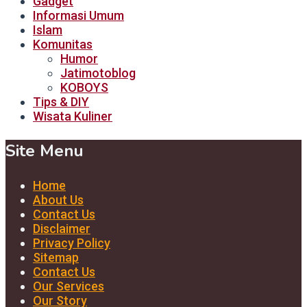
Gadget
Informasi Umum
Islam
Komunitas
Humor
Jatimotoblog
KOBOYS
Tips & DIY
Wisata Kuliner
Site Menu
Home
About Us
Contact Us
Disclaimer
Privacy Policy
Sitemap
Contact Us
Our Services
Our Story