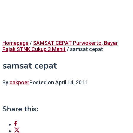
Homepage
/
SAMSAT CEPAT Purwokerto, Bayar
Pajak STNK Cukup 3 Menit
/
samsat cepat
samsat cepat
By
cakpoer
Posted on
April 14, 2011
Share this: