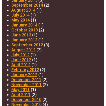
January 2015
(3)
September 2014
(2)
August 2014
(1)
July 2014
(1)
May 2014
(1)
January 2014
(1)
October 2013
(2)
June 2013
(1)
January 2013
(1)
September 2012
(3)
August 2012
(2)
July 2012
(1)
June 2012
(1)
April 2012
(1)
February 2012
(2)
January 2012
(1)
December 2011
(2)
November 2011
(2)
May 2011
(1)
April 2011
(2)
December 2010
(2)
November 2010
(4)