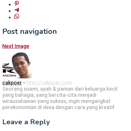
Post navigation
Next Image
cakpoer
-
http://cakpoer.com
Seorang suami, ayah & paman dari keluarga kecil
yang bahagia, yang bercita-cita menjadi
wirausahawan yang sukses, ingin mengangkat
perekonomian di desa dengan cara yang kreatif
Leave a Reply