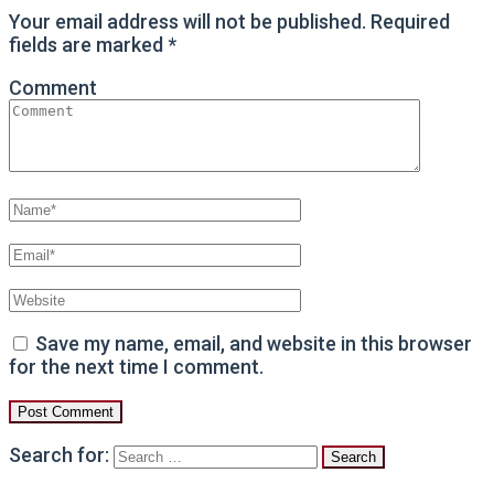
Your email address will not be published.
Required
fields are marked
*
Comment
Save my name, email, and website in this browser
for the next time I comment.
Search for: