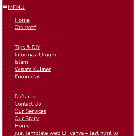
MENU
Home
Otomotif
Sepeda Motor
Test Ride
Tips & DIY
Informasi Umum
Islam
Wisata Kuliner
Komunitas
KOBOYS
Humor
Daftar Isi
Contact Us
Our Services
Our Story
Home
jual template web LP canva – test html to