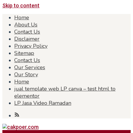
Skip to content
Home
About Us
Contact Us
Disclaimer
Privacy Policy
Sitemap
Contact Us
Our Services
Our Story
Home
jual template web LP canva – test html to
elementor
LP Jasa Video Ramadan