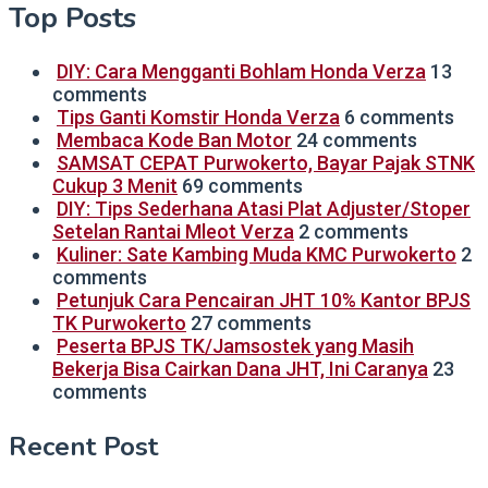
Top Posts
DIY: Cara Mengganti Bohlam Honda Verza
13
comments
Tips Ganti Komstir Honda Verza
6 comments
Membaca Kode Ban Motor
24 comments
SAMSAT CEPAT Purwokerto, Bayar Pajak STNK
Cukup 3 Menit
69 comments
DIY: Tips Sederhana Atasi Plat Adjuster/Stoper
Setelan Rantai Mleot Verza
2 comments
Kuliner: Sate Kambing Muda KMC Purwokerto
2
comments
Petunjuk Cara Pencairan JHT 10% Kantor BPJS
TK Purwokerto
27 comments
Peserta BPJS TK/Jamsostek yang Masih
Bekerja Bisa Cairkan Dana JHT, Ini Caranya
23
comments
Recent Post