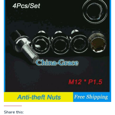
Share this: