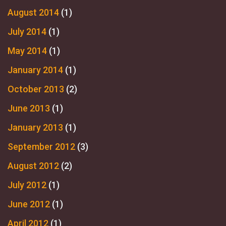
August 2014
(1)
July 2014
(1)
May 2014
(1)
January 2014
(1)
October 2013
(2)
June 2013
(1)
January 2013
(1)
September 2012
(3)
August 2012
(2)
July 2012
(1)
June 2012
(1)
April 2012
(1)