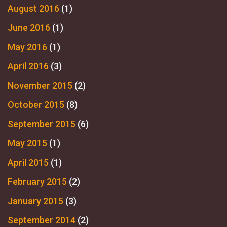
August 2016
(1)
June 2016
(1)
May 2016
(1)
April 2016
(3)
November 2015
(2)
October 2015
(8)
September 2015
(6)
May 2015
(1)
April 2015
(1)
February 2015
(2)
January 2015
(3)
September 2014
(2)