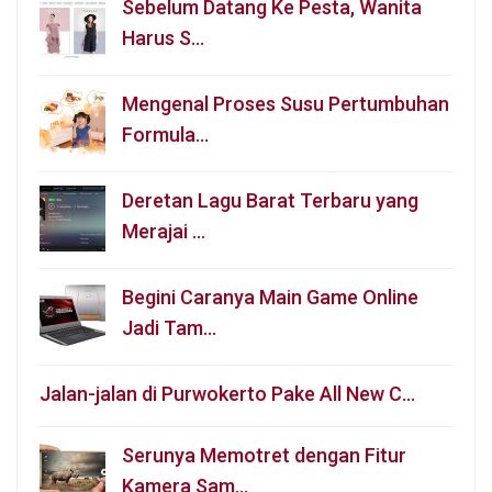
Sebelum Datang Ke Pesta, Wanita
Harus S…
Mengenal Proses Susu Pertumbuhan
Formula…
Deretan Lagu Barat Terbaru yang
Merajai …
Begini Caranya Main Game Online
Jadi Tam…
Jalan-jalan di Purwokerto Pake All New C…
Serunya Memotret dengan Fitur
Kamera Sam…