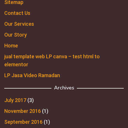
Sitemap
Contact Us
Our Services
Our Story
Home
jual template web LP canva – test html to
elementor
LP Jasa Video Ramadan
Archives
July 2017
(3)
November 2016
(1)
September 2016
(1)