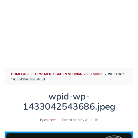
HOMEPAGE
/
TIPS: MENCEGAH PENCURIAN VELG MOBIL
/
WPID-WP-
1433042543686.JPEG
wpid-wp-
1433042543686.jpeg
By
cakpoer
Posted on
May 31, 2015