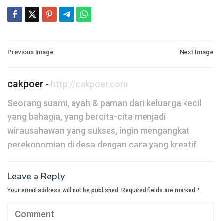
Post
Previous Image
Next Image
navigation
cakpoer
-
http://cakpoer.com
Seorang suami, ayah & paman dari keluarga kecil
yang bahagia, yang bercita-cita menjadi
wirausahawan yang sukses, ingin mengangkat
perekonomian di desa dengan cara yang kreatif
Leave a Reply
Your email address will not be published.
Required fields are marked
*