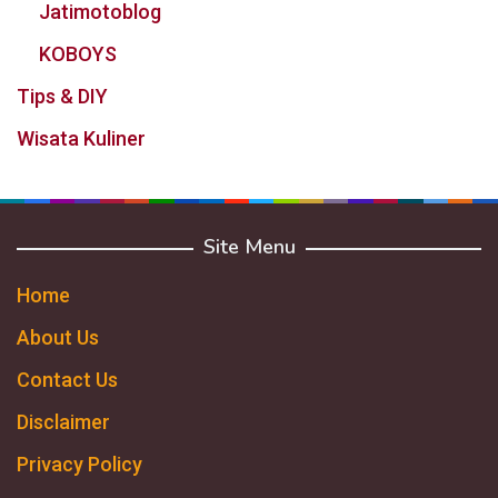
Jatimotoblog
KOBOYS
Tips & DIY
Wisata Kuliner
Site Menu
Home
About Us
Contact Us
Disclaimer
Privacy Policy