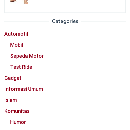
Categories
Automotif
Mobil
Sepeda Motor
Test Ride
Gadget
Informasi Umum
Islam
Komunitas
Humor