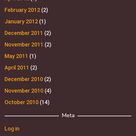
February 2012
(2)
January 2012
(1)
December 2011
(2)
November 2011
(2)
May 2011
(1)
April 2011
(2)
December 2010
(2)
November 2010
(4)
October 2010
(14)
Meta
Log in