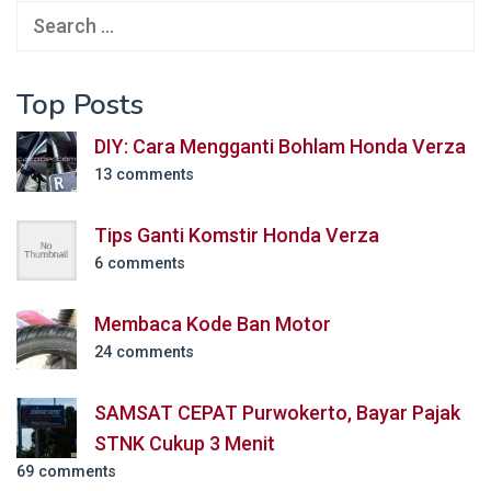
Search
for:
Top Posts
DIY: Cara Mengganti Bohlam Honda Verza
13 comments
Tips Ganti Komstir Honda Verza
6 comments
Membaca Kode Ban Motor
24 comments
SAMSAT CEPAT Purwokerto, Bayar Pajak
STNK Cukup 3 Menit
69 comments