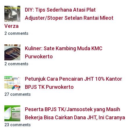
DIY: Tips Sederhana Atasi Plat
Adjuster/Stoper Setelan Rantai Mleot
Verza
2 comments
Kuliner: Sate Kambing Muda KMC
Purwokerto
2 comments
Petunjuk Cara Pencairan JHT 10% Kantor
BPJS TK Purwokerto
27 comments
Peserta BPJS TK/Jamsostek yang Masih
Bekerja Bisa Cairkan Dana JHT, Ini Caranya
23 comments