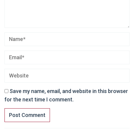
Save my name, email, and website in this browser
for the next time I comment.