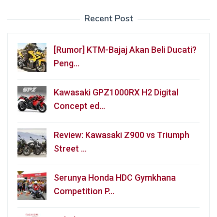
Recent Post
[Rumor] KTM-Bajaj Akan Beli Ducati?
Peng…
Kawasaki GPZ1000RX H2 Digital
Concept ed…
Review: Kawasaki Z900 vs Triumph
Street …
Serunya Honda HDC Gymkhana
Competition P…