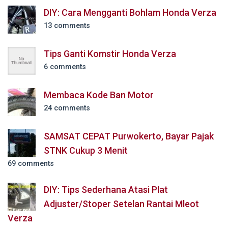
DIY: Cara Mengganti Bohlam Honda Verza
13 comments
Tips Ganti Komstir Honda Verza
6 comments
Membaca Kode Ban Motor
24 comments
SAMSAT CEPAT Purwokerto, Bayar Pajak
STNK Cukup 3 Menit
69 comments
DIY: Tips Sederhana Atasi Plat
Adjuster/Stoper Setelan Rantai Mleot
Verza