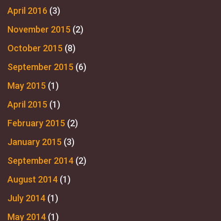
April 2016
(3)
November 2015
(2)
October 2015
(8)
September 2015
(6)
May 2015
(1)
April 2015
(1)
February 2015
(2)
January 2015
(3)
September 2014
(2)
August 2014
(1)
July 2014
(1)
May 2014
(1)