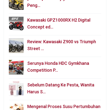
Peng…
Kawasaki GPZ1000RX H2 Digital
Concept ed…
Review: Kawasaki Z900 vs Triumph
Street …
Serunya Honda HDC Gymkhana
Competition P…
Sebelum Datang Ke Pesta, Wanita
Harus S…
Mengenal Proses Susu Pertumbuhan