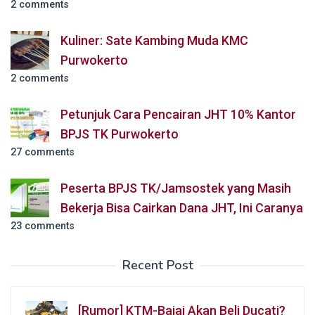
2 comments
Kuliner: Sate Kambing Muda KMC
Purwokerto
2 comments
Petunjuk Cara Pencairan JHT 10% Kantor
BPJS TK Purwokerto
27 comments
Peserta BPJS TK/Jamsostek yang Masih
Bekerja Bisa Cairkan Dana JHT, Ini Caranya
23 comments
Recent Post
[Rumor] KTM-Bajaj Akan Beli Ducati?