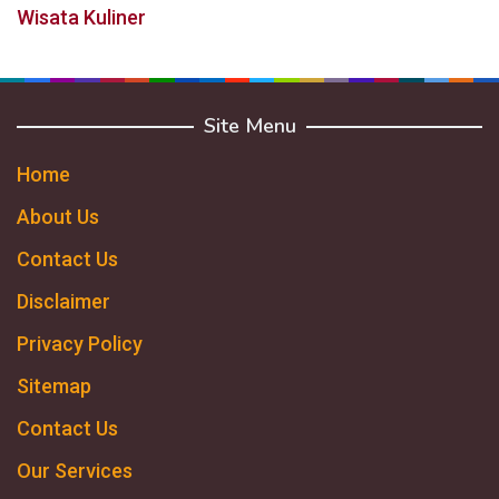
Wisata Kuliner
Site Menu
Home
About Us
Contact Us
Disclaimer
Privacy Policy
Sitemap
Contact Us
Our Services