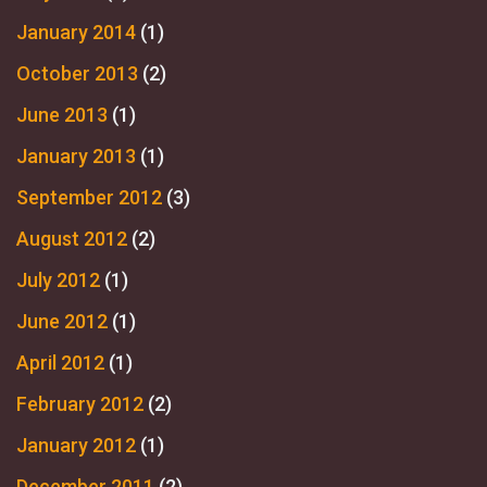
January 2014
(1)
October 2013
(2)
June 2013
(1)
January 2013
(1)
September 2012
(3)
August 2012
(2)
July 2012
(1)
June 2012
(1)
April 2012
(1)
February 2012
(2)
January 2012
(1)
December 2011
(2)