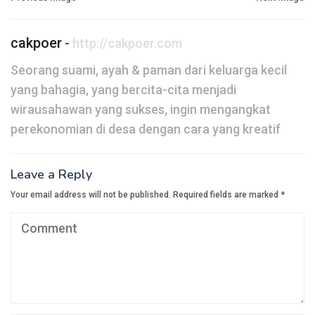
navigation
cakpoer
-
http://cakpoer.com
Seorang suami, ayah & paman dari keluarga kecil
yang bahagia, yang bercita-cita menjadi
wirausahawan yang sukses, ingin mengangkat
perekonomian di desa dengan cara yang kreatif
Leave a Reply
Your email address will not be published.
Required fields are marked
*