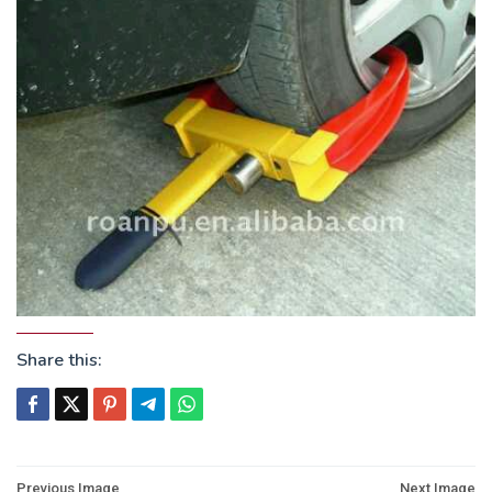
Share this:
Post
Previous Image
Next Image