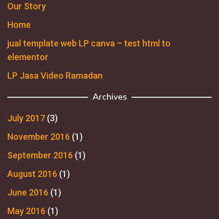
Our Story
Home
jual template web LP canva – test html to
elementor
LP Jasa Video Ramadan
Archives
July 2017
(3)
November 2016
(1)
September 2016
(1)
August 2016
(1)
June 2016
(1)
May 2016
(1)