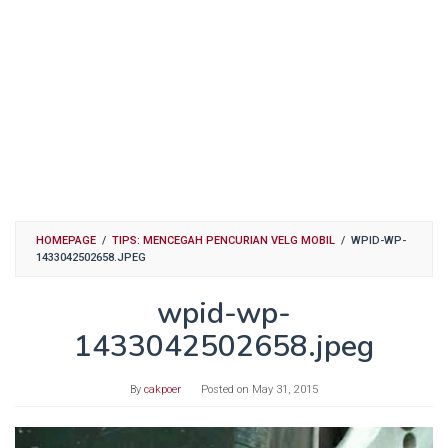
HOMEPAGE
/
TIPS: MENCEGAH PENCURIAN VELG MOBIL
/
WPID-WP-
1433042502658.JPEG
wpid-wp-
1433042502658.jpeg
By
cakpoer
Posted on
May 31, 2015