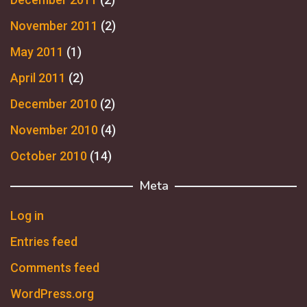
November 2011
(2)
May 2011
(1)
April 2011
(2)
December 2010
(2)
November 2010
(4)
October 2010
(14)
Meta
Log in
Entries feed
Comments feed
WordPress.org