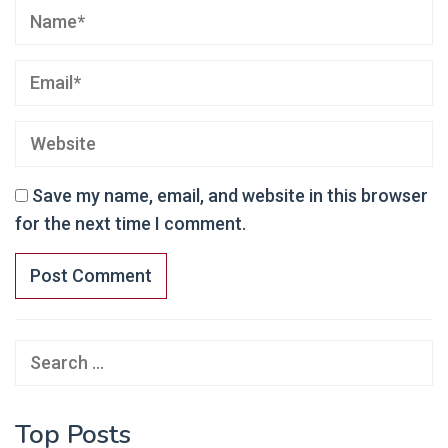
Save my name, email, and website in this browser
for the next time I comment.
Search
for:
Top Posts