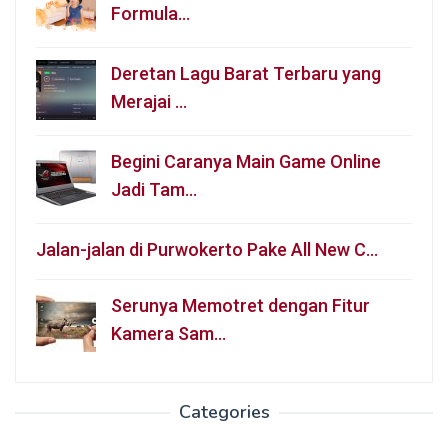
Formula…
Deretan Lagu Barat Terbaru yang
Merajai …
Begini Caranya Main Game Online
Jadi Tam…
Jalan-jalan di Purwokerto Pake All New C…
Serunya Memotret dengan Fitur
Kamera Sam…
Categories