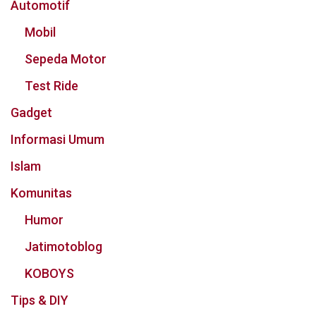
Automotif
Mobil
Sepeda Motor
Test Ride
Gadget
Informasi Umum
Islam
Komunitas
Humor
Jatimotoblog
KOBOYS
Tips & DIY