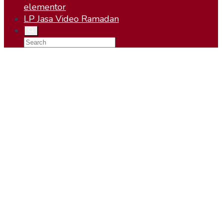
elementor
LP Jasa Video Ramadan