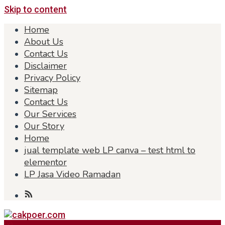
Skip to content
Home
About Us
Contact Us
Disclaimer
Privacy Policy
Sitemap
Contact Us
Our Services
Our Story
Home
jual template web LP canva – test html to
elementor
LP Jasa Video Ramadan