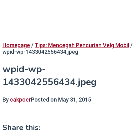
Homepage
/
Tips: Mencegah Pencurian Velg Mobil
/
wpid-wp-1433042556434.jpeg
wpid-wp-
1433042556434.jpeg
By
cakpoer
Posted on
May 31, 2015
Share this: