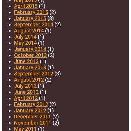
April 2015
(1)
February 2015
(2)
January 2015
(3)
September 2014
(2)
August 2014
(1)
July 2014
(1)
May 2014
(1)
January 2014
(1)
October 2013
(2)
June 2013
(1)
January 2013
(1)
September 2012
(3)
August 2012
(2)
July 2012
(1)
June 2012
(1)
April 2012
(1)
February 2012
(2)
January 2012
(1)
December 2011
(2)
November 2011
(2)
May 2011
(1)