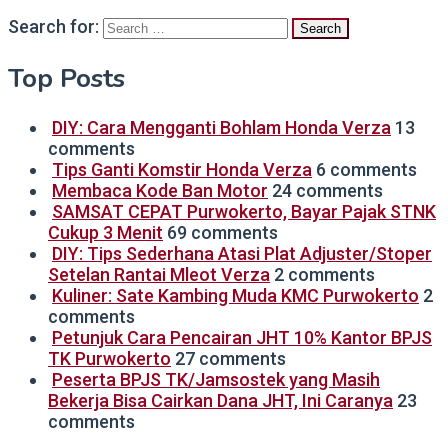
Search for:
Top Posts
DIY: Cara Mengganti Bohlam Honda Verza
13
comments
Tips Ganti Komstir Honda Verza
6 comments
Membaca Kode Ban Motor
24 comments
SAMSAT CEPAT Purwokerto, Bayar Pajak STNK
Cukup 3 Menit
69 comments
DIY: Tips Sederhana Atasi Plat Adjuster/Stoper
Setelan Rantai Mleot Verza
2 comments
Kuliner: Sate Kambing Muda KMC Purwokerto
2
comments
Petunjuk Cara Pencairan JHT 10% Kantor BPJS
TK Purwokerto
27 comments
Peserta BPJS TK/Jamsostek yang Masih
Bekerja Bisa Cairkan Dana JHT, Ini Caranya
23
comments