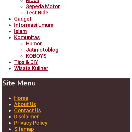
Mobil
Sepeda Motor
Test Ride
Gadget
Informasi Umum
Islam
Komunitas
Humor
Jatimotoblog
KOBOYS
Tips & DIY
Wisata Kuliner
Site Menu
Home
About Us
Contact Us
Disclaimer
Privacy Policy
Sitemap