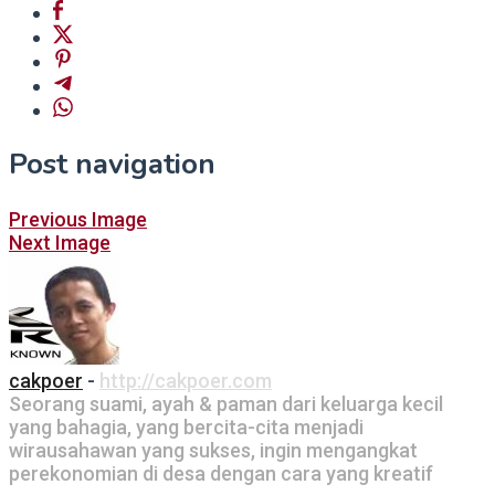
Post navigation
Previous Image
Next Image
cakpoer
-
http://cakpoer.com
Seorang suami, ayah & paman dari keluarga kecil
yang bahagia, yang bercita-cita menjadi
wirausahawan yang sukses, ingin mengangkat
perekonomian di desa dengan cara yang kreatif