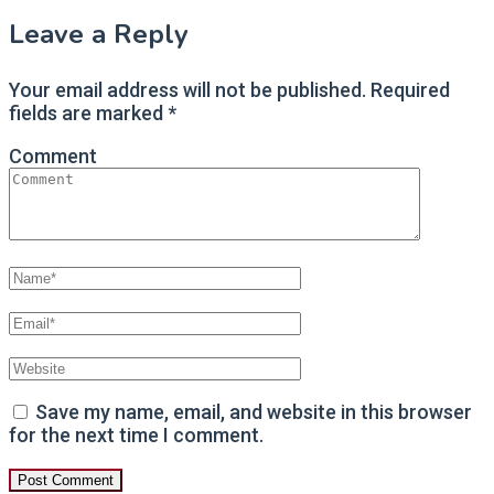
Leave a Reply
Your email address will not be published.
Required
fields are marked
*
Comment
Save my name, email, and website in this browser
for the next time I comment.