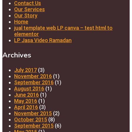
Contact Us
Our Services
Our Story
Home
jual template web LP canva – test html to
elementor
LP Jasa Video Ramadan
Archives
July 2017
(3)
November 2016
(1)
September 2016
(1)
August 2016
(1)
June 2016
(1)
May 2016
(1)
April 2016
(3)
November 2015
(2)
October 2015
(8)
September 2015
(6)
May 2015
(1)