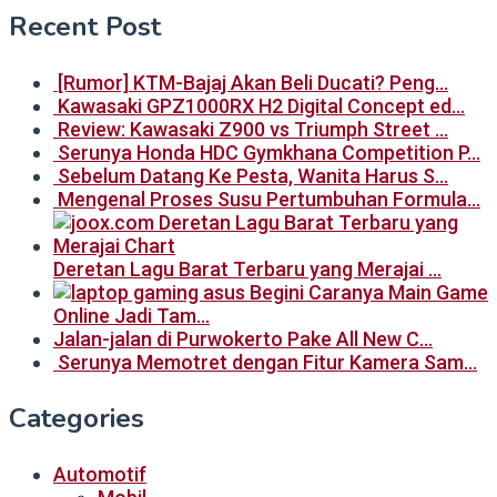
Recent Post
[Rumor] KTM-Bajaj Akan Beli Ducati? Peng…
Kawasaki GPZ1000RX H2 Digital Concept ed…
Review: Kawasaki Z900 vs Triumph Street …
Serunya Honda HDC Gymkhana Competition P…
Sebelum Datang Ke Pesta, Wanita Harus S…
Mengenal Proses Susu Pertumbuhan Formula…
Deretan Lagu Barat Terbaru yang Merajai …
Begini Caranya Main Game
Online Jadi Tam…
Jalan-jalan di Purwokerto Pake All New C…
Serunya Memotret dengan Fitur Kamera Sam…
Categories
Automotif