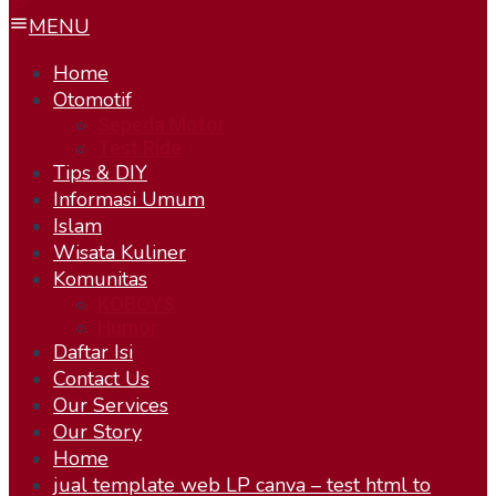
MENU
Home
Otomotif
Sepeda Motor
Test Ride
Tips & DIY
Informasi Umum
Islam
Wisata Kuliner
Komunitas
KOBOYS
Humor
Daftar Isi
Contact Us
Our Services
Our Story
Home
jual template web LP canva – test html to