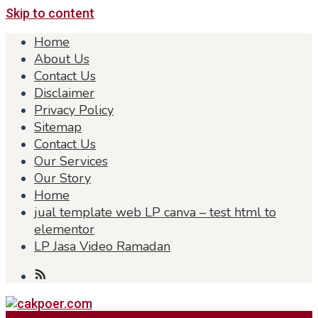
Skip to content
Home
About Us
Contact Us
Disclaimer
Privacy Policy
Sitemap
Contact Us
Our Services
Our Story
Home
jual template web LP canva – test html to
elementor
LP Jasa Video Ramadan