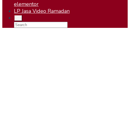
elementor
LP Jasa Video Ramadan