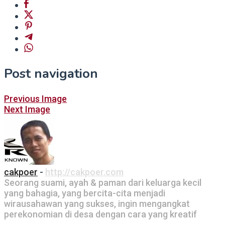
Post navigation
Previous Image
Next Image
cakpoer
-
http://cakpoer.com
Seorang suami, ayah & paman dari keluarga kecil
yang bahagia, yang bercita-cita menjadi
wirausahawan yang sukses, ingin mengangkat
perekonomian di desa dengan cara yang kreatif