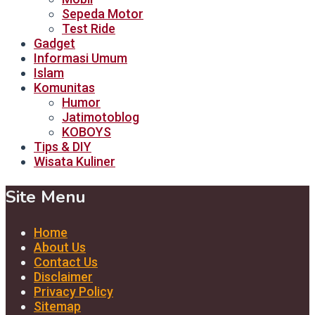
Sepeda Motor
Test Ride
Gadget
Informasi Umum
Islam
Komunitas
Humor
Jatimotoblog
KOBOYS
Tips & DIY
Wisata Kuliner
Site Menu
Home
About Us
Contact Us
Disclaimer
Privacy Policy
Sitemap