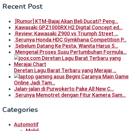
Recent Post
[Rumor] KTM-Bajaj Akan Beli Ducati? Peng…
Kawasaki GPZ1000RX H2 Digital Concept ed…
Review: Kawasaki Z900 vs Triumph Street …
Serunya Honda HDC Gymkhana Competition P…
Sebelum Datang Ke Pesta, Wanita Harus S…
Mengenal Proses Susu Pertumbuhan Formula…
Deretan Lagu Barat Terbaru yang Merajai …
Begini Caranya Main Game
Online Jadi Tam…
Jalan-jalan di Purwokerto Pake All New C…
Serunya Memotret dengan Fitur Kamera Sam…
Categories
Automotif
Mobil