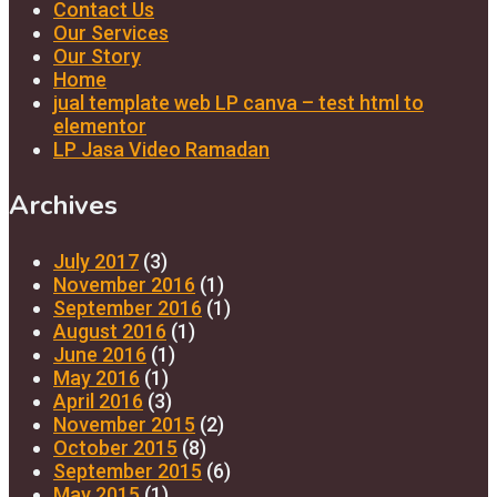
Contact Us
Our Services
Our Story
Home
jual template web LP canva – test html to
elementor
LP Jasa Video Ramadan
Archives
July 2017
(3)
November 2016
(1)
September 2016
(1)
August 2016
(1)
June 2016
(1)
May 2016
(1)
April 2016
(3)
November 2015
(2)
October 2015
(8)
September 2015
(6)
May 2015
(1)