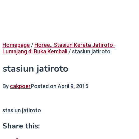
Homepage
/
Horee...Stasiun Kereta Jatiroto-
Lumajang di Buka Kembali
/
stasiun jatiroto
stasiun jatiroto
By
cakpoer
Posted on
April 9, 2015
stasiun jatiroto
Share this: