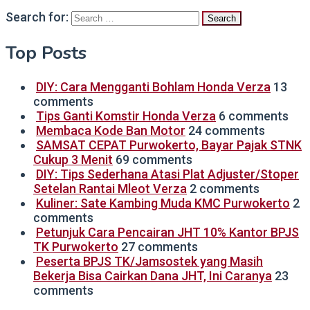
Search for:
Top Posts
DIY: Cara Mengganti Bohlam Honda Verza
13
comments
Tips Ganti Komstir Honda Verza
6 comments
Membaca Kode Ban Motor
24 comments
SAMSAT CEPAT Purwokerto, Bayar Pajak STNK
Cukup 3 Menit
69 comments
DIY: Tips Sederhana Atasi Plat Adjuster/Stoper
Setelan Rantai Mleot Verza
2 comments
Kuliner: Sate Kambing Muda KMC Purwokerto
2
comments
Petunjuk Cara Pencairan JHT 10% Kantor BPJS
TK Purwokerto
27 comments
Peserta BPJS TK/Jamsostek yang Masih
Bekerja Bisa Cairkan Dana JHT, Ini Caranya
23
comments