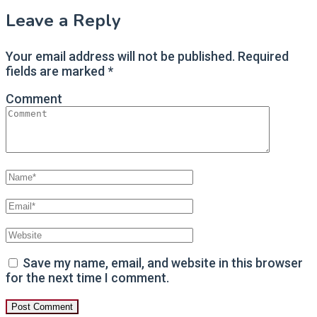
Leave a Reply
Your email address will not be published.
Required
fields are marked
*
Comment
Save my name, email, and website in this browser
for the next time I comment.