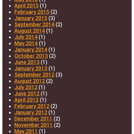
April 2015
(1)
February 2015
(2)
January 2015
(3)
September 2014
(2)
August 2014
(1)
July 2014
(1)
May 2014
(1)
January 2014
(1)
October 2013
(2)
June 2013
(1)
January 2013
(1)
September 2012
(3)
August 2012
(2)
July 2012
(1)
June 2012
(1)
April 2012
(1)
February 2012
(2)
January 2012
(1)
December 2011
(2)
November 2011
(2)
May 2011
(1)