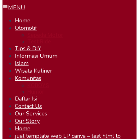
MENU
Home
Otomotif
Sepeda Motor
Test Ride
Tips & DIY
Informasi Umum
Islam
Wisata Kuliner
Komunitas
KOBOYS
Humor
Daftar Isi
Contact Us
Our Services
Our Story
Home
jual template web LP canva – test html to