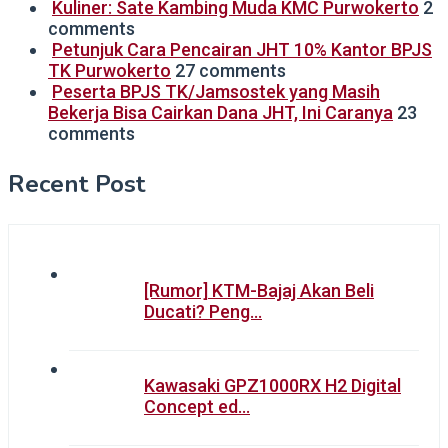
Kuliner: Sate Kambing Muda KMC Purwokerto
2
comments
Petunjuk Cara Pencairan JHT 10% Kantor BPJS
TK Purwokerto
27 comments
Peserta BPJS TK/Jamsostek yang Masih
Bekerja Bisa Cairkan Dana JHT, Ini Caranya
23
comments
Recent Post
[Rumor] KTM-Bajaj Akan Beli
Ducati? Peng…
Kawasaki GPZ1000RX H2 Digital
Concept ed…