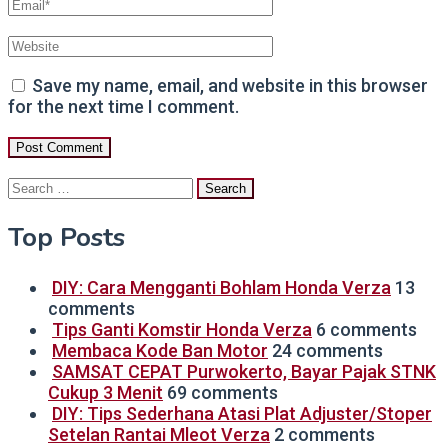
Save my name, email, and website in this browser
for the next time I comment.
Search
for:
Top Posts
DIY: Cara Mengganti Bohlam Honda Verza
13
comments
Tips Ganti Komstir Honda Verza
6 comments
Membaca Kode Ban Motor
24 comments
SAMSAT CEPAT Purwokerto, Bayar Pajak STNK
Cukup 3 Menit
69 comments
DIY: Tips Sederhana Atasi Plat Adjuster/Stoper
Setelan Rantai Mleot Verza
2 comments