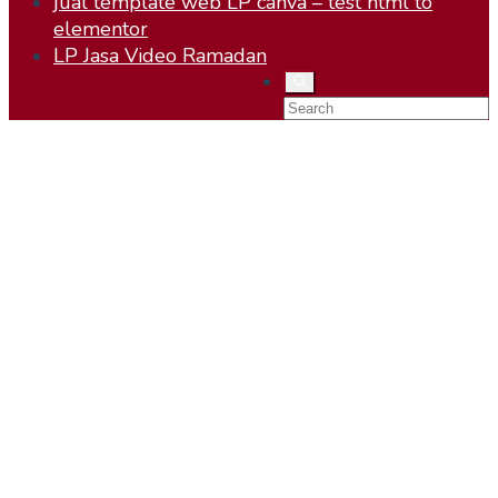
jual template web LP canva – test html to
elementor
LP Jasa Video Ramadan