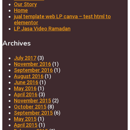
Our Story
Home
jual template web LP canva – test html to
elementor
LP Jasa Video Ramadan
Archives
July 2017
(3)
November 2016
(1)
September 2016
(1)
August 2016
(1)
June 2016
(1)
May 2016
(1)
April 2016
(3)
November 2015
(2)
October 2015
(8)
September 2015
(6)
May 2015
(1)
April 2015
(1)