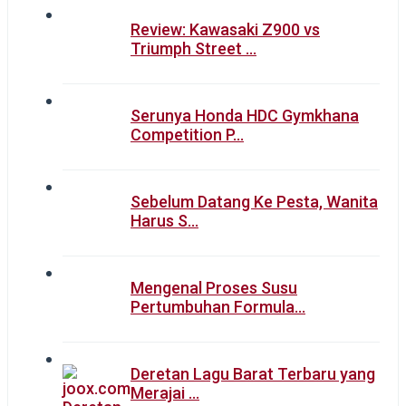
Review: Kawasaki Z900 vs
Triumph Street …
Serunya Honda HDC Gymkhana
Competition P…
Sebelum Datang Ke Pesta, Wanita
Harus S…
Mengenal Proses Susu
Pertumbuhan Formula…
Deretan Lagu Barat Terbaru yang
Merajai …