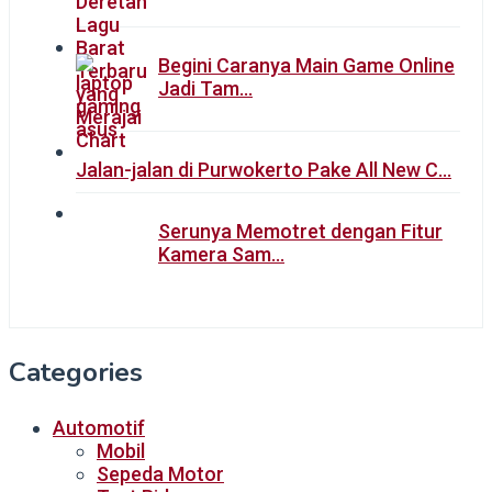
Begini Caranya Main Game Online
Jadi Tam…
Jalan-jalan di Purwokerto Pake All New C…
Serunya Memotret dengan Fitur
Kamera Sam…
Categories
Automotif
Mobil
Sepeda Motor