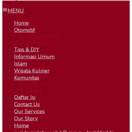
MENU
Home
Otomotif
Sepeda Motor
Test Ride
Tips & DIY
Informasi Umum
Islam
Wisata Kuliner
Komunitas
KOBOYS
Humor
Daftar Isi
Contact Us
Our Services
Our Story
Home