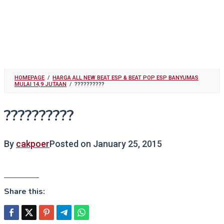
HOMEPAGE
/
HARGA ALL NEW BEAT ESP & BEAT POP ESP BANYUMAS
MULAI 14,9 JUTAAN
/
??????????
??????????
By
cakpoer
Posted on
January 25, 2015
Share this: