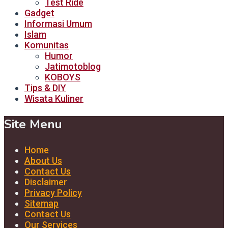
Test Ride
Gadget
Informasi Umum
Islam
Komunitas
Humor
Jatimotoblog
KOBOYS
Tips & DIY
Wisata Kuliner
Site Menu
Home
About Us
Contact Us
Disclaimer
Privacy Policy
Sitemap
Contact Us
Our Services