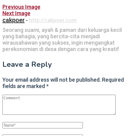
Post
Previous Image
Next Image
navigation
cakpoer
-
http://cakpoer.com
Seorang suami, ayah & paman dari keluarga kecil
yang bahagia, yang bercita-cita menjadi
wirausahawan yang sukses, ingin mengangkat
perekonomian di desa dengan cara yang kreatif
Leave a Reply
Your email address will not be published.
Required
fields are marked
*