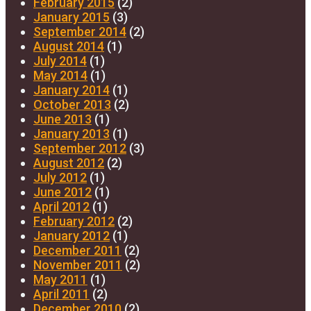
February 2015
(2)
January 2015
(3)
September 2014
(2)
August 2014
(1)
July 2014
(1)
May 2014
(1)
January 2014
(1)
October 2013
(2)
June 2013
(1)
January 2013
(1)
September 2012
(3)
August 2012
(2)
July 2012
(1)
June 2012
(1)
April 2012
(1)
February 2012
(2)
January 2012
(1)
December 2011
(2)
November 2011
(2)
May 2011
(1)
April 2011
(2)
December 2010
(2)