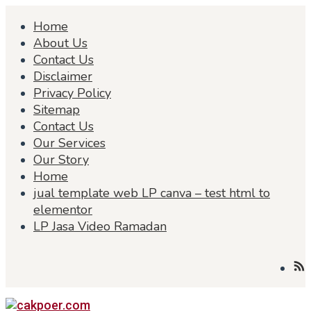
Skip
Home
to
content
About Us
Contact Us
Disclaimer
Privacy Policy
Sitemap
Contact Us
Our Services
Our Story
Home
jual template web LP canva – test html to
elementor
LP Jasa Video Ramadan