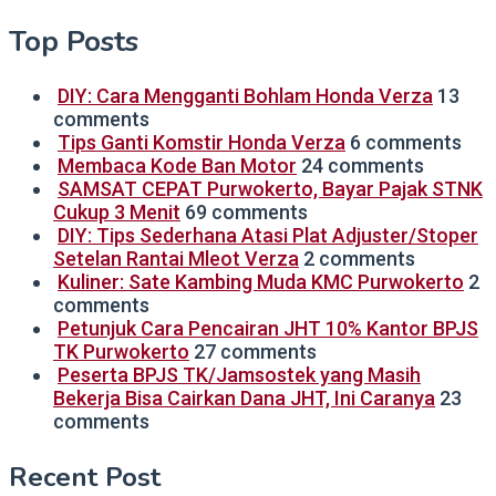
Top Posts
DIY: Cara Mengganti Bohlam Honda Verza
13
comments
Tips Ganti Komstir Honda Verza
6 comments
Membaca Kode Ban Motor
24 comments
SAMSAT CEPAT Purwokerto, Bayar Pajak STNK
Cukup 3 Menit
69 comments
DIY: Tips Sederhana Atasi Plat Adjuster/Stoper
Setelan Rantai Mleot Verza
2 comments
Kuliner: Sate Kambing Muda KMC Purwokerto
2
comments
Petunjuk Cara Pencairan JHT 10% Kantor BPJS
TK Purwokerto
27 comments
Peserta BPJS TK/Jamsostek yang Masih
Bekerja Bisa Cairkan Dana JHT, Ini Caranya
23
comments
Recent Post