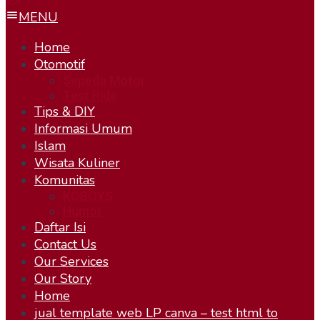
MENU
Home
Otomotif
Sepeda Motor
Test Ride
Tips & DIY
Informasi Umum
Islam
Wisata Kuliner
Komunitas
KOBOYS
Humor
Daftar Isi
Contact Us
Our Services
Our Story
Home
jual template web LP canva – test html to