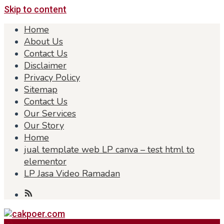
Skip to content
Home
About Us
Contact Us
Disclaimer
Privacy Policy
Sitemap
Contact Us
Our Services
Our Story
Home
jual template web LP canva – test html to
elementor
LP Jasa Video Ramadan