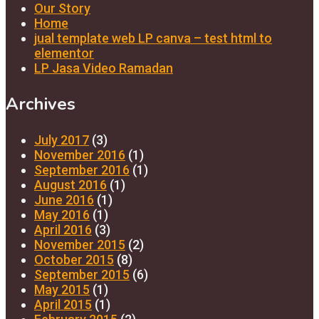
Our Story
Home
jual template web LP canva – test html to
elementor
LP Jasa Video Ramadan
Archives
July 2017
(3)
November 2016
(1)
September 2016
(1)
August 2016
(1)
June 2016
(1)
May 2016
(1)
April 2016
(3)
November 2015
(2)
October 2015
(8)
September 2015
(6)
May 2015
(1)
April 2015
(1)