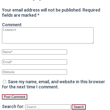
Your email address will not be published.
Required
fields are marked
*
Comment
Save my name, email, and website in this browser
for the next time I comment.
Search for: