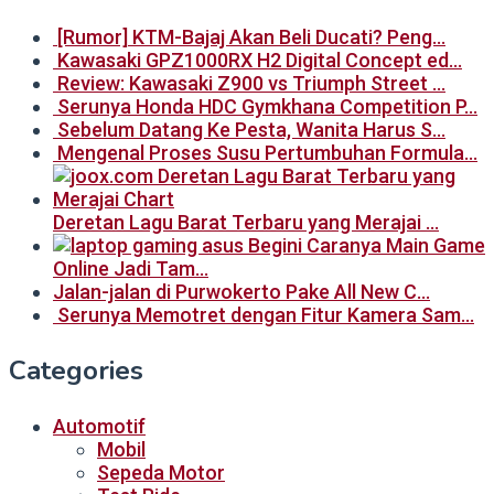
[Rumor] KTM-Bajaj Akan Beli Ducati? Peng…
Kawasaki GPZ1000RX H2 Digital Concept ed…
Review: Kawasaki Z900 vs Triumph Street …
Serunya Honda HDC Gymkhana Competition P…
Sebelum Datang Ke Pesta, Wanita Harus S…
Mengenal Proses Susu Pertumbuhan Formula…
Deretan Lagu Barat Terbaru yang Merajai …
Begini Caranya Main Game
Online Jadi Tam…
Jalan-jalan di Purwokerto Pake All New C…
Serunya Memotret dengan Fitur Kamera Sam…
Categories
Automotif
Mobil
Sepeda Motor