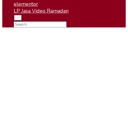
elementor
LP Jasa Video Ramadan