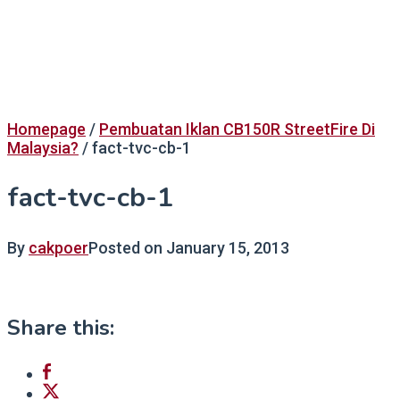
Homepage
/
Pembuatan Iklan CB150R StreetFire Di
Malaysia?
/
fact-tvc-cb-1
fact-tvc-cb-1
By
cakpoer
Posted on
January 15, 2013
Share this: