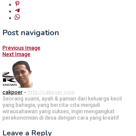
Post navigation
Previous Image
Next Image
cakpoer
-
http://cakpoer.com
Seorang suami, ayah & paman dari keluarga kecil
yang bahagia, yang bercita-cita menjadi
wirausahawan yang sukses, ingin mengangkat
perekonomian di desa dengan cara yang kreatif
Leave a Reply