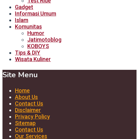
Test Ride
Gadget
Informasi Umum
Islam
Komunitas
Humor
Jatimotoblog
KOBOYS
Tips & DIY
Wisata Kuliner
Site Menu
Home
About Us
Contact Us
Disclaimer
Privacy Policy
Sitemap
Contact Us
Our Services