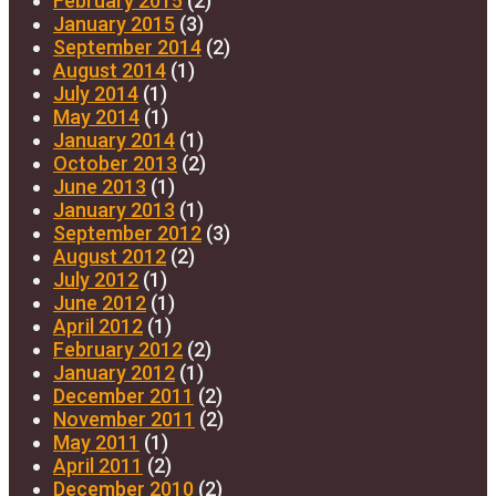
February 2015
(2)
January 2015
(3)
September 2014
(2)
August 2014
(1)
July 2014
(1)
May 2014
(1)
January 2014
(1)
October 2013
(2)
June 2013
(1)
January 2013
(1)
September 2012
(3)
August 2012
(2)
July 2012
(1)
June 2012
(1)
April 2012
(1)
February 2012
(2)
January 2012
(1)
December 2011
(2)
November 2011
(2)
May 2011
(1)
April 2011
(2)
December 2010
(2)