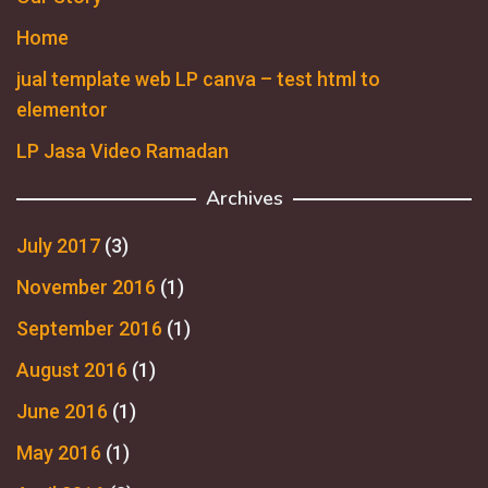
Home
jual template web LP canva – test html to
elementor
LP Jasa Video Ramadan
Archives
July 2017
(3)
November 2016
(1)
September 2016
(1)
August 2016
(1)
June 2016
(1)
May 2016
(1)