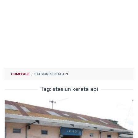
HOMEPAGE
/
STASIUN KERETA API
Tag:
stasiun kereta api