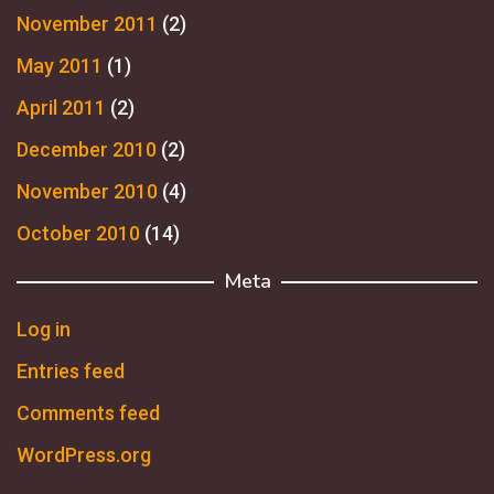
November 2011
(2)
May 2011
(1)
April 2011
(2)
December 2010
(2)
November 2010
(4)
October 2010
(14)
Meta
Log in
Entries feed
Comments feed
WordPress.org