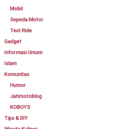
Mobil
Sepeda Motor
Test Ride
Gadget
Informasi Umum
Islam
Komunitas
Humor
Jatimotoblog
KOBOYS
Tips & DIY
Wisata Kuliner