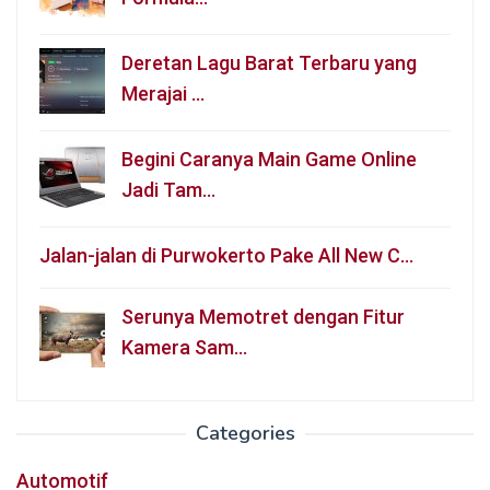
Deretan Lagu Barat Terbaru yang
Merajai …
Begini Caranya Main Game Online
Jadi Tam…
Jalan-jalan di Purwokerto Pake All New C…
Serunya Memotret dengan Fitur
Kamera Sam…
Categories
Automotif