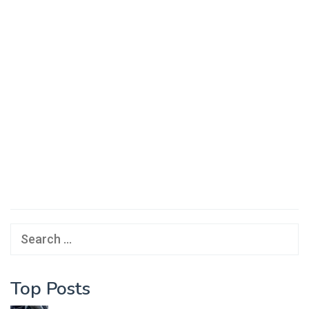
Search
for:
Top Posts