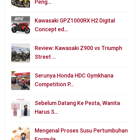
Peng…
Kawasaki GPZ1000RX H2 Digital
Concept ed…
Review: Kawasaki Z900 vs Triumph
Street …
Serunya Honda HDC Gymkhana
Competition P…
Sebelum Datang Ke Pesta, Wanita
Harus S…
Mengenal Proses Susu Pertumbuhan
Formula…