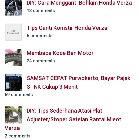
DIY: Cara Mengganti Bohlam Honda Verza
13 comments
Tips Ganti Komstir Honda Verza
6 comments
Membaca Kode Ban Motor
24 comments
SAMSAT CEPAT Purwokerto, Bayar Pajak
STNK Cukup 3 Menit
69 comments
DIY: Tips Sederhana Atasi Plat
Adjuster/Stoper Setelan Rantai Mleot
Verza
2 comments