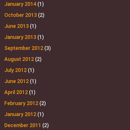
January 2014
(1)
October 2013
(2)
June 2013
(1)
January 2013
(1)
September 2012
(3)
August 2012
(2)
July 2012
(1)
June 2012
(1)
April 2012
(1)
February 2012
(2)
January 2012
(1)
December 2011
(2)