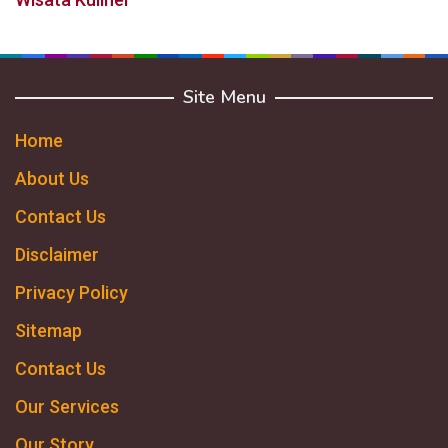
Site Menu
Home
About Us
Contact Us
Disclaimer
Privacy Policy
Sitemap
Contact Us
Our Services
Our Story