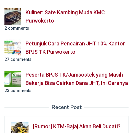
Kuliner: Sate Kambing Muda KMC
Purwokerto
2 comments
Petunjuk Cara Pencairan JHT 10% Kantor
BPJS TK Purwokerto
27 comments
Peserta BPJS TK/Jamsostek yang Masih
Bekerja Bisa Cairkan Dana JHT, Ini Caranya
23 comments
Recent Post
[Rumor] KTM-Bajaj Akan Beli Ducati?