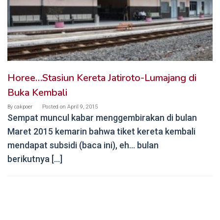
Horee…Stasiun Kereta Jatiroto-Lumajang di
Buka Kembali
By
cakpoer
Posted on
April 9, 2015
Sempat muncul kabar menggembirakan di bulan
Maret 2015 kemarin bahwa tiket kereta kembali
mendapat subsidi (baca ini), eh… bulan
berikutnya […]