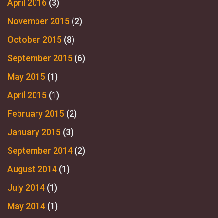
April 2016
(3)
November 2015
(2)
October 2015
(8)
September 2015
(6)
May 2015
(1)
April 2015
(1)
February 2015
(2)
January 2015
(3)
September 2014
(2)
August 2014
(1)
July 2014
(1)
May 2014
(1)