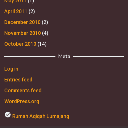
May 2011
(1)
April 2011
(2)
December 2010
(2)
November 2010
(4)
October 2010
(14)
Meta
Log in
Entries feed
Comments feed
WordPress.org
check_circle
Rumah Aqiqah Lumajang