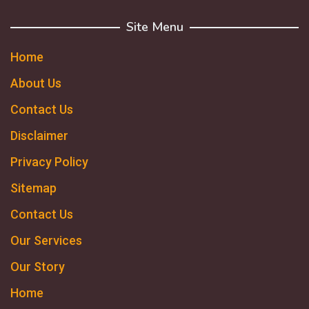
Site Menu
Home
About Us
Contact Us
Disclaimer
Privacy Policy
Sitemap
Contact Us
Our Services
Our Story
Home