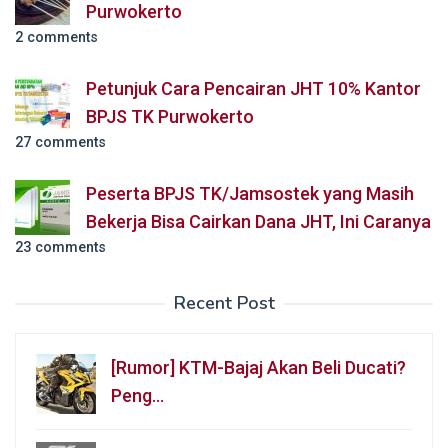
Purwokerto
2 comments
Petunjuk Cara Pencairan JHT 10% Kantor
BPJS TK Purwokerto
27 comments
Peserta BPJS TK/Jamsostek yang Masih
Bekerja Bisa Cairkan Dana JHT, Ini Caranya
23 comments
Recent Post
[Rumor] KTM-Bajaj Akan Beli Ducati?
Peng…