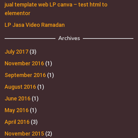
jual template web LP canva – test html to
elementor
LP Jasa Video Ramadan
Archives
July 2017
(3)
November 2016
(1)
September 2016
(1)
August 2016
(1)
June 2016
(1)
May 2016
(1)
April 2016
(3)
November 2015
(2)