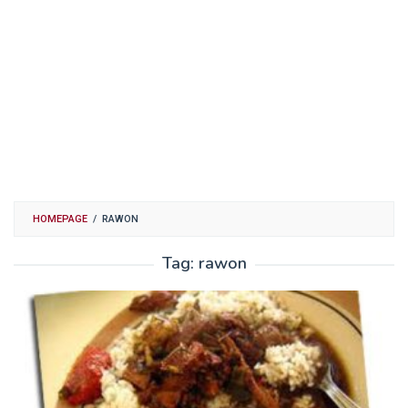
HOMEPAGE
/
RAWON
Tag:
rawon