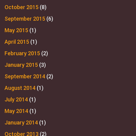
October 2015
(8)
September 2015
(6)
May 2015
(1)
April 2015
(1)
February 2015
(2)
January 2015
(3)
September 2014
(2)
August 2014
(1)
July 2014
(1)
May 2014
(1)
January 2014
(1)
October 2013
(2)