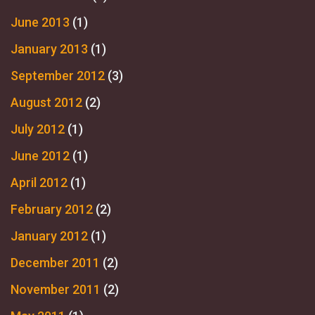
June 2013
(1)
January 2013
(1)
September 2012
(3)
August 2012
(2)
July 2012
(1)
June 2012
(1)
April 2012
(1)
February 2012
(2)
January 2012
(1)
December 2011
(2)
November 2011
(2)