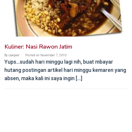
Kuliner: Nasi Rawon Jatim
By
cakpoer
Posted on
November 7, 2010
Yups…sudah hari minggu lagi nih, buat mbayar
hutang postingan artikel hari minggu kemaren yang
absen, maka kali ini saya ingin […]