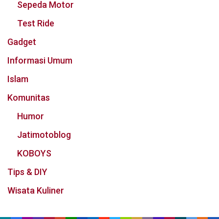
Sepeda Motor
Test Ride
Gadget
Informasi Umum
Islam
Komunitas
Humor
Jatimotoblog
KOBOYS
Tips & DIY
Wisata Kuliner