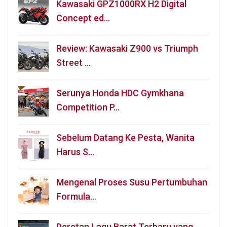
Kawasaki GPZ1000RX H2 Digital
Concept ed…
Review: Kawasaki Z900 vs Triumph
Street …
Serunya Honda HDC Gymkhana
Competition P…
Sebelum Datang Ke Pesta, Wanita
Harus S…
Mengenal Proses Susu Pertumbuhan
Formula…
Deretan Lagu Barat Terbaru yang