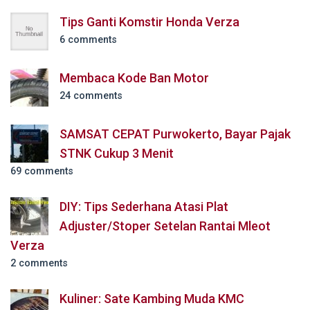
Tips Ganti Komstir Honda Verza
6 comments
Membaca Kode Ban Motor
24 comments
SAMSAT CEPAT Purwokerto, Bayar Pajak
STNK Cukup 3 Menit
69 comments
DIY: Tips Sederhana Atasi Plat
Adjuster/Stoper Setelan Rantai Mleot
Verza
2 comments
Kuliner: Sate Kambing Muda KMC