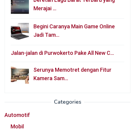
Merajai …
Begini Caranya Main Game Online
Jadi Tam…
Jalan-jalan di Purwokerto Pake All New C…
Serunya Memotret dengan Fitur
Kamera Sam…
Categories
Automotif
Mobil