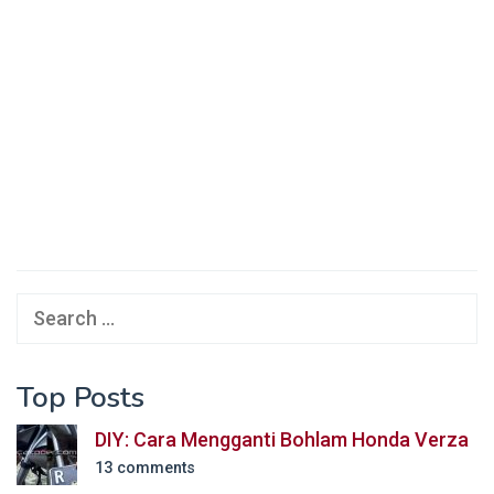
Search
for:
Top Posts
DIY: Cara Mengganti Bohlam Honda Verza
13 comments