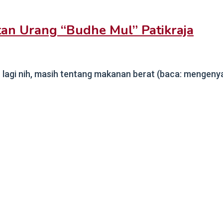
an Urang “Budhe Mul” Patikraja
agi nih, masih tentang makanan berat (baca: mengenyang