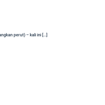
kan perut) – kali ini […]