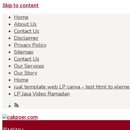
Skip to content
Home
About Us
Contact Us
Disclaimer
Privacy Policy
Sitemap
Contact Us
Our Services
Our Story
Home
jual template web LP canva – test html to eleme
LP Jasa Video Ramadan