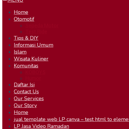
MENU
Home
Otomotif
Sepeda Motor
Test Ride
Tips & DIY
Informasi Umum
Islam
Wisata Kuliner
Komunitas
KOBOYS
Humor
Daftar Isi
Contact Us
Our Services
Our Story
Home
jual template web LP canva – test html to eleme
LP Jasa Video Ramadan