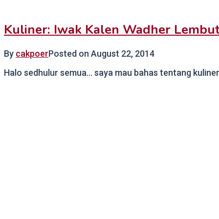
Kuliner: Iwak Kalen Wadher Lembut
By
cakpoer
Posted on
August 22, 2014
Halo sedhulur semua… saya mau bahas tentang kuliner l