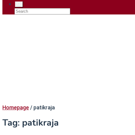
Homepage
/
patikraja
Tag:
patikraja