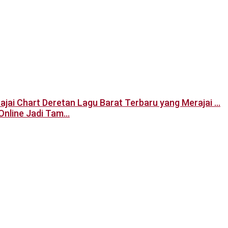
Deretan Lagu Barat Terbaru yang Merajai …
Online Jadi Tam…