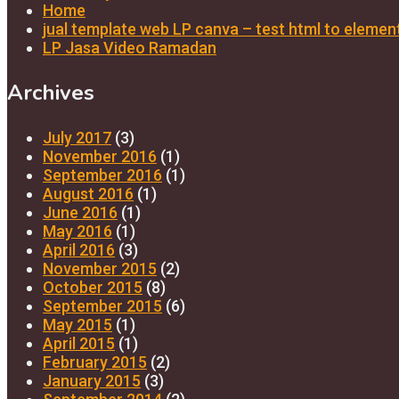
Home
jual template web LP canva – test html to elemen
LP Jasa Video Ramadan
Archives
July 2017
(3)
November 2016
(1)
September 2016
(1)
August 2016
(1)
June 2016
(1)
May 2016
(1)
April 2016
(3)
November 2015
(2)
October 2015
(8)
September 2015
(6)
May 2015
(1)
April 2015
(1)
February 2015
(2)
January 2015
(3)