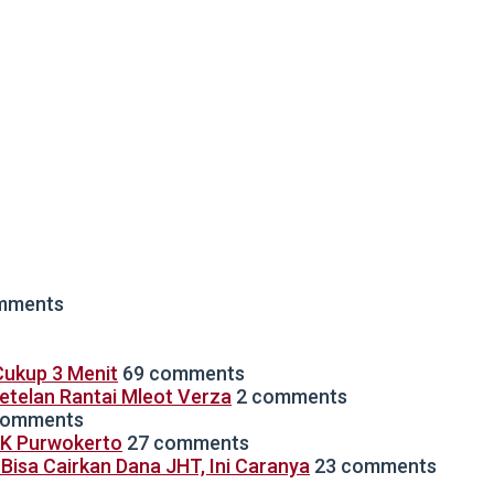
mments
ukup 3 Menit
69 comments
Setelan Rantai Mleot Verza
2 comments
comments
TK Purwokerto
27 comments
isa Cairkan Dana JHT, Ini Caranya
23 comments