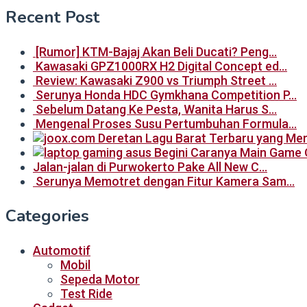
Recent Post
[Rumor] KTM-Bajaj Akan Beli Ducati? Peng…
Kawasaki GPZ1000RX H2 Digital Concept ed…
Review: Kawasaki Z900 vs Triumph Street …
Serunya Honda HDC Gymkhana Competition P…
Sebelum Datang Ke Pesta, Wanita Harus S…
Mengenal Proses Susu Pertumbuhan Formula…
Begini Caranya Main Game 
Jalan-jalan di Purwokerto Pake All New C…
Serunya Memotret dengan Fitur Kamera Sam…
Categories
Automotif
Mobil
Sepeda Motor
Test Ride