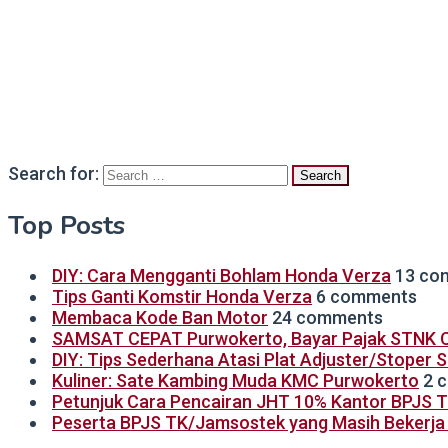
Search for:
Top Posts
DIY: Cara Mengganti Bohlam Honda Verza
13 co
Tips Ganti Komstir Honda Verza
6 comments
Membaca Kode Ban Motor
24 comments
SAMSAT CEPAT Purwokerto, Bayar Pajak STNK C
DIY: Tips Sederhana Atasi Plat Adjuster/Stoper 
Kuliner: Sate Kambing Muda KMC Purwokerto
2 
Petunjuk Cara Pencairan JHT 10% Kantor BPJS 
Peserta BPJS TK/Jamsostek yang Masih Bekerja B