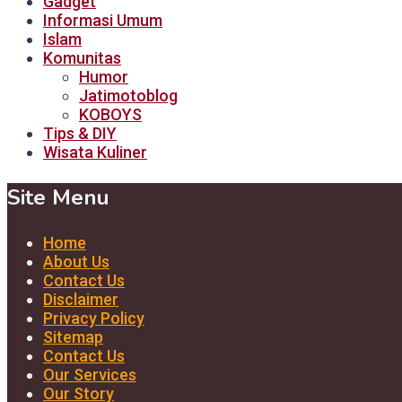
Gadget
Informasi Umum
Islam
Komunitas
Humor
Jatimotoblog
KOBOYS
Tips & DIY
Wisata Kuliner
Site Menu
Home
About Us
Contact Us
Disclaimer
Privacy Policy
Sitemap
Contact Us
Our Services
Our Story