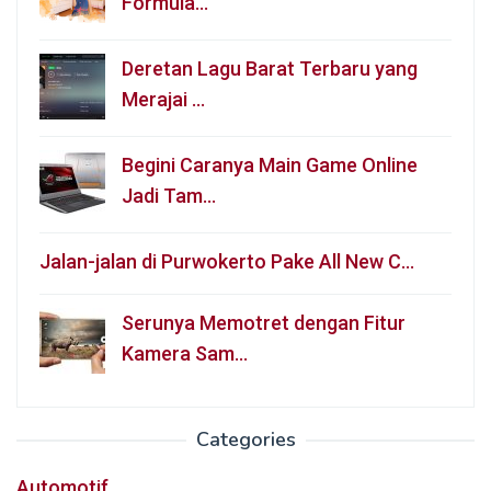
Formula…
Deretan Lagu Barat Terbaru yang
Merajai …
Begini Caranya Main Game Online
Jadi Tam…
Jalan-jalan di Purwokerto Pake All New C…
Serunya Memotret dengan Fitur
Kamera Sam…
Categories
Automotif