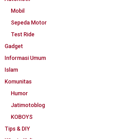
Mobil
Sepeda Motor
Test Ride
Gadget
Informasi Umum
Islam
Komunitas
Humor
Jatimotoblog
KOBOYS
Tips & DIY