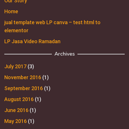
Our Story
Home
jual template web LP canva – test html to
elementor
LP Jasa Video Ramadan
Archives
July 2017
(3)
November 2016
(1)
September 2016
(1)
August 2016
(1)
June 2016
(1)
May 2016
(1)