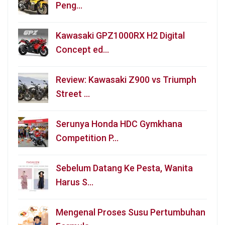
Peng…
Kawasaki GPZ1000RX H2 Digital
Concept ed…
Review: Kawasaki Z900 vs Triumph
Street …
Serunya Honda HDC Gymkhana
Competition P…
Sebelum Datang Ke Pesta, Wanita
Harus S…
Mengenal Proses Susu Pertumbuhan