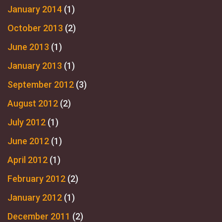
January 2014
(1)
October 2013
(2)
June 2013
(1)
January 2013
(1)
September 2012
(3)
August 2012
(2)
July 2012
(1)
June 2012
(1)
April 2012
(1)
February 2012
(2)
January 2012
(1)
December 2011
(2)