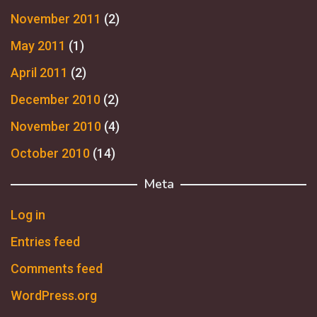
November 2011
(2)
May 2011
(1)
April 2011
(2)
December 2010
(2)
November 2010
(4)
October 2010
(14)
Meta
Log in
Entries feed
Comments feed
WordPress.org