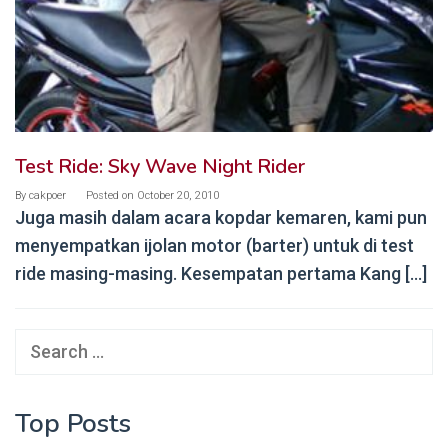
Test Ride: Sky Wave Night Rider
By
cakpoer
Posted on
October 20, 2010
Juga masih dalam acara kopdar kemaren, kami pun
menyempatkan ijolan motor (barter) untuk di test
ride masing-masing. Kesempatan pertama Kang […]
Search
for:
Top Posts