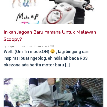
Inikah Jagoan Baru Yamaha Untuk Melawan
Scoopy?
By
cakpoer
Posted on
December 4, 2010
Well…(Om Tri mode:ON)
, lagi bingung cari
inspirasi buat ngeblog, eh ndilalah baca RSS
okezone ada berita motor baru […]