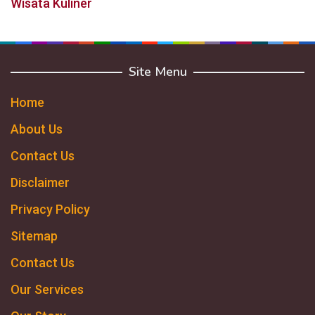
Wisata Kuliner
Site Menu
Home
About Us
Contact Us
Disclaimer
Privacy Policy
Sitemap
Contact Us
Our Services