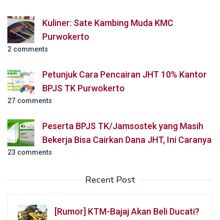
Kuliner: Sate Kambing Muda KMC
Purwokerto
2 comments
Petunjuk Cara Pencairan JHT 10% Kantor
BPJS TK Purwokerto
27 comments
Peserta BPJS TK/Jamsostek yang Masih
Bekerja Bisa Cairkan Dana JHT, Ini Caranya
23 comments
Recent Post
[Rumor] KTM-Bajaj Akan Beli Ducati?