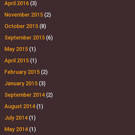
April 2016
(3)
November 2015
(2)
October 2015
(8)
September 2015
(6)
May 2015
(1)
April 2015
(1)
February 2015
(2)
January 2015
(3)
September 2014
(2)
August 2014
(1)
July 2014
(1)
May 2014
(1)