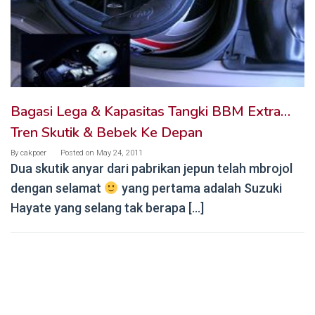
Bagasi Lega & Kapasitas Tangki BBM Extra…
Tren Skutik & Bebek Ke Depan
By
cakpoer
Posted on
May 24, 2011
Dua skutik anyar dari pabrikan jepun telah mbrojol
dengan selamat
yang pertama adalah Suzuki
Hayate yang selang tak berapa […]