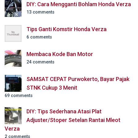
DIY: Cara Mengganti Bohlam Honda Verza
13 comments
Tips Ganti Komstir Honda Verza
6 comments
Membaca Kode Ban Motor
24 comments
SAMSAT CEPAT Purwokerto, Bayar Pajak
STNK Cukup 3 Menit
69 comments
DIY: Tips Sederhana Atasi Plat
Adjuster/Stoper Setelan Rantai Mleot
Verza
2 comments