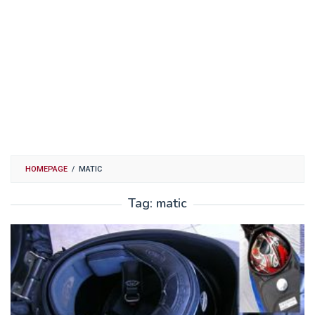
HOMEPAGE
/
MATIC
Tag:
matic