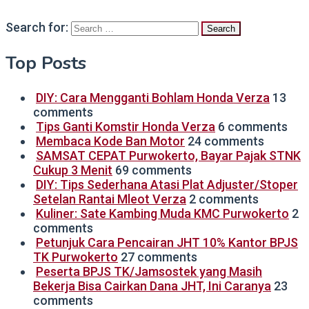
Search for:
Top Posts
DIY: Cara Mengganti Bohlam Honda Verza
13
comments
Tips Ganti Komstir Honda Verza
6 comments
Membaca Kode Ban Motor
24 comments
SAMSAT CEPAT Purwokerto, Bayar Pajak STNK
Cukup 3 Menit
69 comments
DIY: Tips Sederhana Atasi Plat Adjuster/Stoper
Setelan Rantai Mleot Verza
2 comments
Kuliner: Sate Kambing Muda KMC Purwokerto
2
comments
Petunjuk Cara Pencairan JHT 10% Kantor BPJS
TK Purwokerto
27 comments
Peserta BPJS TK/Jamsostek yang Masih
Bekerja Bisa Cairkan Dana JHT, Ini Caranya
23
comments