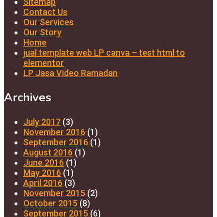
Sitemap
Contact Us
Our Services
Our Story
Home
jual template web LP canva – test html to
elementor
LP Jasa Video Ramadan
Archives
July 2017
(3)
November 2016
(1)
September 2016
(1)
August 2016
(1)
June 2016
(1)
May 2016
(1)
April 2016
(3)
November 2015
(2)
October 2015
(8)
September 2015
(6)