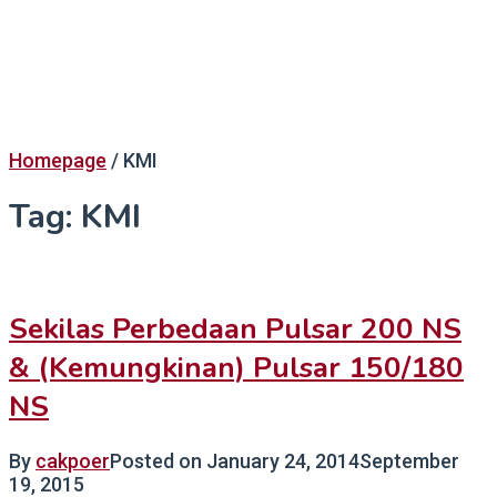
Homepage
/
KMI
Tag:
KMI
Sekilas Perbedaan Pulsar 200 NS
& (Kemungkinan) Pulsar 150/180
NS
By
cakpoer
Posted on
January 24, 2014
September
19, 2015