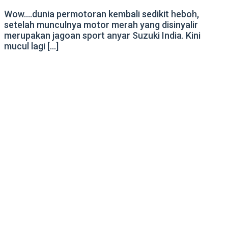
Wow….dunia permotoran kembali sedikit heboh,
setelah munculnya motor merah yang disinyalir
merupakan jagoan sport anyar Suzuki India. Kini
mucul lagi […]