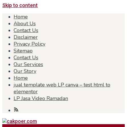
Skip to content
Home
About Us
Contact Us
Disclaimer
Privacy Policy
Sitemap
Contact Us
Our Services
Our Story
Home
jual template web LP canva – test html to
elementor
LP Jasa Video Ramadan