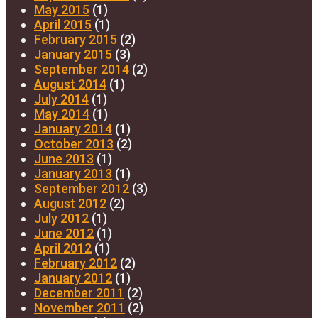
May 2015
(1)
April 2015
(1)
February 2015
(2)
January 2015
(3)
September 2014
(2)
August 2014
(1)
July 2014
(1)
May 2014
(1)
January 2014
(1)
October 2013
(2)
June 2013
(1)
January 2013
(1)
September 2012
(3)
August 2012
(2)
July 2012
(1)
June 2012
(1)
April 2012
(1)
February 2012
(2)
January 2012
(1)
December 2011
(2)
November 2011
(2)