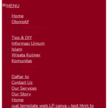
MENU
Home
Otomotif
Sepeda Motor
Test Ride
Tips & DIY
Informasi Umum
Islam
Wisata Kuliner
Komunitas
KOBOYS
Humor
Daftar Isi
Contact Us
Our Services
Our Story
Home
jual template web LP canva – test html to