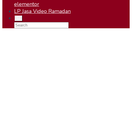
elementor
LP Jasa Video Ramadan