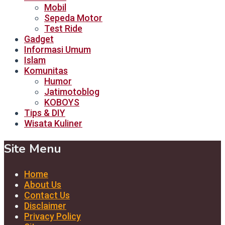
Mobil
Sepeda Motor
Test Ride
Gadget
Informasi Umum
Islam
Komunitas
Humor
Jatimotoblog
KOBOYS
Tips & DIY
Wisata Kuliner
Site Menu
Home
About Us
Contact Us
Disclaimer
Privacy Policy