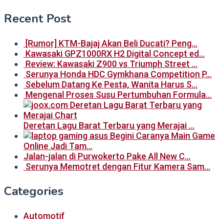
Recent Post
[Rumor] KTM-Bajaj Akan Beli Ducati? Peng…
Kawasaki GPZ1000RX H2 Digital Concept ed…
Review: Kawasaki Z900 vs Triumph Street …
Serunya Honda HDC Gymkhana Competition P…
Sebelum Datang Ke Pesta, Wanita Harus S…
Mengenal Proses Susu Pertumbuhan Formula…
Deretan Lagu Barat Terbaru yang Merajai …
Begini Caranya Main Game
Online Jadi Tam…
Jalan-jalan di Purwokerto Pake All New C…
Serunya Memotret dengan Fitur Kamera Sam…
Categories
Automotif