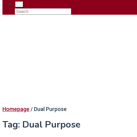
Homepage
/
Dual Purpose
Tag:
Dual Purpose