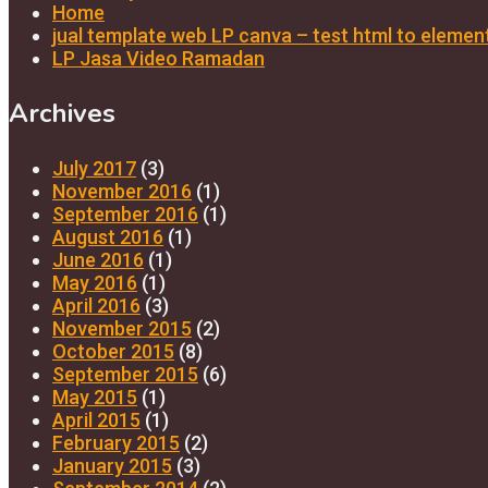
Home
jual template web LP canva – test html to elemen
LP Jasa Video Ramadan
Archives
July 2017
(3)
November 2016
(1)
September 2016
(1)
August 2016
(1)
June 2016
(1)
May 2016
(1)
April 2016
(3)
November 2015
(2)
October 2015
(8)
September 2015
(6)
May 2015
(1)
April 2015
(1)
February 2015
(2)
January 2015
(3)