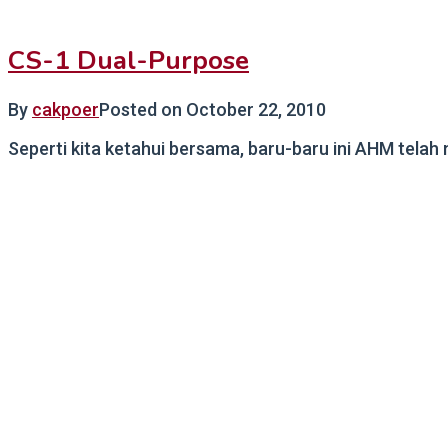
CS-1 Dual-Purpose
By
cakpoer
Posted on
October 22, 2010
Seperti kita ketahui bersama, baru-baru ini AHM telah 