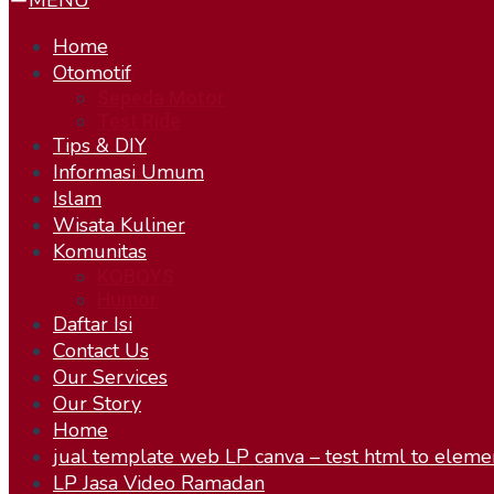
MENU
Home
Otomotif
Sepeda Motor
Test Ride
Tips & DIY
Informasi Umum
Islam
Wisata Kuliner
Komunitas
KOBOYS
Humor
Daftar Isi
Contact Us
Our Services
Our Story
Home
jual template web LP canva – test html to eleme
LP Jasa Video Ramadan