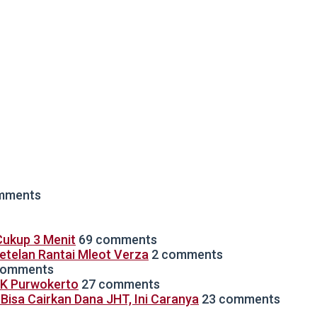
mments
ukup 3 Menit
69 comments
Setelan Rantai Mleot Verza
2 comments
comments
TK Purwokerto
27 comments
isa Cairkan Dana JHT, Ini Caranya
23 comments