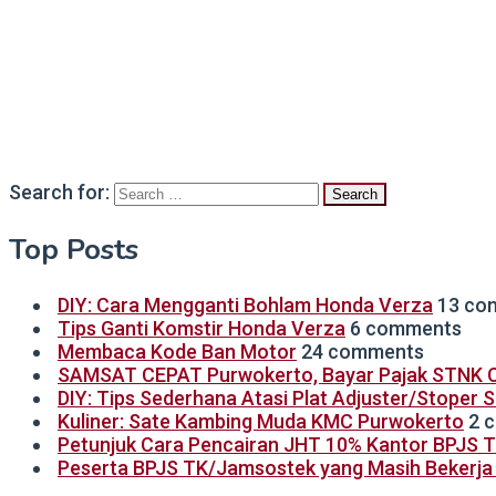
Search for:
Top Posts
DIY: Cara Mengganti Bohlam Honda Verza
13 co
Tips Ganti Komstir Honda Verza
6 comments
Membaca Kode Ban Motor
24 comments
SAMSAT CEPAT Purwokerto, Bayar Pajak STNK C
DIY: Tips Sederhana Atasi Plat Adjuster/Stoper 
Kuliner: Sate Kambing Muda KMC Purwokerto
2 
Petunjuk Cara Pencairan JHT 10% Kantor BPJS 
Peserta BPJS TK/Jamsostek yang Masih Bekerja B