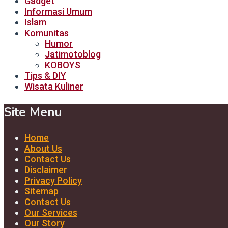
Gadget
Informasi Umum
Islam
Komunitas
Humor
Jatimotoblog
KOBOYS
Tips & DIY
Wisata Kuliner
Site Menu
Home
About Us
Contact Us
Disclaimer
Privacy Policy
Sitemap
Contact Us
Our Services
Our Story