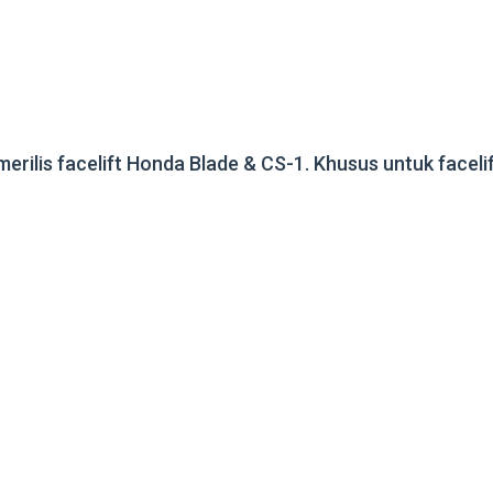
merilis facelift Honda Blade & CS-1. Khusus untuk faceli