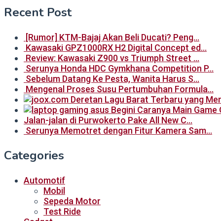
Recent Post
[Rumor] KTM-Bajaj Akan Beli Ducati? Peng…
Kawasaki GPZ1000RX H2 Digital Concept ed…
Review: Kawasaki Z900 vs Triumph Street …
Serunya Honda HDC Gymkhana Competition P…
Sebelum Datang Ke Pesta, Wanita Harus S…
Mengenal Proses Susu Pertumbuhan Formula…
Begini Caranya Main Game 
Jalan-jalan di Purwokerto Pake All New C…
Serunya Memotret dengan Fitur Kamera Sam…
Categories
Automotif
Mobil
Sepeda Motor
Test Ride