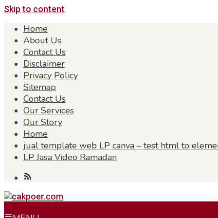
Skip to content
Home
About Us
Contact Us
Disclaimer
Privacy Policy
Sitemap
Contact Us
Our Services
Our Story
Home
jual template web LP canva – test html to eleme
LP Jasa Video Ramadan