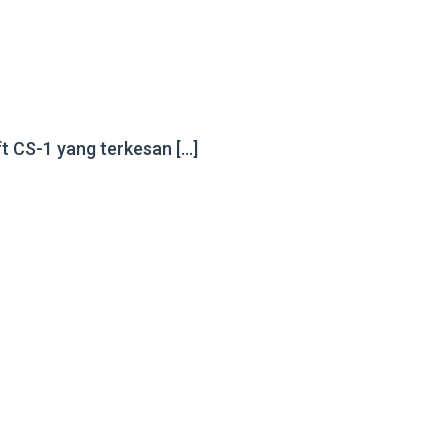
ft CS-1 yang terkesan […]