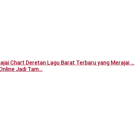
Deretan Lagu Barat Terbaru yang Merajai …
Online Jadi Tam…