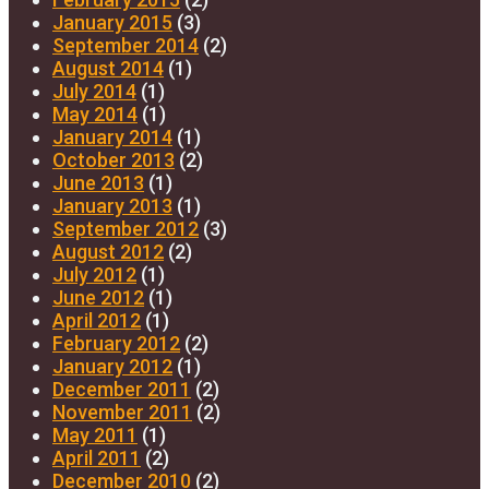
January 2015
(3)
September 2014
(2)
August 2014
(1)
July 2014
(1)
May 2014
(1)
January 2014
(1)
October 2013
(2)
June 2013
(1)
January 2013
(1)
September 2012
(3)
August 2012
(2)
July 2012
(1)
June 2012
(1)
April 2012
(1)
February 2012
(2)
January 2012
(1)
December 2011
(2)
November 2011
(2)
May 2011
(1)
April 2011
(2)
December 2010
(2)