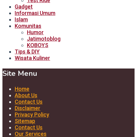
Test Ride
Gadget
Informasi Umum
Islam
Komunitas
Humor
Jatimotoblog
KOBOYS
Tips & DIY
Wisata Kuliner
Site Menu
Home
About Us
Contact Us
Disclaimer
Privacy Policy
Sitemap
Contact Us
Our Services