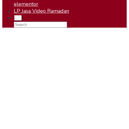
elementor
LP Jasa Video Ramadan