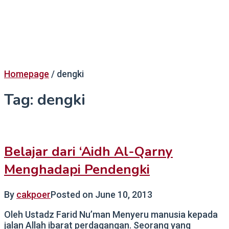
Homepage
/
dengki
Tag:
dengki
Belajar dari ‘Aidh Al-Qarny
Menghadapi Pendengki
By
cakpoer
Posted on
June 10, 2013
Oleh Ustadz Farid Nu’man Menyeru manusia kepada
jalan Allah ibarat perdagangan. Seorang yang