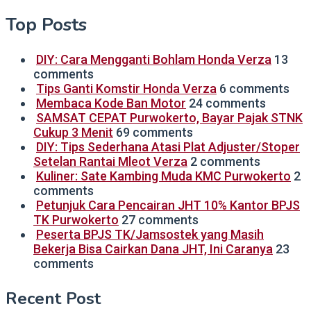
Top Posts
DIY: Cara Mengganti Bohlam Honda Verza
13
comments
Tips Ganti Komstir Honda Verza
6 comments
Membaca Kode Ban Motor
24 comments
SAMSAT CEPAT Purwokerto, Bayar Pajak STNK
Cukup 3 Menit
69 comments
DIY: Tips Sederhana Atasi Plat Adjuster/Stoper
Setelan Rantai Mleot Verza
2 comments
Kuliner: Sate Kambing Muda KMC Purwokerto
2
comments
Petunjuk Cara Pencairan JHT 10% Kantor BPJS
TK Purwokerto
27 comments
Peserta BPJS TK/Jamsostek yang Masih
Bekerja Bisa Cairkan Dana JHT, Ini Caranya
23
comments
Recent Post