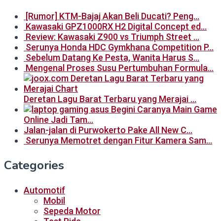
[Rumor] KTM-Bajaj Akan Beli Ducati? Peng…
Kawasaki GPZ1000RX H2 Digital Concept ed…
Review: Kawasaki Z900 vs Triumph Street …
Serunya Honda HDC Gymkhana Competition P…
Sebelum Datang Ke Pesta, Wanita Harus S…
Mengenal Proses Susu Pertumbuhan Formula…
Deretan Lagu Barat Terbaru yang Merajai …
Begini Caranya Main Game
Online Jadi Tam…
Jalan-jalan di Purwokerto Pake All New C…
Serunya Memotret dengan Fitur Kamera Sam…
Categories
Automotif
Mobil
Sepeda Motor