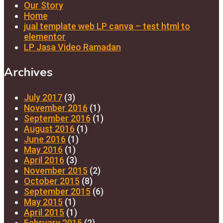
Our Story
Home
jual template web LP canva – test html to
elementor
LP Jasa Video Ramadan
Archives
July 2017
(3)
November 2016
(1)
September 2016
(1)
August 2016
(1)
June 2016
(1)
May 2016
(1)
April 2016
(3)
November 2015
(2)
October 2015
(8)
September 2015
(6)
May 2015
(1)
April 2015
(1)
February 2015
(2)