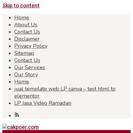
Skip to content
Home
About Us
Contact Us
Disclaimer
Privacy Policy
Sitemap
Contact Us
Our Services
Our Story
Home
jual template web LP canva – test html to
elementor
LP Jasa Video Ramadan