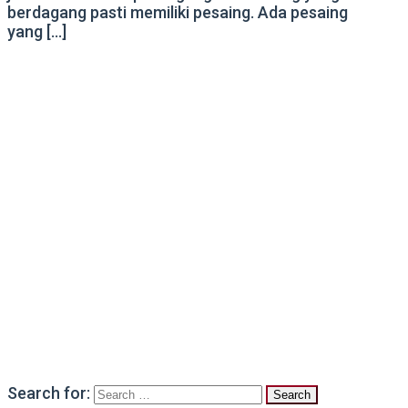
berdagang pasti memiliki pesaing. Ada pesaing
yang […]
Search for: