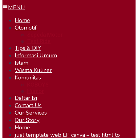
MENU
Home
Otomotif
Sepeda Motor
Test Ride
Tips & DIY
Informasi Umum
Islam
Wisata Kuliner
Komunitas
KOBOYS
Humor
Daftar Isi
Contact Us
Our Services
Our Story
Home
jual template web LP canva – test html to