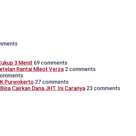
mments
ukup 3 Menit
69 comments
Setelan Rantai Mleot Verza
2 comments
comments
TK Purwokerto
27 comments
isa Cairkan Dana JHT, Ini Caranya
23 comments