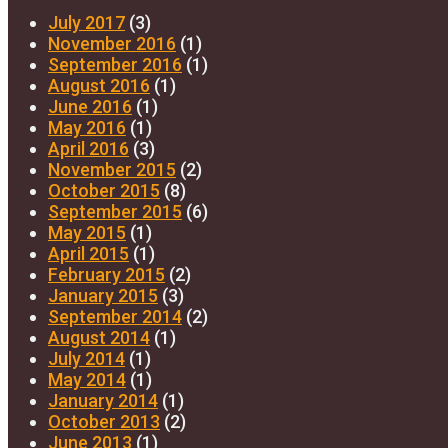
July 2017
(3)
November 2016
(1)
September 2016
(1)
August 2016
(1)
June 2016
(1)
May 2016
(1)
April 2016
(3)
November 2015
(2)
October 2015
(8)
September 2015
(6)
May 2015
(1)
April 2015
(1)
February 2015
(2)
January 2015
(3)
September 2014
(2)
August 2014
(1)
July 2014
(1)
May 2014
(1)
January 2014
(1)
October 2013
(2)
June 2013
(1)