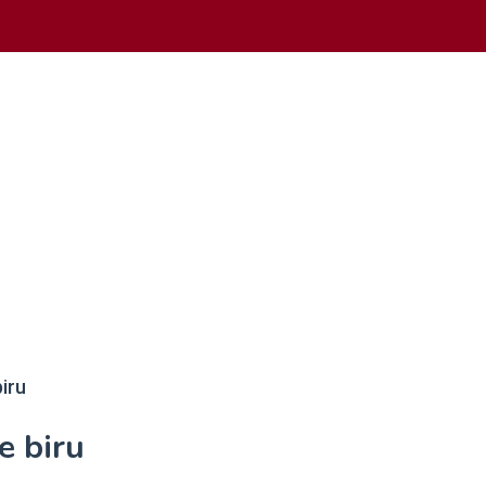
iru
e biru