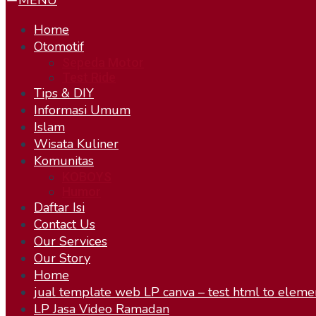
MENU
Home
Otomotif
Sepeda Motor
Test Ride
Tips & DIY
Informasi Umum
Islam
Wisata Kuliner
Komunitas
KOBOYS
Humor
Daftar Isi
Contact Us
Our Services
Our Story
Home
jual template web LP canva – test html to eleme
LP Jasa Video Ramadan