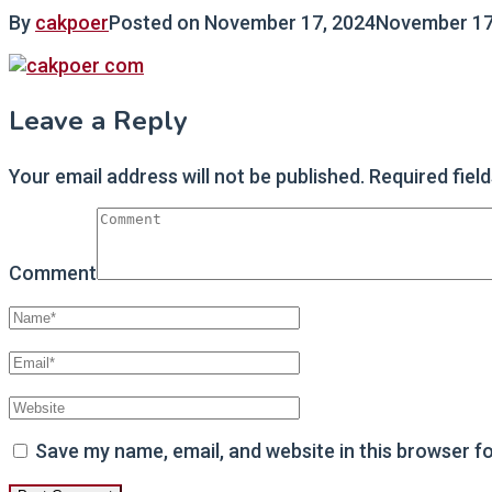
By
cakpoer
Posted on
November 17, 2024
November 17
Leave a Reply
Your email address will not be published.
Required fiel
Comment
Save my name, email, and website in this browser f