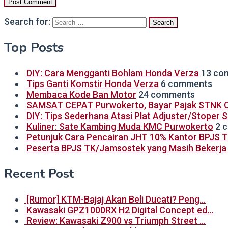
Search for:
Top Posts
DIY: Cara Mengganti Bohlam Honda Verza
13 co
Tips Ganti Komstir Honda Verza
6 comments
Membaca Kode Ban Motor
24 comments
SAMSAT CEPAT Purwokerto, Bayar Pajak STNK C
DIY: Tips Sederhana Atasi Plat Adjuster/Stoper 
Kuliner: Sate Kambing Muda KMC Purwokerto
2 
Petunjuk Cara Pencairan JHT 10% Kantor BPJS 
Peserta BPJS TK/Jamsostek yang Masih Bekerja B
Recent Post
[Rumor] KTM-Bajaj Akan Beli Ducati? Peng…
Kawasaki GPZ1000RX H2 Digital Concept ed…
Review: Kawasaki Z900 vs Triumph Street …