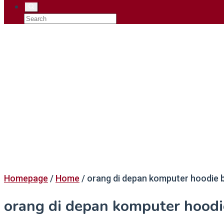
Homepage
/
Home
/
orang di depan komputer hoodie b
orang di depan komputer hoodi