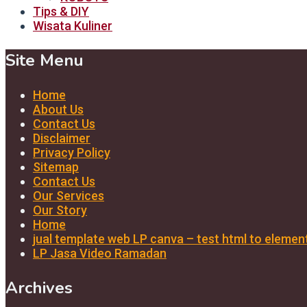
Tips & DIY
Wisata Kuliner
Site Menu
Home
About Us
Contact Us
Disclaimer
Privacy Policy
Sitemap
Contact Us
Our Services
Our Story
Home
jual template web LP canva – test html to elemen
LP Jasa Video Ramadan
Archives