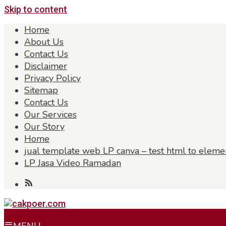
Skip to content
Home
About Us
Contact Us
Disclaimer
Privacy Policy
Sitemap
Contact Us
Our Services
Our Story
Home
jual template web LP canva – test html to eleme
LP Jasa Video Ramadan