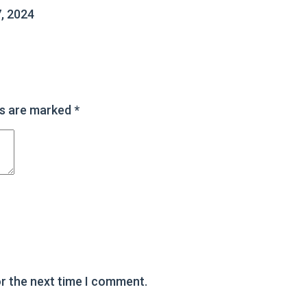
, 2024
ds are marked
*
or the next time I comment.