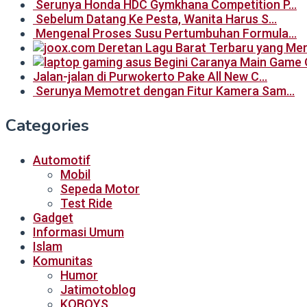
Serunya Honda HDC Gymkhana Competition P…
Sebelum Datang Ke Pesta, Wanita Harus S…
Mengenal Proses Susu Pertumbuhan Formula…
Begini Caranya Main Game 
Jalan-jalan di Purwokerto Pake All New C…
Serunya Memotret dengan Fitur Kamera Sam…
Categories
Automotif
Mobil
Sepeda Motor
Test Ride
Gadget
Informasi Umum
Islam
Komunitas
Humor
Jatimotoblog
KOBOYS