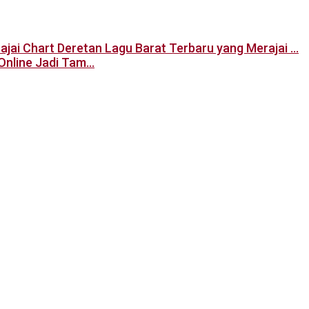
Deretan Lagu Barat Terbaru yang Merajai …
Online Jadi Tam…