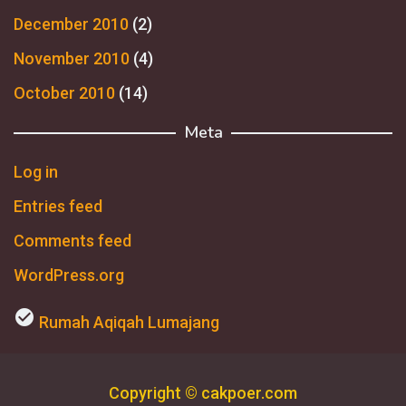
December 2010
(2)
November 2010
(4)
October 2010
(14)
Meta
Log in
Entries feed
Comments feed
WordPress.org
check_circle
Rumah Aqiqah Lumajang
Copyright © cakpoer.com