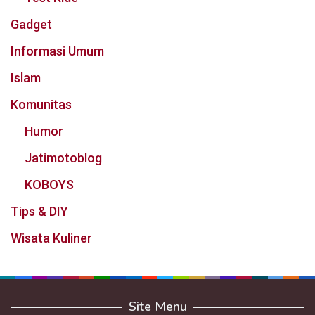
Gadget
Informasi Umum
Islam
Komunitas
Humor
Jatimotoblog
KOBOYS
Tips & DIY
Wisata Kuliner
Site Menu