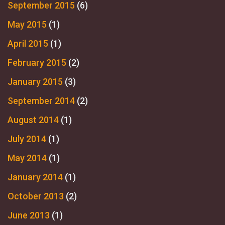
September 2015
(6)
May 2015
(1)
April 2015
(1)
February 2015
(2)
January 2015
(3)
September 2014
(2)
August 2014
(1)
July 2014
(1)
May 2014
(1)
January 2014
(1)
October 2013
(2)
June 2013
(1)