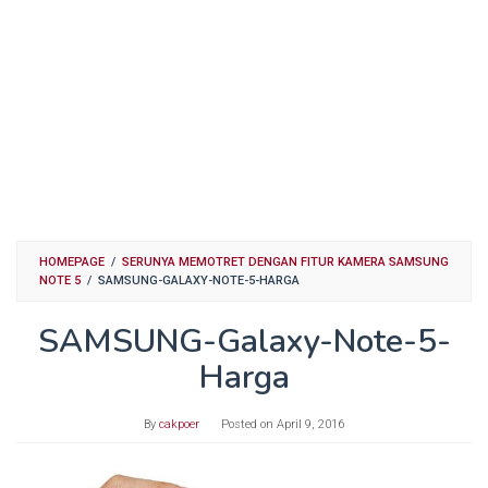
HOMEPAGE
/
SERUNYA MEMOTRET DENGAN FITUR KAMERA SAMSUNG
NOTE 5
/
SAMSUNG-GALAXY-NOTE-5-HARGA
SAMSUNG-Galaxy-Note-5-
Harga
By
cakpoer
Posted on
April 9, 2016