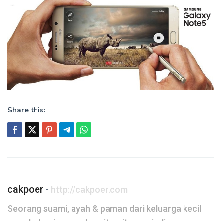
Share this:
Post
navigation
cakpoer
-
http://cakpoer.com
Seorang suami, ayah & paman dari keluarga kecil