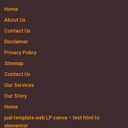
Home
About Us
Contact Us
Disclaimer
Privacy Policy
Sitemap
Contact Us
Our Services
Our Story
Home
jual template web LP canva – test html to
elementor