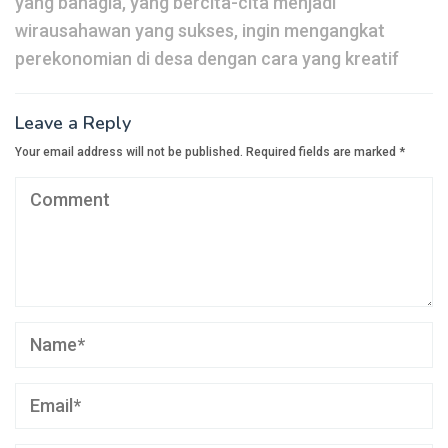
yang bahagia, yang bercita-cita menjadi
wirausahawan yang sukses, ingin mengangkat
perekonomian di desa dengan cara yang kreatif
Leave a Reply
Your email address will not be published.
Required fields are marked
*