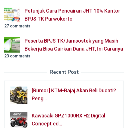
Petunjuk Cara Pencairan JHT 10% Kantor
BPJS TK Purwokerto
27 comments
Peserta BPJS TK/Jamsostek yang Masih
Bekerja Bisa Cairkan Dana JHT, Ini Caranya
23 comments
Recent Post
[Rumor] KTM-Bajaj Akan Beli Ducati?
Peng…
Kawasaki GPZ1000RX H2 Digital
Concept ed…