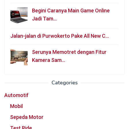
Begini Caranya Main Game Online
Jadi Tam…
Jalan-jalan di Purwokerto Pake All New C…
Serunya Memotret dengan Fitur
Kamera Sam…
Categories
Automotif
Mobil
Sepeda Motor
Test Ride