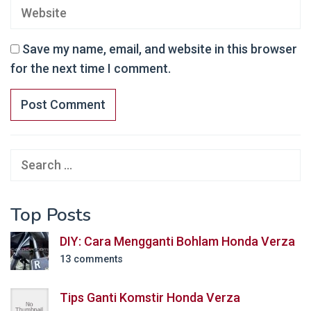
Save my name, email, and website in this browser
for the next time I comment.
Search
for:
Top Posts
DIY: Cara Mengganti Bohlam Honda Verza
13 comments
Tips Ganti Komstir Honda Verza