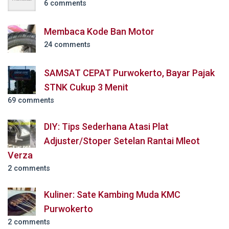
6 comments
Membaca Kode Ban Motor
24 comments
SAMSAT CEPAT Purwokerto, Bayar Pajak
STNK Cukup 3 Menit
69 comments
DIY: Tips Sederhana Atasi Plat
Adjuster/Stoper Setelan Rantai Mleot
Verza
2 comments
Kuliner: Sate Kambing Muda KMC
Purwokerto
2 comments