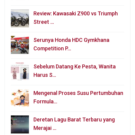
Review: Kawasaki Z900 vs Triumph
Street …
Serunya Honda HDC Gymkhana
Competition P…
Sebelum Datang Ke Pesta, Wanita
Harus S…
Mengenal Proses Susu Pertumbuhan
Formula…
Deretan Lagu Barat Terbaru yang
Merajai …