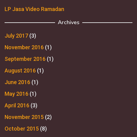
LP Jasa Video Ramadan
Archives
July 2017
(3)
November 2016
(1)
September 2016
(1)
August 2016
(1)
June 2016
(1)
May 2016
(1)
April 2016
(3)
November 2015
(2)
October 2015
(8)