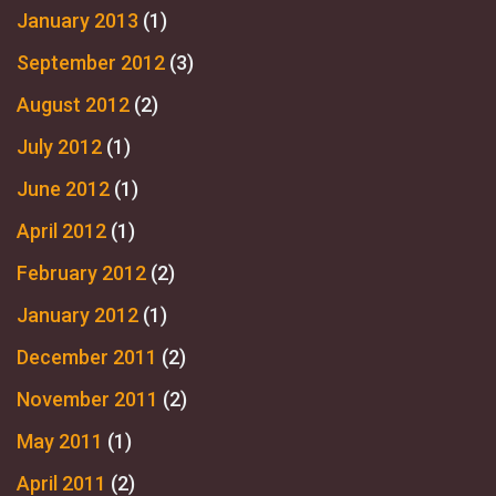
January 2013
(1)
September 2012
(3)
August 2012
(2)
July 2012
(1)
June 2012
(1)
April 2012
(1)
February 2012
(2)
January 2012
(1)
December 2011
(2)
November 2011
(2)
May 2011
(1)
April 2011
(2)