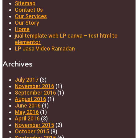
Sitemap
Contact Us
Our Services
Our Story
Home
jual template web LP canva – test html to
elementor
LP Jasa Video Ramadan
Archives
July 2017
(3)
November 2016
(1)
September 2016
(1)
August 2016
(1)
June 2016
(1)
May 2016
(1)
April 2016
(3)
November 2015
(2)
October 2015
(8)
September 2015
(6)