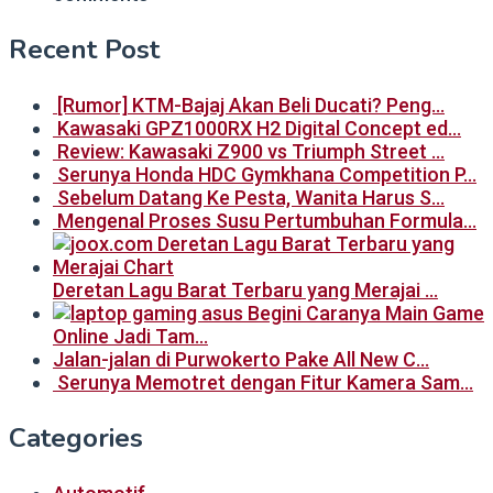
Recent Post
[Rumor] KTM-Bajaj Akan Beli Ducati? Peng…
Kawasaki GPZ1000RX H2 Digital Concept ed…
Review: Kawasaki Z900 vs Triumph Street …
Serunya Honda HDC Gymkhana Competition P…
Sebelum Datang Ke Pesta, Wanita Harus S…
Mengenal Proses Susu Pertumbuhan Formula…
Deretan Lagu Barat Terbaru yang Merajai …
Begini Caranya Main Game
Online Jadi Tam…
Jalan-jalan di Purwokerto Pake All New C…
Serunya Memotret dengan Fitur Kamera Sam…
Categories