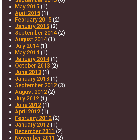
May 2015
(1)
April 2015
(1)
February 2015
(2)
January 2015
(3)
September 2014
(2)
August 2014
(1)
July 2014
(1)
May 2014
(1)
January 2014
(1)
October 2013
(2)
June 2013
(1)
January 2013
(1)
September 2012
(3)
August 2012
(2)
July 2012
(1)
June 2012
(1)
April 2012
(1)
February 2012
(2)
January 2012
(1)
December 2011
(2)
November 2011
(2)