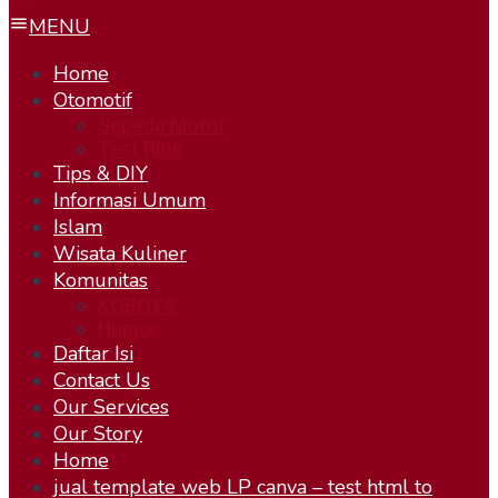
MENU
Home
Otomotif
Sepeda Motor
Test Ride
Tips & DIY
Informasi Umum
Islam
Wisata Kuliner
Komunitas
KOBOYS
Humor
Daftar Isi
Contact Us
Our Services
Our Story
Home
jual template web LP canva – test html to