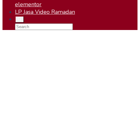
elementor
LP Jasa Video Ramadan