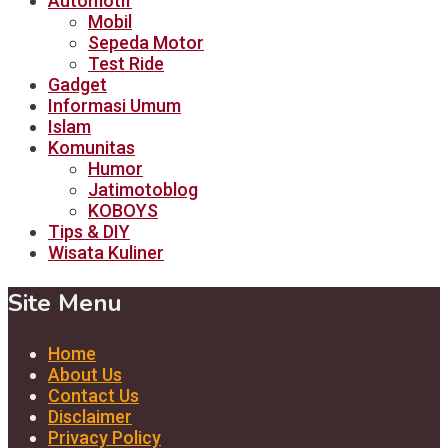
Automotif
Mobil
Sepeda Motor
Test Ride
Gadget
Informasi Umum
Islam
Komunitas
Humor
Jatimotoblog
KOBOYS
Tips & DIY
Wisata Kuliner
Site Menu
Home
About Us
Contact Us
Disclaimer
Privacy Policy