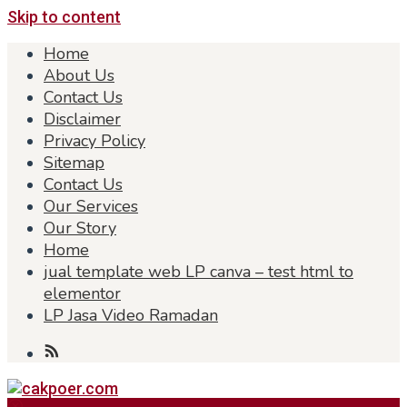
Skip to content
Home
About Us
Contact Us
Disclaimer
Privacy Policy
Sitemap
Contact Us
Our Services
Our Story
Home
jual template web LP canva – test html to
elementor
LP Jasa Video Ramadan