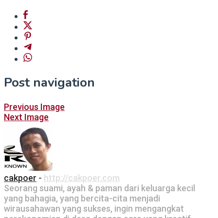
Post navigation
Previous Image
Next Image
cakpoer
-
http://cakpoer.com
Seorang suami, ayah & paman dari keluarga kecil
yang bahagia, yang bercita-cita menjadi
wirausahawan yang sukses, ingin mengangkat