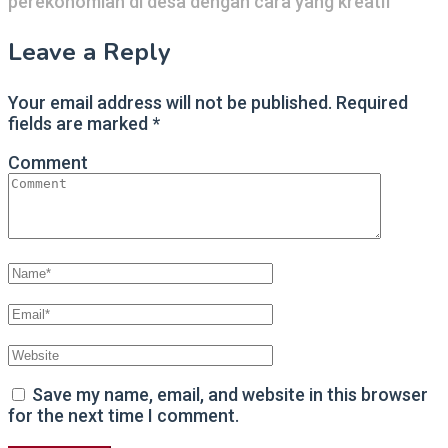
perekonomian di desa dengan cara yang kreatif
Leave a Reply
Your email address will not be published.
Required
fields are marked
*
Comment
Save my name, email, and website in this browser
for the next time I comment.