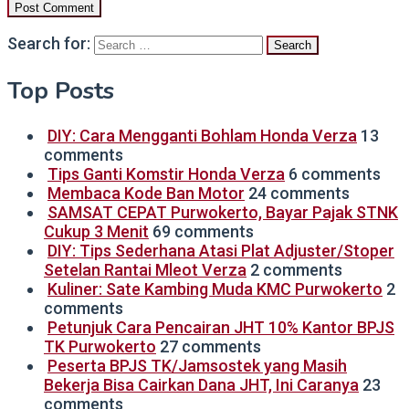
Search for:
Top Posts
DIY: Cara Mengganti Bohlam Honda Verza
13
comments
Tips Ganti Komstir Honda Verza
6 comments
Membaca Kode Ban Motor
24 comments
SAMSAT CEPAT Purwokerto, Bayar Pajak STNK
Cukup 3 Menit
69 comments
DIY: Tips Sederhana Atasi Plat Adjuster/Stoper
Setelan Rantai Mleot Verza
2 comments
Kuliner: Sate Kambing Muda KMC Purwokerto
2
comments
Petunjuk Cara Pencairan JHT 10% Kantor BPJS
TK Purwokerto
27 comments
Peserta BPJS TK/Jamsostek yang Masih
Bekerja Bisa Cairkan Dana JHT, Ini Caranya
23
comments