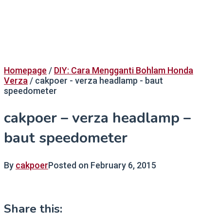
Homepage
/
DIY: Cara Mengganti Bohlam Honda
Verza
/
cakpoer - verza headlamp - baut
speedometer
cakpoer – verza headlamp –
baut speedometer
By
cakpoer
Posted on
February 6, 2015
Share this: