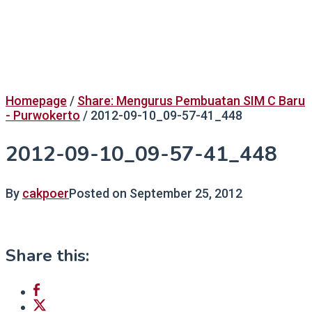
Homepage
/
Share: Mengurus Pembuatan SIM C Baru
- Purwokerto
/
2012-09-10_09-57-41_448
2012-09-10_09-57-41_448
By
cakpoer
Posted on
September 25, 2012
Share this: