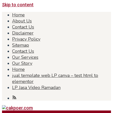
Skip to content
Home
About Us
Contact Us
Disclaimer
Privacy Policy
Sitemap
Contact Us
Our Services
Our Story
Home
jual template web LP canva – test html to
elementor
LP Jasa Video Ramadan