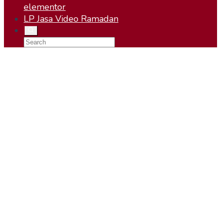
elementor
LP Jasa Video Ramadan