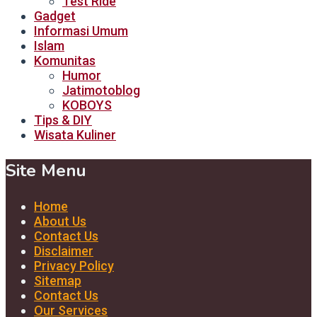
Test Ride
Gadget
Informasi Umum
Islam
Komunitas
Humor
Jatimotoblog
KOBOYS
Tips & DIY
Wisata Kuliner
Site Menu
Home
About Us
Contact Us
Disclaimer
Privacy Policy
Sitemap
Contact Us
Our Services