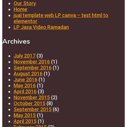
Our Story
Home
jual template web LP canva – test html to
elementor
LP Jasa Video Ramadan
Archives
July 2017
(3)
November 2016
(1)
September 2016
(1)
August 2016
(1)
June 2016
(1)
May 2016
(1)
April 2016
(3)
November 2015
(2)
October 2015
(8)
September 2015
(6)
May 2015
(1)
April 2015
(1)