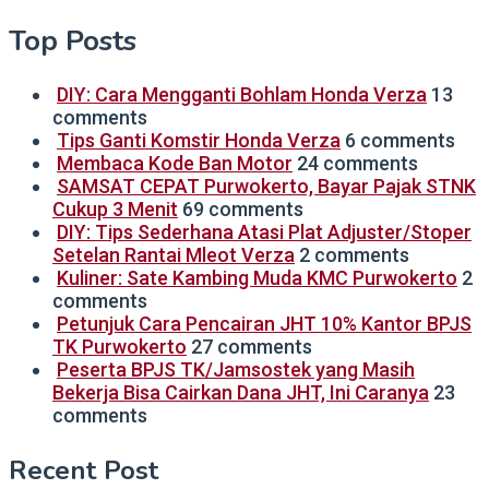
Top Posts
DIY: Cara Mengganti Bohlam Honda Verza
13
comments
Tips Ganti Komstir Honda Verza
6 comments
Membaca Kode Ban Motor
24 comments
SAMSAT CEPAT Purwokerto, Bayar Pajak STNK
Cukup 3 Menit
69 comments
DIY: Tips Sederhana Atasi Plat Adjuster/Stoper
Setelan Rantai Mleot Verza
2 comments
Kuliner: Sate Kambing Muda KMC Purwokerto
2
comments
Petunjuk Cara Pencairan JHT 10% Kantor BPJS
TK Purwokerto
27 comments
Peserta BPJS TK/Jamsostek yang Masih
Bekerja Bisa Cairkan Dana JHT, Ini Caranya
23
comments
Recent Post