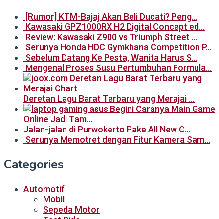
[Rumor] KTM-Bajaj Akan Beli Ducati? Peng…
Kawasaki GPZ1000RX H2 Digital Concept ed…
Review: Kawasaki Z900 vs Triumph Street …
Serunya Honda HDC Gymkhana Competition P…
Sebelum Datang Ke Pesta, Wanita Harus S…
Mengenal Proses Susu Pertumbuhan Formula…
Deretan Lagu Barat Terbaru yang Merajai …
Begini Caranya Main Game
Online Jadi Tam…
Jalan-jalan di Purwokerto Pake All New C…
Serunya Memotret dengan Fitur Kamera Sam…
Categories
Automotif
Mobil
Sepeda Motor