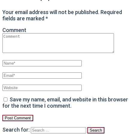
Your email address will not be published.
Required
fields are marked
*
Comment
Save my name, email, and website in this browser
for the next time I comment.
Search for: