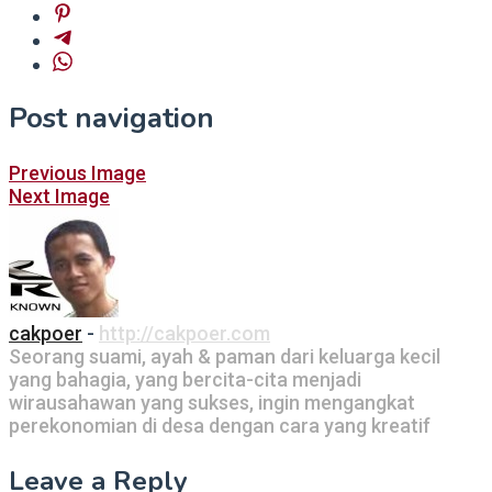
Post navigation
Previous Image
Next Image
cakpoer
-
http://cakpoer.com
Seorang suami, ayah & paman dari keluarga kecil
yang bahagia, yang bercita-cita menjadi
wirausahawan yang sukses, ingin mengangkat
perekonomian di desa dengan cara yang kreatif
Leave a Reply