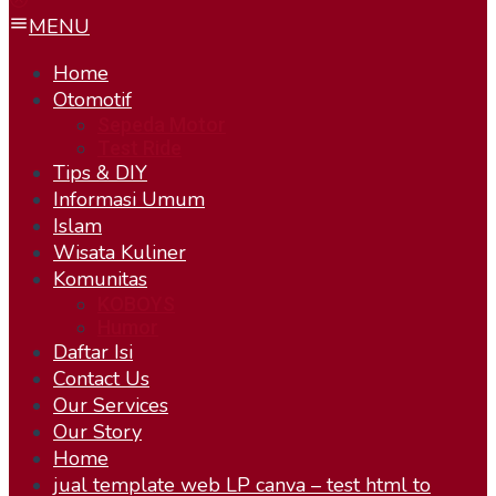
MENU
Home
Otomotif
Sepeda Motor
Test Ride
Tips & DIY
Informasi Umum
Islam
Wisata Kuliner
Komunitas
KOBOYS
Humor
Daftar Isi
Contact Us
Our Services
Our Story
Home
jual template web LP canva – test html to