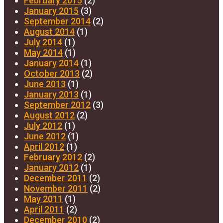
February 2015
(2)
January 2015
(3)
September 2014
(2)
August 2014
(1)
July 2014
(1)
May 2014
(1)
January 2014
(1)
October 2013
(2)
June 2013
(1)
January 2013
(1)
September 2012
(3)
August 2012
(2)
July 2012
(1)
June 2012
(1)
April 2012
(1)
February 2012
(2)
January 2012
(1)
December 2011
(2)
November 2011
(2)
May 2011
(1)
April 2011
(2)
December 2010
(2)