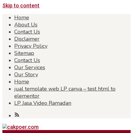
Skip to content
Home
About Us
Contact Us
Disclaimer
Privacy Policy
Sitemap
Contact Us
Our Services
Our Story
Home
jual template web LP canva – test html to
elementor
LP Jasa Video Ramadan