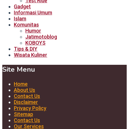
Test Ride
Gadget
Informasi Umum
Islam
Komunitas
Humor
Jatimotoblog
KOBOYS
Tips & DIY
Wisata Kuliner
Site Menu
Home
About Us
Contact Us
Disclaimer
Privacy Policy
Sitemap
Contact Us
Our Services