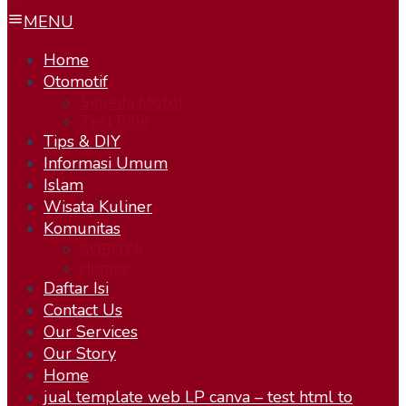
MENU
Home
Otomotif
Sepeda Motor
Test Ride
Tips & DIY
Informasi Umum
Islam
Wisata Kuliner
Komunitas
KOBOYS
Humor
Daftar Isi
Contact Us
Our Services
Our Story
Home
jual template web LP canva – test html to