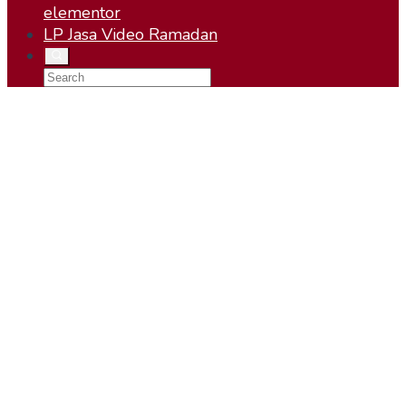
elementor
LP Jasa Video Ramadan