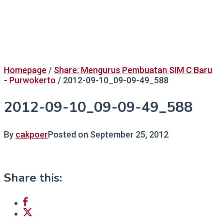
Homepage
/
Share: Mengurus Pembuatan SIM C Baru
- Purwokerto
/
2012-09-10_09-09-49_588
2012-09-10_09-09-49_588
By
cakpoer
Posted on
September 25, 2012
Share this: