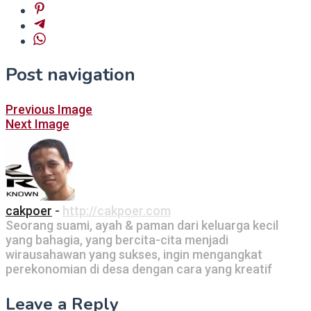
Post navigation
Previous Image
Next Image
cakpoer
-
http://cakpoer.com
Seorang suami, ayah & paman dari keluarga kecil
yang bahagia, yang bercita-cita menjadi
wirausahawan yang sukses, ingin mengangkat
perekonomian di desa dengan cara yang kreatif
Leave a Reply