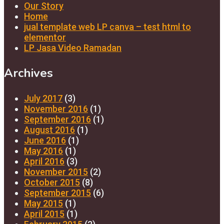
Our Story
Home
jual template web LP canva – test html to
elementor
LP Jasa Video Ramadan
Archives
July 2017
(3)
November 2016
(1)
September 2016
(1)
August 2016
(1)
June 2016
(1)
May 2016
(1)
April 2016
(3)
November 2015
(2)
October 2015
(8)
September 2015
(6)
May 2015
(1)
April 2015
(1)