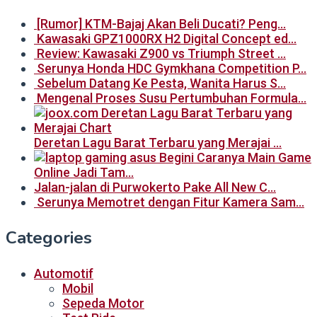
[Rumor] KTM-Bajaj Akan Beli Ducati? Peng…
Kawasaki GPZ1000RX H2 Digital Concept ed…
Review: Kawasaki Z900 vs Triumph Street …
Serunya Honda HDC Gymkhana Competition P…
Sebelum Datang Ke Pesta, Wanita Harus S…
Mengenal Proses Susu Pertumbuhan Formula…
Deretan Lagu Barat Terbaru yang Merajai …
Begini Caranya Main Game
Online Jadi Tam…
Jalan-jalan di Purwokerto Pake All New C…
Serunya Memotret dengan Fitur Kamera Sam…
Categories
Automotif
Mobil
Sepeda Motor