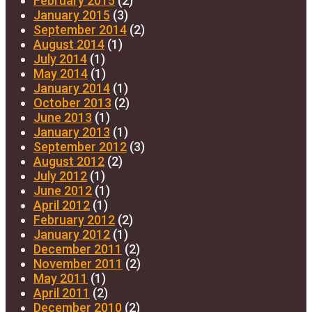
February 2015
(2)
January 2015
(3)
September 2014
(2)
August 2014
(1)
July 2014
(1)
May 2014
(1)
January 2014
(1)
October 2013
(2)
June 2013
(1)
January 2013
(1)
September 2012
(3)
August 2012
(2)
July 2012
(1)
June 2012
(1)
April 2012
(1)
February 2012
(2)
January 2012
(1)
December 2011
(2)
November 2011
(2)
May 2011
(1)
April 2011
(2)
December 2010
(2)