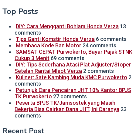
Top Posts
DIY: Cara Mengganti Bohlam Honda Verza
13
comments
Tips Ganti Komstir Honda Verza
6 comments
Membaca Kode Ban Motor
24 comments
SAMSAT CEPAT Purwokerto, Bayar Pajak STNK
Cukup 3 Menit
69 comments
DIY: Tips Sederhana Atasi Plat Adjuster/Stoper
Setelan Rantai Mleot Verza
2 comments
Kuliner: Sate Kambing Muda KMC Purwokerto
2
comments
Petunjuk Cara Pencairan JHT 10% Kantor BPJS
TK Purwokerto
27 comments
Peserta BPJS TK/Jamsostek yang Masih
Bekerja Bisa Cairkan Dana JHT, Ini Caranya
23
comments
Recent Post