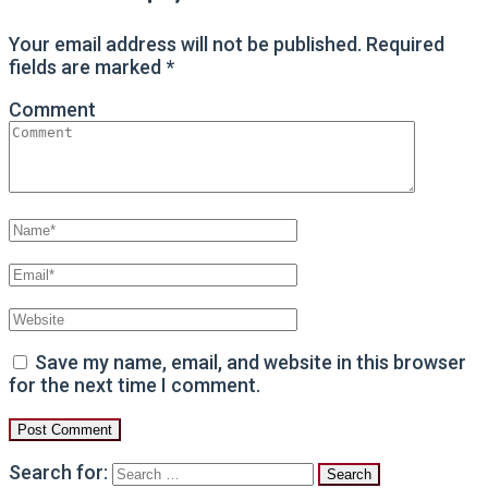
Your email address will not be published.
Required
fields are marked
*
Comment
Save my name, email, and website in this browser
for the next time I comment.
Search for: