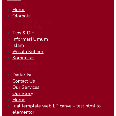
Home
Otomotif
Sepeda Motor
Test Ride
Tips & DIY
Informasi Umum
Islam
Wisata Kuliner
Komunitas
KOBOYS
Humor
Daftar Isi
Contact Us
Our Services
Our Story
Home
jual template web LP canva – test html to
elementor