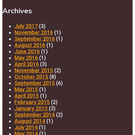
Archives
July 2017
(3)
November 2016
(1)
September 2016
(1)
August 2016
(1)
June 2016
(1)
May 2016
(1)
April 2016
(3)
November 2015
(2)
October 2015
(8)
September 2015
(6)
May 2015
(1)
April 2015
(1)
February 2015
(2)
January 2015
(3)
September 2014
(2)
August 2014
(1)
July 2014
(1)
May 2014
(1)