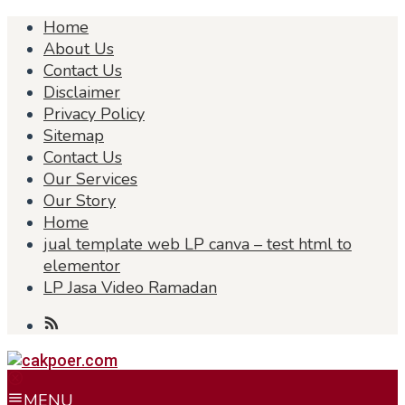
Skip
Home
to
About Us
content
Contact Us
Disclaimer
Privacy Policy
Sitemap
Contact Us
Our Services
Our Story
Home
jual template web LP canva – test html to
elementor
LP Jasa Video Ramadan
MENU