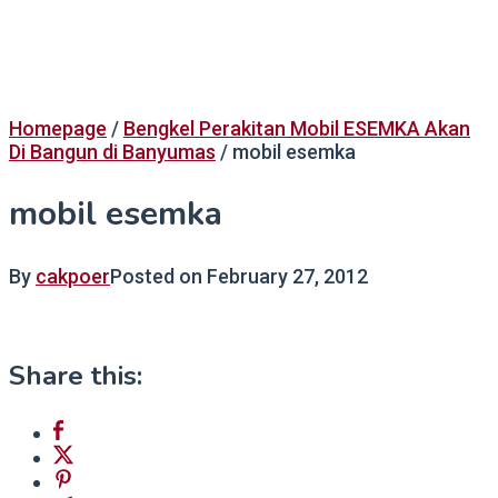
Homepage
/
Bengkel Perakitan Mobil ESEMKA Akan
Di Bangun di Banyumas
/
mobil esemka
mobil esemka
By
cakpoer
Posted on
February 27, 2012
Share this: