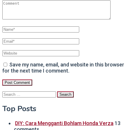
Save my name, email, and website in this browser
for the next time I comment.
Search
for:
Top Posts
DIY: Cara Mengganti Bohlam Honda Verza
13
comments