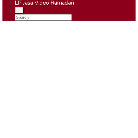
LP Jasa Video Ramadan