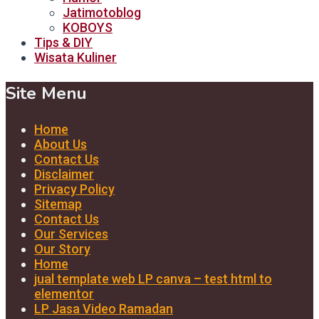
Jatimotoblog
KOBOYS
Tips & DIY
Wisata Kuliner
Site Menu
Home
About Us
Contact Us
Disclaimer
Privacy Policy
Sitemap
Contact Us
Our Services
Our Story
Home
jual template web LP canva – test html to
elementor
LP Jasa Video Ramadan