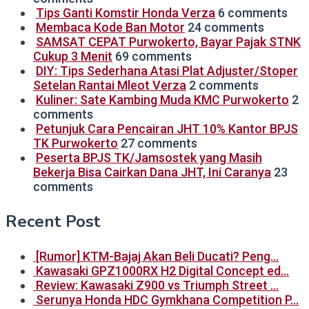
Tips Ganti Komstir Honda Verza
6 comments
Membaca Kode Ban Motor
24 comments
SAMSAT CEPAT Purwokerto, Bayar Pajak STNK
Cukup 3 Menit
69 comments
DIY: Tips Sederhana Atasi Plat Adjuster/Stoper
Setelan Rantai Mleot Verza
2 comments
Kuliner: Sate Kambing Muda KMC Purwokerto
2
comments
Petunjuk Cara Pencairan JHT 10% Kantor BPJS
TK Purwokerto
27 comments
Peserta BPJS TK/Jamsostek yang Masih
Bekerja Bisa Cairkan Dana JHT, Ini Caranya
23
comments
Recent Post
[Rumor] KTM-Bajaj Akan Beli Ducati? Peng…
Kawasaki GPZ1000RX H2 Digital Concept ed…
Review: Kawasaki Z900 vs Triumph Street …
Serunya Honda HDC Gymkhana Competition P…