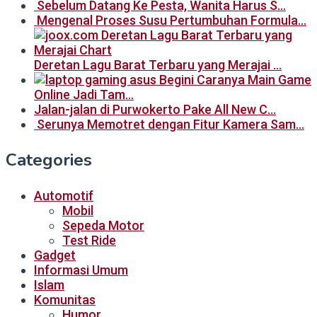
Sebelum Datang Ke Pesta, Wanita Harus S…
Mengenal Proses Susu Pertumbuhan Formula…
Deretan Lagu Barat Terbaru yang Merajai …
Begini Caranya Main Game
Online Jadi Tam…
Jalan-jalan di Purwokerto Pake All New C…
Serunya Memotret dengan Fitur Kamera Sam…
Categories
Automotif
Mobil
Sepeda Motor
Test Ride
Gadget
Informasi Umum
Islam
Komunitas
Humor