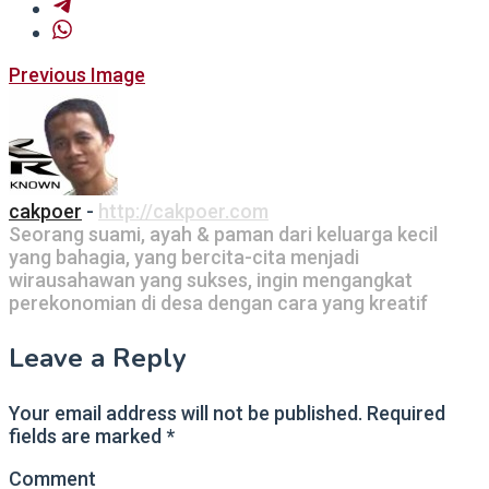
Post
Previous Image
navigation
cakpoer
-
http://cakpoer.com
Seorang suami, ayah & paman dari keluarga kecil
yang bahagia, yang bercita-cita menjadi
wirausahawan yang sukses, ingin mengangkat
perekonomian di desa dengan cara yang kreatif
Leave a Reply
Your email address will not be published.
Required
fields are marked
*
Comment