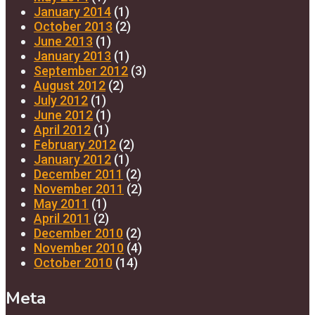
January 2014
(1)
October 2013
(2)
June 2013
(1)
January 2013
(1)
September 2012
(3)
August 2012
(2)
July 2012
(1)
June 2012
(1)
April 2012
(1)
February 2012
(2)
January 2012
(1)
December 2011
(2)
November 2011
(2)
May 2011
(1)
April 2011
(2)
December 2010
(2)
November 2010
(4)
October 2010
(14)
Meta