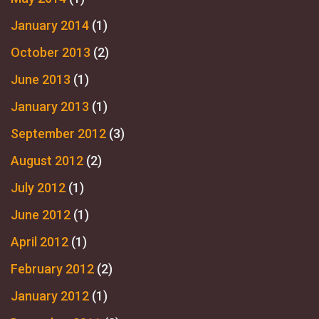
January 2014
(1)
October 2013
(2)
June 2013
(1)
January 2013
(1)
September 2012
(3)
August 2012
(2)
July 2012
(1)
June 2012
(1)
April 2012
(1)
February 2012
(2)
January 2012
(1)