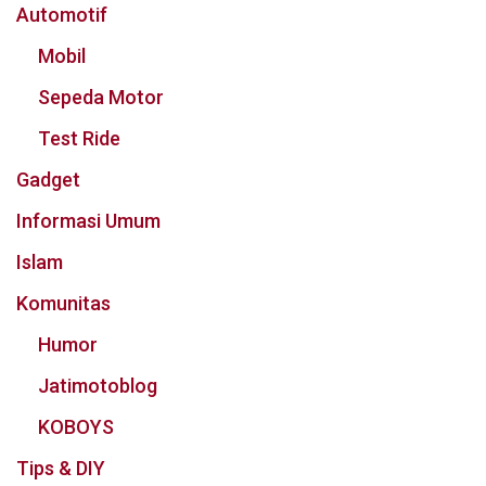
Automotif
Mobil
Sepeda Motor
Test Ride
Gadget
Informasi Umum
Islam
Komunitas
Humor
Jatimotoblog
KOBOYS
Tips & DIY