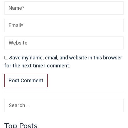
Save my name, email, and website in this browser
for the next time I comment.
Search
for:
Top Posts