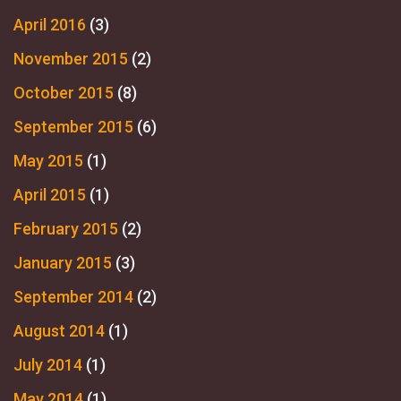
April 2016
(3)
November 2015
(2)
October 2015
(8)
September 2015
(6)
May 2015
(1)
April 2015
(1)
February 2015
(2)
January 2015
(3)
September 2014
(2)
August 2014
(1)
July 2014
(1)
May 2014
(1)