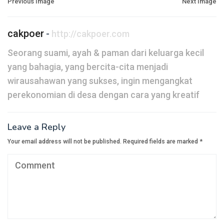
Post
Previous Image
Next Image
navigation
cakpoer
-
http://cakpoer.com
Seorang suami, ayah & paman dari keluarga kecil
yang bahagia, yang bercita-cita menjadi
wirausahawan yang sukses, ingin mengangkat
perekonomian di desa dengan cara yang kreatif
Leave a Reply
Your email address will not be published.
Required fields are marked
*