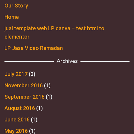
Our Story
Home
jual template web LP canva – test html to
elementor
LP Jasa Video Ramadan
Archives
July 2017
(3)
November 2016
(1)
September 2016
(1)
August 2016
(1)
June 2016
(1)
May 2016
(1)