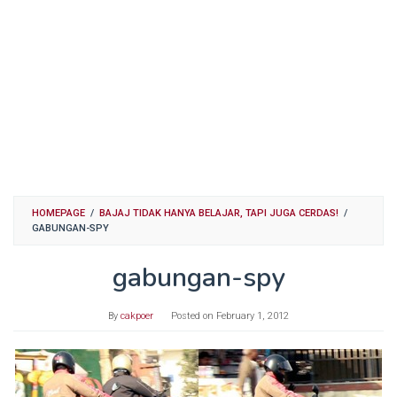
HOMEPAGE
/
BAJAJ TIDAK HANYA BELAJAR, TAPI JUGA CERDAS!
/
GABUNGAN-SPY
gabungan-spy
By
cakpoer
Posted on
February 1, 2012