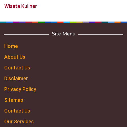
Wisata Kuliner
Site Menu
Home
About Us
Contact Us
Disclaimer
Privacy Policy
Sitemap
Contact Us
Our Services