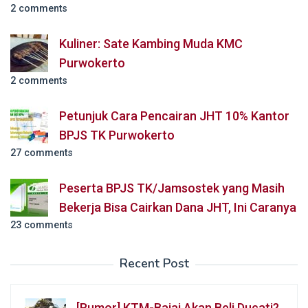
2 comments
Kuliner: Sate Kambing Muda KMC
Purwokerto
2 comments
Petunjuk Cara Pencairan JHT 10% Kantor
BPJS TK Purwokerto
27 comments
Peserta BPJS TK/Jamsostek yang Masih
Bekerja Bisa Cairkan Dana JHT, Ini Caranya
23 comments
Recent Post
[Rumor] KTM-Bajaj Akan Beli Ducati?