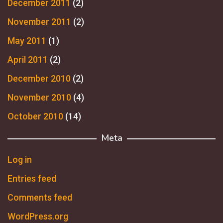
December 2011
(2)
November 2011
(2)
May 2011
(1)
April 2011
(2)
December 2010
(2)
November 2010
(4)
October 2010
(14)
Meta
Log in
Entries feed
Comments feed
WordPress.org