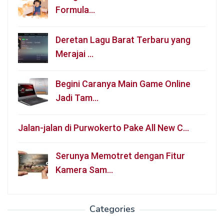
Formula…
Deretan Lagu Barat Terbaru yang
Merajai …
Begini Caranya Main Game Online
Jadi Tam…
Jalan-jalan di Purwokerto Pake All New C…
Serunya Memotret dengan Fitur
Kamera Sam…
Categories