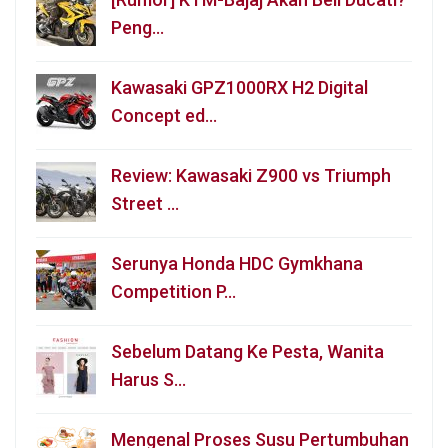
Peng…
Kawasaki GPZ1000RX H2 Digital
Concept ed…
Review: Kawasaki Z900 vs Triumph
Street …
Serunya Honda HDC Gymkhana
Competition P…
Sebelum Datang Ke Pesta, Wanita
Harus S…
Mengenal Proses Susu Pertumbuhan