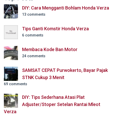
DIY: Cara Mengganti Bohlam Honda Verza
13 comments
Tips Ganti Komstir Honda Verza
6 comments
Membaca Kode Ban Motor
24 comments
SAMSAT CEPAT Purwokerto, Bayar Pajak
STNK Cukup 3 Menit
69 comments
DIY: Tips Sederhana Atasi Plat
Adjuster/Stoper Setelan Rantai Mleot
Verza