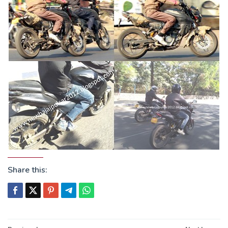
Share this: