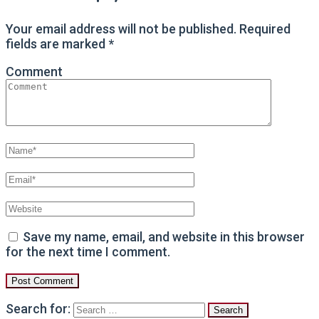
Your email address will not be published.
Required
fields are marked
*
Comment
Save my name, email, and website in this browser
for the next time I comment.
Search for: