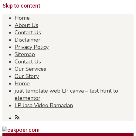
Skip to content
Home
About Us
Contact Us
Disclaimer
Privacy Policy
Sitemap
Contact Us
Our Services
Our Story
Home
jual template web LP canva – test html to
elementor
LP Jasa Video Ramadan