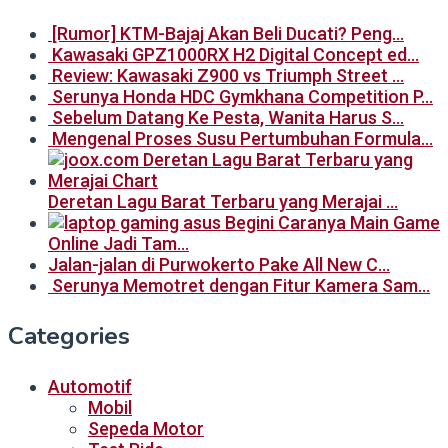
[Rumor] KTM-Bajaj Akan Beli Ducati? Peng…
Kawasaki GPZ1000RX H2 Digital Concept ed…
Review: Kawasaki Z900 vs Triumph Street …
Serunya Honda HDC Gymkhana Competition P…
Sebelum Datang Ke Pesta, Wanita Harus S…
Mengenal Proses Susu Pertumbuhan Formula…
Deretan Lagu Barat Terbaru yang Merajai …
Begini Caranya Main Game
Online Jadi Tam…
Jalan-jalan di Purwokerto Pake All New C…
Serunya Memotret dengan Fitur Kamera Sam…
Categories
Automotif
Mobil
Sepeda Motor