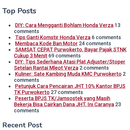
Top Posts
DIY: Cara Mengganti Bohlam Honda Verza
13
comments
Tips Ganti Komstir Honda Verza
6 comments
Membaca Kode Ban Motor
24 comments
SAMSAT CEPAT Purwokerto, Bayar Pajak STNK
Cukup 3 Menit
69 comments
DIY: Tips Sederhana Atasi Plat Adjuster/Stoper
Setelan Rantai Mleot Verza
2 comments
Kuliner: Sate Kambing Muda KMC Purwokerto
2
comments
Petunjuk Cara Pencairan JHT 10% Kantor BPJS
TK Purwokerto
27 comments
Peserta BPJS TK/Jamsostek yang Masih
Bekerja Bisa Cairkan Dana JHT, Ini Caranya
23
comments
Recent Post