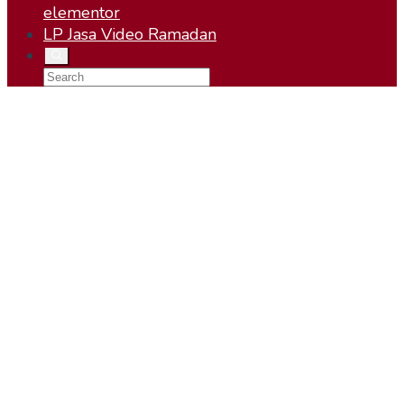
elementor
LP Jasa Video Ramadan