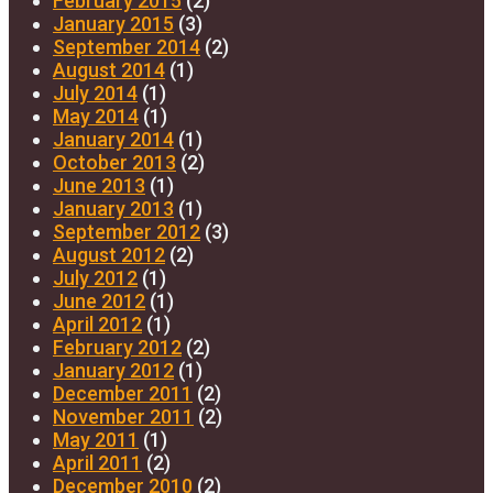
February 2015
(2)
January 2015
(3)
September 2014
(2)
August 2014
(1)
July 2014
(1)
May 2014
(1)
January 2014
(1)
October 2013
(2)
June 2013
(1)
January 2013
(1)
September 2012
(3)
August 2012
(2)
July 2012
(1)
June 2012
(1)
April 2012
(1)
February 2012
(2)
January 2012
(1)
December 2011
(2)
November 2011
(2)
May 2011
(1)
April 2011
(2)
December 2010
(2)