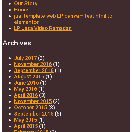
Our Story
Home
jual template web LP canva – test html to
elementor
LP Jasa Video Ramadan
Archives
July 2017
(3)
November 2016
(1)
September 2016
(1)
August 2016
(1)
June 2016
(1)
May 2016
(1)
April 2016
(3)
November 2015
(2)
October 2015
(8)
September 2015
(6)
May 2015
(1)
April 2015
(1)