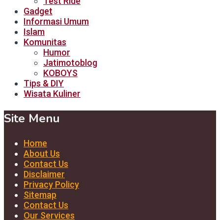
Test Ride
Gadget
Informasi Umum
Islam
Komunitas
Humor
Jatimotoblog
KOBOYS
Tips & DIY
Wisata Kuliner
Site Menu
Home
About Us
Contact Us
Disclaimer
Privacy Policy
Sitemap
Contact Us
Our Services