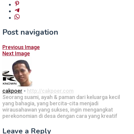
Post navigation
Previous Image
Next Image
cakpoer
-
http://cakpoer.com
Seorang suami, ayah & paman dari keluarga kecil
yang bahagia, yang bercita-cita menjadi
wirausahawan yang sukses, ingin mengangkat
perekonomian di desa dengan cara yang kreatif
Leave a Reply