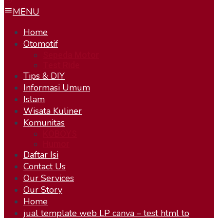
MENU
Home
Otomotif
Sepeda Motor
Test Ride
Tips & DIY
Informasi Umum
Islam
Wisata Kuliner
Komunitas
KOBOYS
Humor
Daftar Isi
Contact Us
Our Services
Our Story
Home
jual template web LP canva – test html to