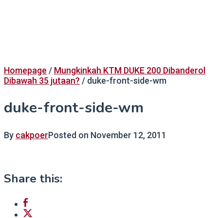
Homepage
/
Mungkinkah KTM DUKE 200 Dibanderol
Dibawah 35 jutaan?
/
duke-front-side-wm
duke-front-side-wm
By
cakpoer
Posted on
November 12, 2011
Share this: