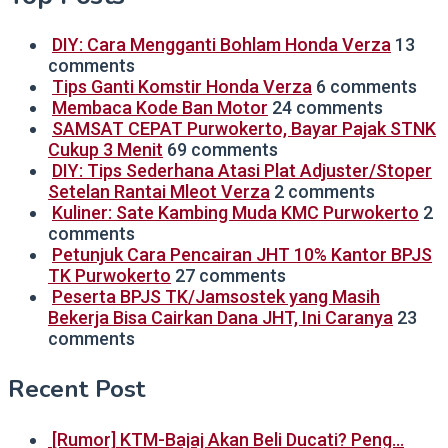
DIY: Cara Mengganti Bohlam Honda Verza
13
comments
Tips Ganti Komstir Honda Verza
6 comments
Membaca Kode Ban Motor
24 comments
SAMSAT CEPAT Purwokerto, Bayar Pajak STNK
Cukup 3 Menit
69 comments
DIY: Tips Sederhana Atasi Plat Adjuster/Stoper
Setelan Rantai Mleot Verza
2 comments
Kuliner: Sate Kambing Muda KMC Purwokerto
2
comments
Petunjuk Cara Pencairan JHT 10% Kantor BPJS
TK Purwokerto
27 comments
Peserta BPJS TK/Jamsostek yang Masih
Bekerja Bisa Cairkan Dana JHT, Ini Caranya
23
comments
Recent Post
[Rumor] KTM-Bajaj Akan Beli Ducati? Peng…