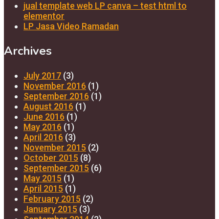
jual template web LP canva – test html to
elementor
LP Jasa Video Ramadan
Archives
July 2017
(3)
November 2016
(1)
September 2016
(1)
August 2016
(1)
June 2016
(1)
May 2016
(1)
April 2016
(3)
November 2015
(2)
October 2015
(8)
September 2015
(6)
May 2015
(1)
April 2015
(1)
February 2015
(2)
January 2015
(3)