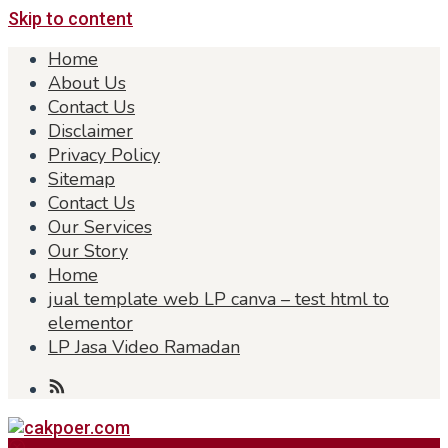
Skip to content
Home
About Us
Contact Us
Disclaimer
Privacy Policy
Sitemap
Contact Us
Our Services
Our Story
Home
jual template web LP canva – test html to
elementor
LP Jasa Video Ramadan