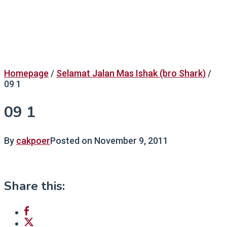
Homepage
/
Selamat Jalan Mas Ishak (bro Shark)
/
09 1
09 1
By
cakpoer
Posted on
November 9, 2011
Share this: