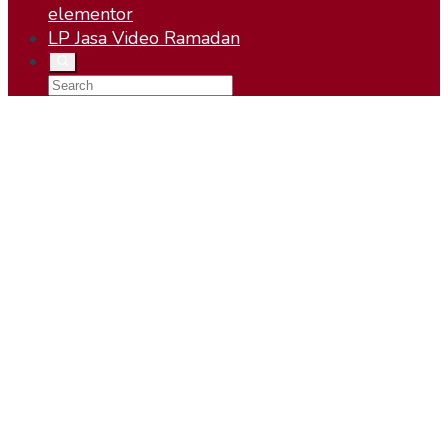
elementor
LP Jasa Video Ramadan