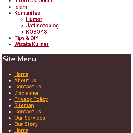
Informasi Umum
Islam
Komunitas
Humor
Jatimotoblog
KOBOYS
Tips & DIY
Wisata Kuliner
Site Menu
Home
About Us
Contact Us
Disclaimer
Privacy Policy
Sitemap
Contact Us
Our Services
Our Story
Home