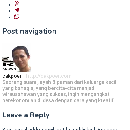
Post navigation
cakpoer
-
http://cakpoer.com
Seorang suami, ayah & paman dari keluarga kecil
yang bahagia, yang bercita-cita menjadi
wirausahawan yang sukses, ingin mengangkat
perekonomian di desa dengan cara yang kreatif
Leave a Reply
Your email address will not be published.
Required