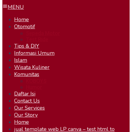
MENU
Home
Otomotif
Sepeda Motor
Test Ride
Tips & DIY
Informasi Umum
Islam
Wisata Kuliner
Komunitas
KOBOYS
Humor
Daftar Isi
Contact Us
Our Services
Our Story
Home
jual template web LP canva – test html to