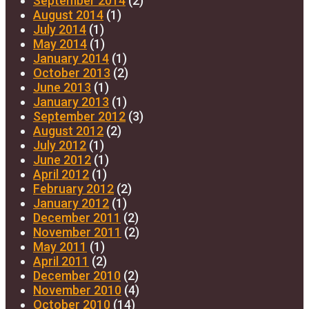
September 2014
(2)
August 2014
(1)
July 2014
(1)
May 2014
(1)
January 2014
(1)
October 2013
(2)
June 2013
(1)
January 2013
(1)
September 2012
(3)
August 2012
(2)
July 2012
(1)
June 2012
(1)
April 2012
(1)
February 2012
(2)
January 2012
(1)
December 2011
(2)
November 2011
(2)
May 2011
(1)
April 2011
(2)
December 2010
(2)
November 2010
(4)
October 2010
(14)