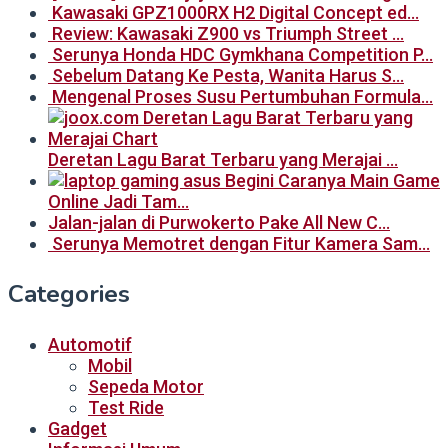
Kawasaki GPZ1000RX H2 Digital Concept ed…
Review: Kawasaki Z900 vs Triumph Street …
Serunya Honda HDC Gymkhana Competition P…
Sebelum Datang Ke Pesta, Wanita Harus S…
Mengenal Proses Susu Pertumbuhan Formula…
Deretan Lagu Barat Terbaru yang Merajai …
Begini Caranya Main Game
Online Jadi Tam…
Jalan-jalan di Purwokerto Pake All New C…
Serunya Memotret dengan Fitur Kamera Sam…
Categories
Automotif
Mobil
Sepeda Motor
Test Ride
Gadget