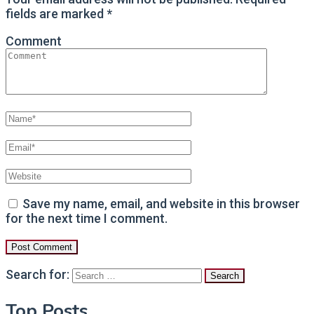
fields are marked
*
Comment
Save my name, email, and website in this browser
for the next time I comment.
Search for:
Top Posts