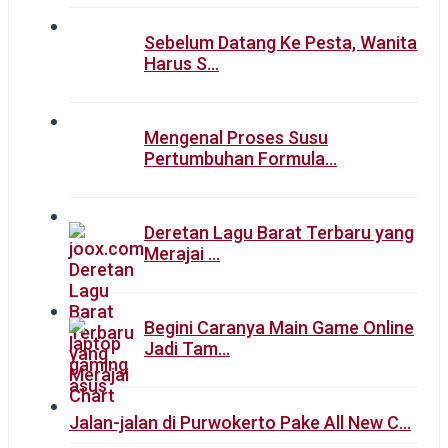
Sebelum Datang Ke Pesta, Wanita
Harus S…
Mengenal Proses Susu
Pertumbuhan Formula…
Deretan Lagu Barat Terbaru yang
Merajai …
Begini Caranya Main Game Online
Jadi Tam…
Jalan-jalan di Purwokerto Pake All New C…