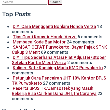
Search
for:
Top Posts
DIY: Cara Mengganti Bohlam Honda Verza
13
comments
Tips Ganti Komstir Honda Verza
6 comments
Membaca Kode Ban Motor
24 comments
SAMSAT CEPAT Purwokerto, Bayar Pajak STNK
Cukup 3 Menit
69 comments
DIY: Tips Sederhana Atasi Plat Adjuster/Stoper
Setelan Rantai Mleot Verza
2 comments
Kuliner: Sate Kambing Muda KMC Purwokerto
2
comments
Petunjuk Cara Pencairan JHT 10% Kantor BPJS
TK Purwokerto
27 comments
Peserta BPJS TK/Jamsostek yang Masih
Bekerja Bisa Cairkan Dana JHT, Ini Caranya
23
comments