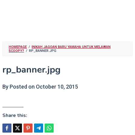
HOMEPAGE
/
INIKAH JAGOAN BARU YAMAHA UNTUK MELAWAN
SCOOPY?
/
RP_BANNER.JPG
rp_banner.jpg
By
Posted on
October 10, 2015
Share this: