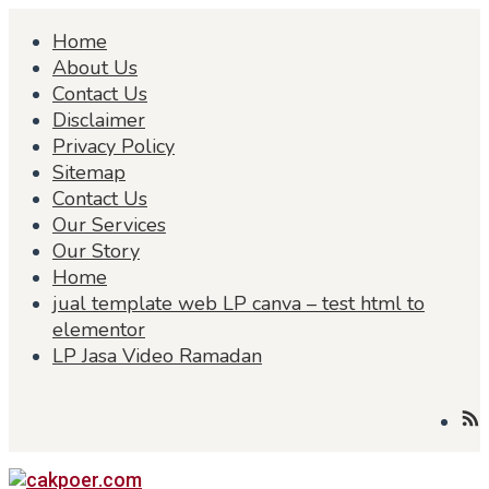
Skip
Home
to
content
About Us
Contact Us
Disclaimer
Privacy Policy
Sitemap
Contact Us
Our Services
Our Story
Home
jual template web LP canva – test html to
elementor
LP Jasa Video Ramadan