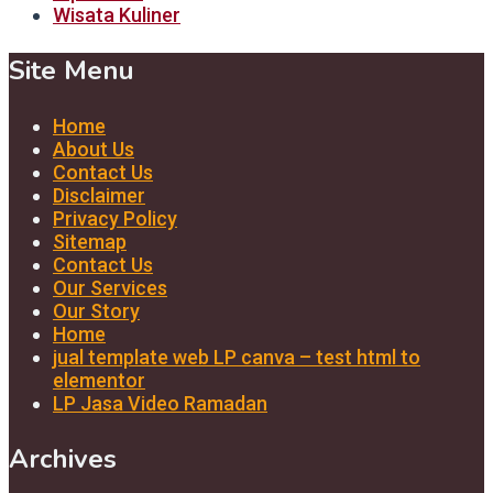
Wisata Kuliner
Site Menu
Home
About Us
Contact Us
Disclaimer
Privacy Policy
Sitemap
Contact Us
Our Services
Our Story
Home
jual template web LP canva – test html to
elementor
LP Jasa Video Ramadan
Archives