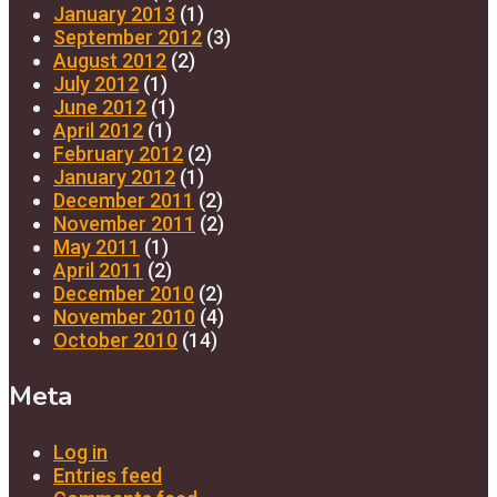
January 2013
(1)
September 2012
(3)
August 2012
(2)
July 2012
(1)
June 2012
(1)
April 2012
(1)
February 2012
(2)
January 2012
(1)
December 2011
(2)
November 2011
(2)
May 2011
(1)
April 2011
(2)
December 2010
(2)
November 2010
(4)
October 2010
(14)
Meta
Log in
Entries feed