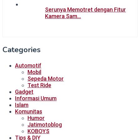
Serunya Memotret dengan Fitur
Kamera Sam…
Categories
Automotif
Mobil
Sepeda Motor
Test Ride
Gadget
Informasi Umum
Islam
Komunitas
Humor
Jatimotoblog
KOBOYS
Tips & DIY