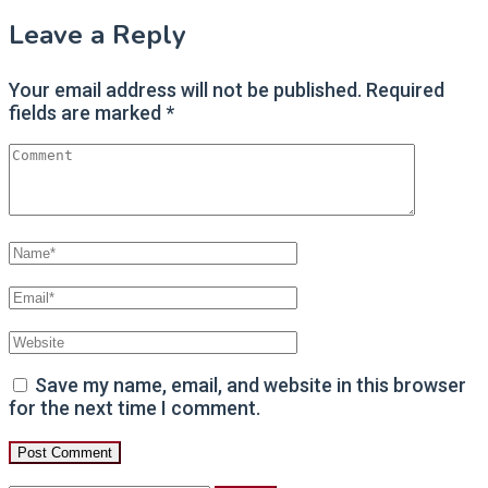
Post
Leave a Reply
navigation
Your email address will not be published.
Required
fields are marked
*
Save my name, email, and website in this browser
for the next time I comment.