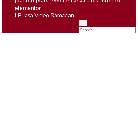
jual template web LP canva – test html to
elementor
LP Jasa Video Ramadan