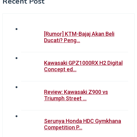
Recent Post
[Rumor] KTM-Bajaj Akan Beli
Ducati? Peng…
Kawasaki GPZ1000RX H2 Digital
Concept ed…
Review: Kawasaki Z900 vs
Triumph Street …
Serunya Honda HDC Gymkhana
Competition P…