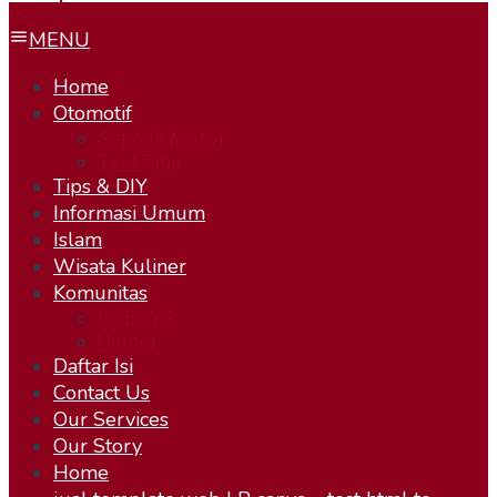
MENU
Home
Otomotif
Sepeda Motor
Test Ride
Tips & DIY
Informasi Umum
Islam
Wisata Kuliner
Komunitas
KOBOYS
Humor
Daftar Isi
Contact Us
Our Services
Our Story
Home