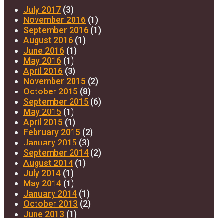
July 2017
(3)
November 2016
(1)
September 2016
(1)
August 2016
(1)
June 2016
(1)
May 2016
(1)
April 2016
(3)
November 2015
(2)
October 2015
(8)
September 2015
(6)
May 2015
(1)
April 2015
(1)
February 2015
(2)
January 2015
(3)
September 2014
(2)
August 2014
(1)
July 2014
(1)
May 2014
(1)
January 2014
(1)
October 2013
(2)
June 2013
(1)