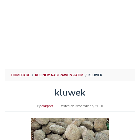
HOMEPAGE
/
KULINER: NASI RAWON JATIM
/
KLUWEK
kluwek
By
cakpoer
Posted on
November 6, 2010