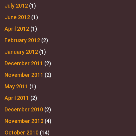
July 2012
(1)
June 2012
(1)
April 2012
(1)
February 2012
(2)
January 2012
(1)
December 2011
(2)
November 2011
(2)
May 2011
(1)
April 2011
(2)
December 2010
(2)
November 2010
(4)
October 2010
(14)