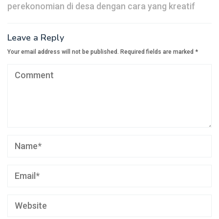
perekonomian di desa dengan cara yang kreatif
Leave a Reply
Your email address will not be published.
Required fields are marked
*