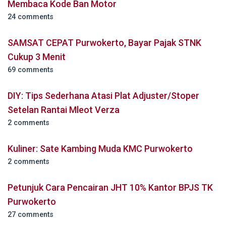
Membaca Kode Ban Motor
24 comments
SAMSAT CEPAT Purwokerto, Bayar Pajak STNK
Cukup 3 Menit
69 comments
DIY: Tips Sederhana Atasi Plat Adjuster/Stoper
Setelan Rantai Mleot Verza
2 comments
Kuliner: Sate Kambing Muda KMC Purwokerto
2 comments
Petunjuk Cara Pencairan JHT 10% Kantor BPJS TK
Purwokerto
27 comments