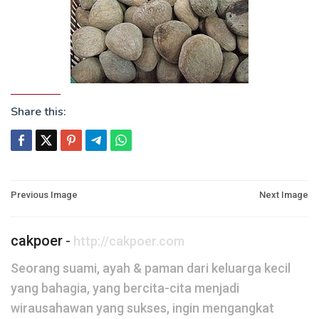
Share this:
Post
Previous Image
Next Image
navigation
cakpoer
-
http://cakpoer.com
Seorang suami, ayah & paman dari keluarga kecil
yang bahagia, yang bercita-cita menjadi
wirausahawan yang sukses, ingin mengangkat