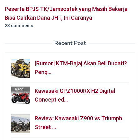
Peserta BPJS TK/Jamsostek yang Masih Bekerja
Bisa Cairkan Dana JHT, Ini Caranya
23 comments
Recent Post
[Rumor] KTM-Bajaj Akan Beli Ducati?
Peng…
Kawasaki GPZ1000RX H2 Digital
Concept ed…
Review: Kawasaki Z900 vs Triumph
Street …