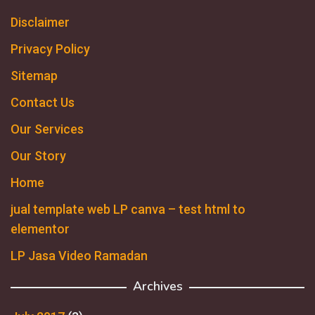
Disclaimer
Privacy Policy
Sitemap
Contact Us
Our Services
Our Story
Home
jual template web LP canva – test html to
elementor
LP Jasa Video Ramadan
Archives