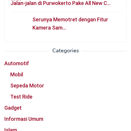
Jalan-jalan di Purwokerto Pake All New C…
Serunya Memotret dengan Fitur
Kamera Sam…
Categories
Automotif
Mobil
Sepeda Motor
Test Ride
Gadget
Informasi Umum
Islam