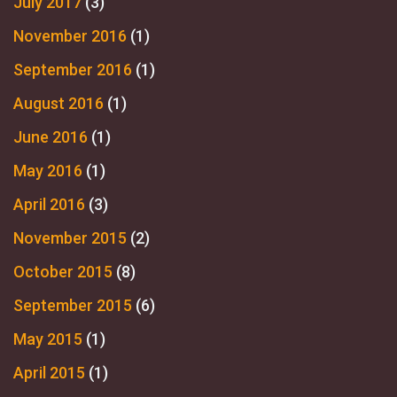
July 2017
(3)
November 2016
(1)
September 2016
(1)
August 2016
(1)
June 2016
(1)
May 2016
(1)
April 2016
(3)
November 2015
(2)
October 2015
(8)
September 2015
(6)
May 2015
(1)
April 2015
(1)