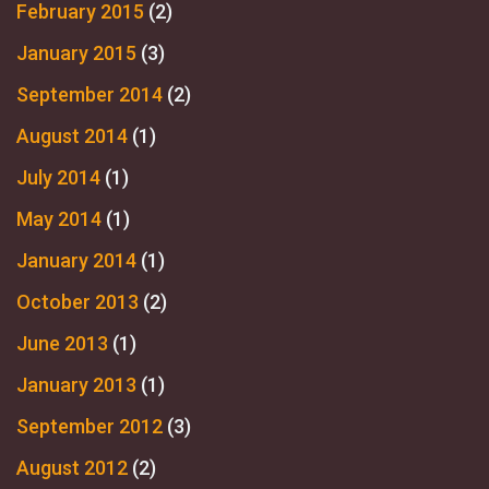
February 2015
(2)
January 2015
(3)
September 2014
(2)
August 2014
(1)
July 2014
(1)
May 2014
(1)
January 2014
(1)
October 2013
(2)
June 2013
(1)
January 2013
(1)
September 2012
(3)
August 2012
(2)