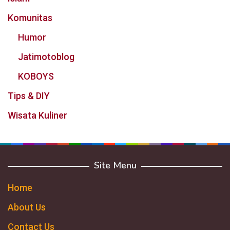
Komunitas
Humor
Jatimotoblog
KOBOYS
Tips & DIY
Wisata Kuliner
Site Menu
Home
About Us
Contact Us