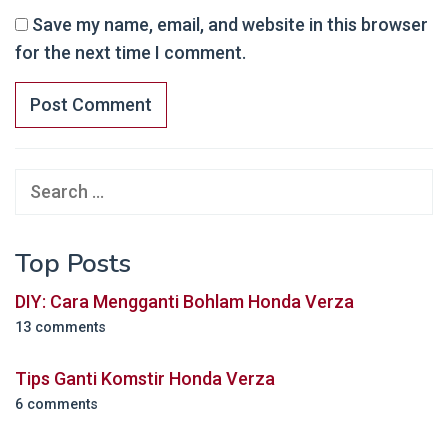
Save my name, email, and website in this browser
for the next time I comment.
Search
for:
Top Posts
DIY: Cara Mengganti Bohlam Honda Verza
13 comments
Tips Ganti Komstir Honda Verza
6 comments