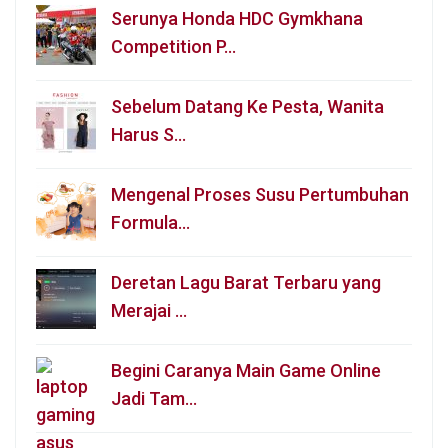
Serunya Honda HDC Gymkhana
Competition P…
Sebelum Datang Ke Pesta, Wanita
Harus S…
Mengenal Proses Susu Pertumbuhan
Formula…
Deretan Lagu Barat Terbaru yang
Merajai …
Begini Caranya Main Game Online
Jadi Tam…