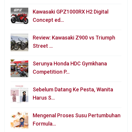
Kawasaki GPZ1000RX H2 Digital
Concept ed…
Review: Kawasaki Z900 vs Triumph
Street …
Serunya Honda HDC Gymkhana
Competition P…
Sebelum Datang Ke Pesta, Wanita
Harus S…
Mengenal Proses Susu Pertumbuhan
Formula…