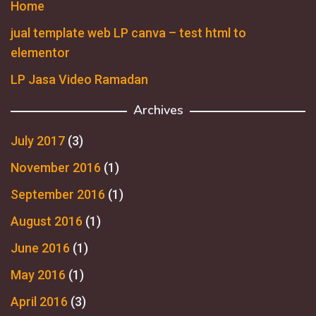
Home
jual template web LP canva – test html to
elementor
LP Jasa Video Ramadan
Archives
July 2017
(3)
November 2016
(1)
September 2016
(1)
August 2016
(1)
June 2016
(1)
May 2016
(1)
April 2016
(3)