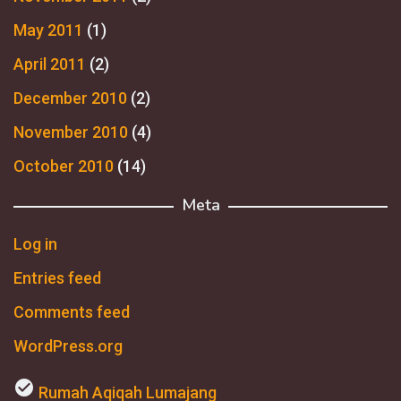
May 2011
(1)
April 2011
(2)
December 2010
(2)
November 2010
(4)
October 2010
(14)
Meta
Log in
Entries feed
Comments feed
WordPress.org
check_circle
Rumah Aqiqah Lumajang