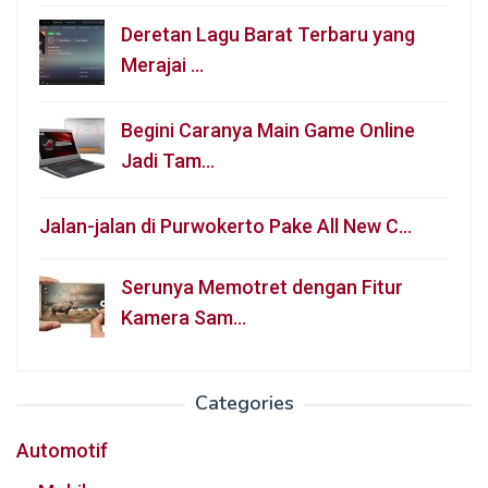
Deretan Lagu Barat Terbaru yang
Merajai …
Begini Caranya Main Game Online
Jadi Tam…
Jalan-jalan di Purwokerto Pake All New C…
Serunya Memotret dengan Fitur
Kamera Sam…
Categories
Automotif