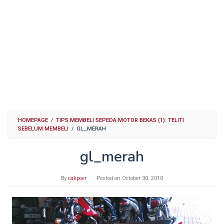
HOMEPAGE
/
TIPS MEMBELI SEPEDA MOTOR BEKAS (1): TELITI
SEBELUM MEMBELI
/
GL_MERAH
gl_merah
By
cakpoer
Posted on
October 30, 2010