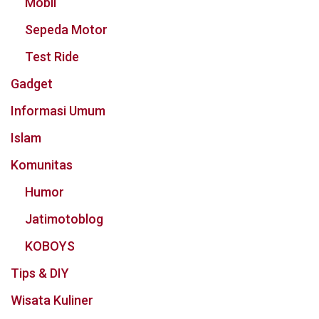
Mobil
Sepeda Motor
Test Ride
Gadget
Informasi Umum
Islam
Komunitas
Humor
Jatimotoblog
KOBOYS
Tips & DIY
Wisata Kuliner