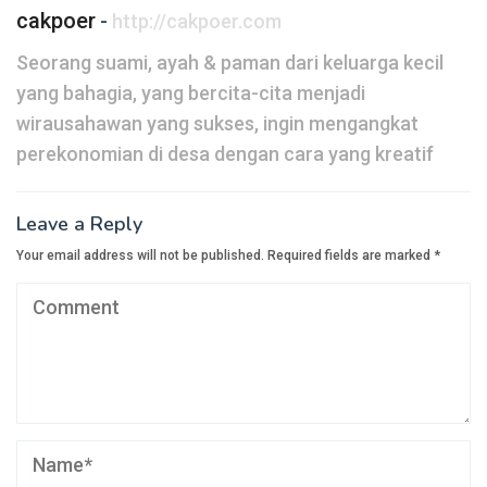
cakpoer
-
http://cakpoer.com
Seorang suami, ayah & paman dari keluarga kecil
yang bahagia, yang bercita-cita menjadi
wirausahawan yang sukses, ingin mengangkat
perekonomian di desa dengan cara yang kreatif
Leave a Reply
Your email address will not be published.
Required fields are marked
*