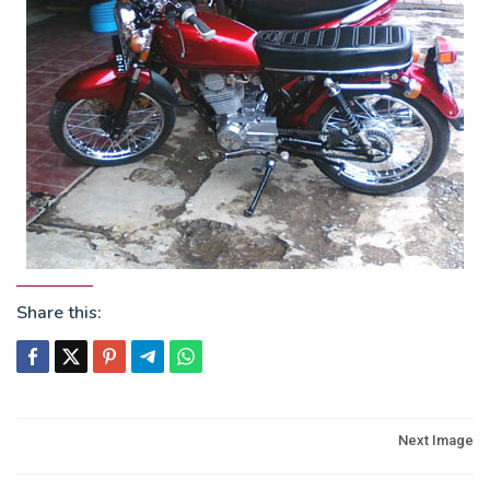
Share this:
Post
Next Image
navigation