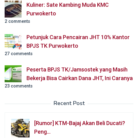
Kuliner: Sate Kambing Muda KMC
Purwokerto
2 comments
Petunjuk Cara Pencairan JHT 10% Kantor
BPJS TK Purwokerto
27 comments
Peserta BPJS TK/Jamsostek yang Masih
Bekerja Bisa Cairkan Dana JHT, Ini Caranya
23 comments
Recent Post
[Rumor] KTM-Bajaj Akan Beli Ducati?
Peng…