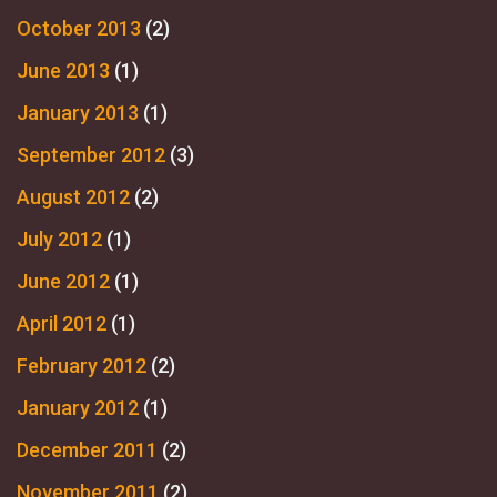
October 2013
(2)
June 2013
(1)
January 2013
(1)
September 2012
(3)
August 2012
(2)
July 2012
(1)
June 2012
(1)
April 2012
(1)
February 2012
(2)
January 2012
(1)
December 2011
(2)
November 2011
(2)