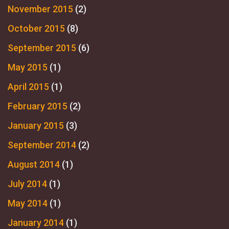
November 2015
(2)
October 2015
(8)
September 2015
(6)
May 2015
(1)
April 2015
(1)
February 2015
(2)
January 2015
(3)
September 2014
(2)
August 2014
(1)
July 2014
(1)
May 2014
(1)
January 2014
(1)