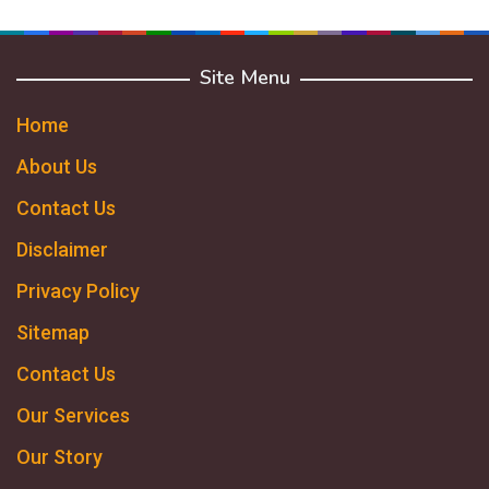
Site Menu
Home
About Us
Contact Us
Disclaimer
Privacy Policy
Sitemap
Contact Us
Our Services
Our Story