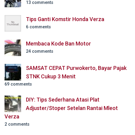
13 comments
Tips Ganti Komstir Honda Verza
6 comments
Membaca Kode Ban Motor
24 comments
SAMSAT CEPAT Purwokerto, Bayar Pajak
STNK Cukup 3 Menit
69 comments
DIY: Tips Sederhana Atasi Plat
Adjuster/Stoper Setelan Rantai Mleot
Verza
2 comments