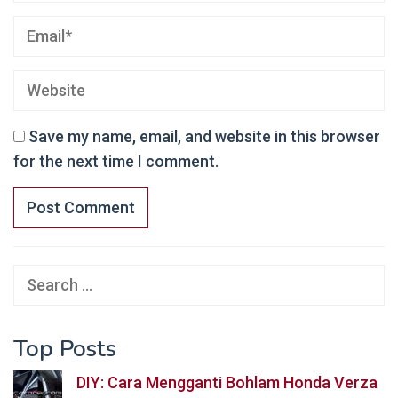
Save my name, email, and website in this browser
for the next time I comment.
Search
for:
Top Posts
DIY: Cara Mengganti Bohlam Honda Verza