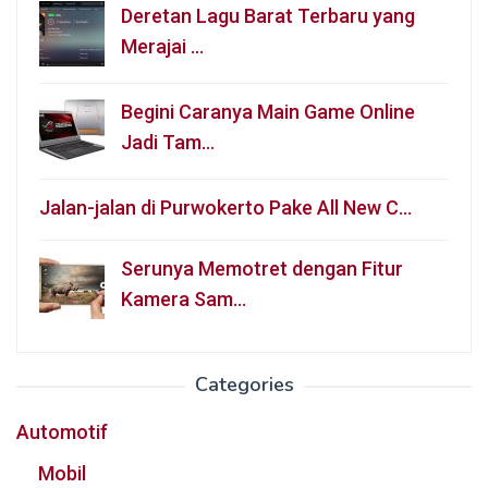
Deretan Lagu Barat Terbaru yang
Merajai …
Begini Caranya Main Game Online
Jadi Tam…
Jalan-jalan di Purwokerto Pake All New C…
Serunya Memotret dengan Fitur
Kamera Sam…
Categories
Automotif
Mobil