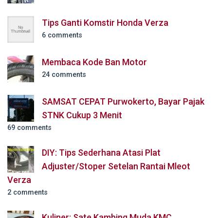
Tips Ganti Komstir Honda Verza
6 comments
Membaca Kode Ban Motor
24 comments
SAMSAT CEPAT Purwokerto, Bayar Pajak
STNK Cukup 3 Menit
69 comments
DIY: Tips Sederhana Atasi Plat
Adjuster/Stoper Setelan Rantai Mleot
Verza
2 comments
Kuliner: Sate Kambing Muda KMC