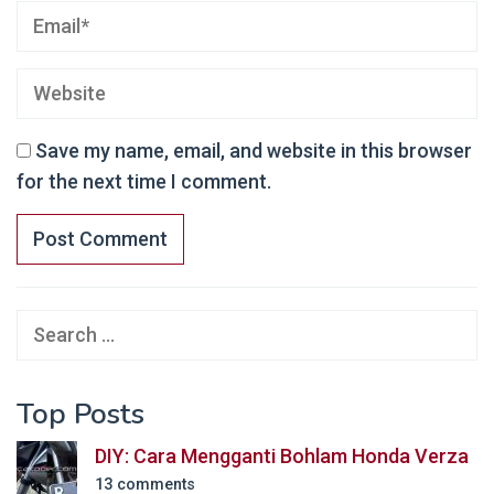
Save my name, email, and website in this browser
for the next time I comment.
Search
for:
Top Posts
DIY: Cara Mengganti Bohlam Honda Verza
13 comments