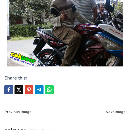
Share this:
Post
Previous Image
Next Image
navigation