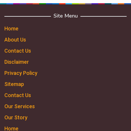
Site Menu
Home
About Us
Contact Us
Disclaimer
Privacy Policy
Sitemap
Contact Us
Our Services
Our Story
Home