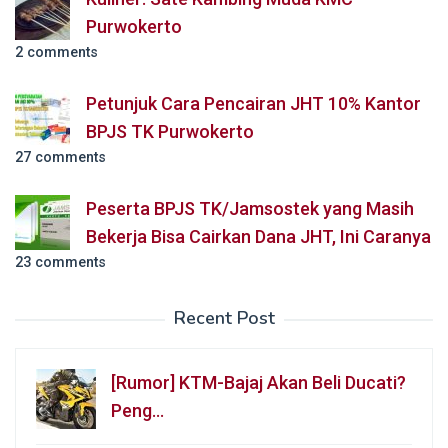
Purwokerto
2 comments
Petunjuk Cara Pencairan JHT 10% Kantor
BPJS TK Purwokerto
27 comments
Peserta BPJS TK/Jamsostek yang Masih
Bekerja Bisa Cairkan Dana JHT, Ini Caranya
23 comments
Recent Post
[Rumor] KTM-Bajaj Akan Beli Ducati?
Peng…