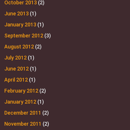
October 2013
(2)
June 2013
(1)
January 2013
(1)
September 2012
(3)
August 2012
(2)
July 2012
(1)
June 2012
(1)
April 2012
(1)
February 2012
(2)
January 2012
(1)
December 2011
(2)
November 2011
(2)