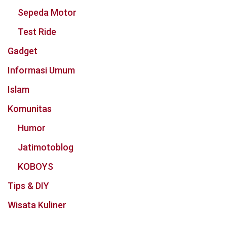
Sepeda Motor
Test Ride
Gadget
Informasi Umum
Islam
Komunitas
Humor
Jatimotoblog
KOBOYS
Tips & DIY
Wisata Kuliner