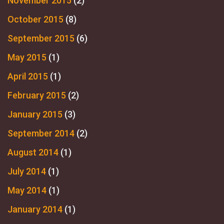
November 2015
(2)
October 2015
(8)
September 2015
(6)
May 2015
(1)
April 2015
(1)
February 2015
(2)
January 2015
(3)
September 2014
(2)
August 2014
(1)
July 2014
(1)
May 2014
(1)
January 2014
(1)