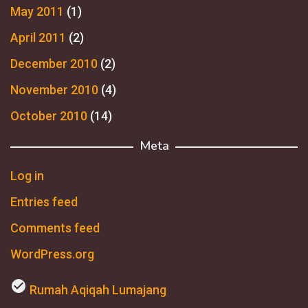
May 2011
(1)
April 2011
(2)
December 2010
(2)
November 2010
(4)
October 2010
(14)
Meta
Log in
Entries feed
Comments feed
WordPress.org
check_circle
Rumah Aqiqah Lumajang