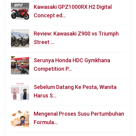
Kawasaki GPZ1000RX H2 Digital
Concept ed…
Review: Kawasaki Z900 vs Triumph
Street …
Serunya Honda HDC Gymkhana
Competition P…
Sebelum Datang Ke Pesta, Wanita
Harus S…
Mengenal Proses Susu Pertumbuhan
Formula…