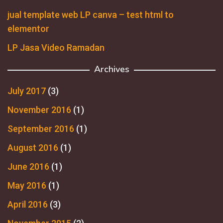
jual template web LP canva – test html to
elementor
LP Jasa Video Ramadan
Archives
July 2017
(3)
November 2016
(1)
September 2016
(1)
August 2016
(1)
June 2016
(1)
May 2016
(1)
April 2016
(3)