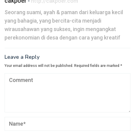
cakpoer
-
http://cakpoer.com
Seorang suami, ayah & paman dari keluarga kecil
yang bahagia, yang bercita-cita menjadi
wirausahawan yang sukses, ingin mengangkat
perekonomian di desa dengan cara yang kreatif
Leave a Reply
Your email address will not be published.
Required fields are marked
*