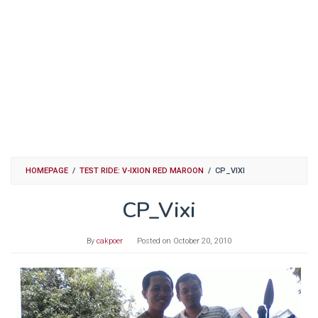
HOMEPAGE
/
TEST RIDE: V-IXION RED MAROON
/
CP_VIXI
CP_Vixi
By
cakpoer
Posted on
October 20, 2010