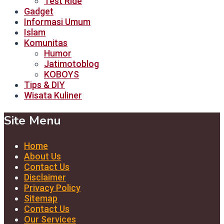
Test Ride
Gadget
Informasi Umum
Islam
Komunitas
Humor
Jatimotoblog
KOBOYS
Tips & DIY
Wisata Kuliner
Site Menu
Home
About Us
Contact Us
Disclaimer
Privacy Policy
Sitemap
Contact Us
Our Services