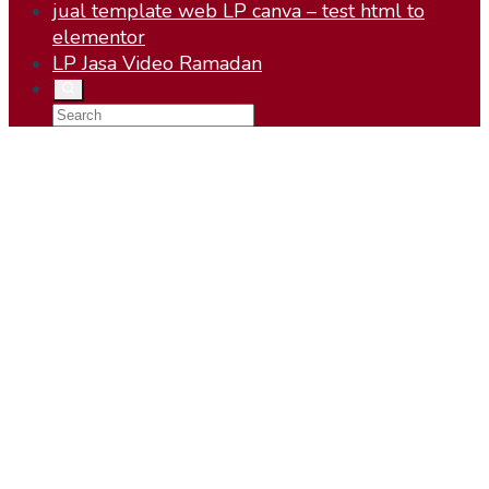
jual template web LP canva – test html to
elementor
LP Jasa Video Ramadan