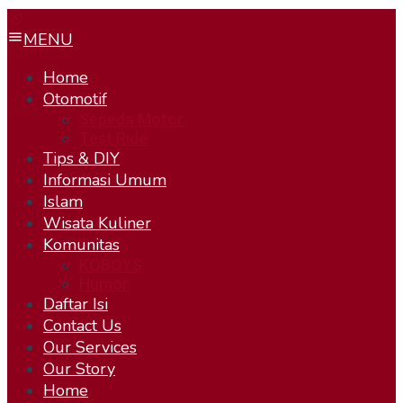
MENU
Home
Otomotif
Sepeda Motor
Test Ride
Tips & DIY
Informasi Umum
Islam
Wisata Kuliner
Komunitas
KOBOYS
Humor
Daftar Isi
Contact Us
Our Services
Our Story
Home