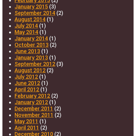
February 2015
(2)
January 2015
(3)
September 2014
(2)
August 2014
(1)
July 2014
(1)
May 2014
(1)
January 2014
(1)
October 2013
(2)
June 2013
(1)
January 2013
(1)
September 2012
(3)
August 2012
(2)
July 2012
(1)
June 2012
(1)
April 2012
(1)
February 2012
(2)
January 2012
(1)
December 2011
(2)
November 2011
(2)
May 2011
(1)
April 2011
(2)
December 2010
(2)