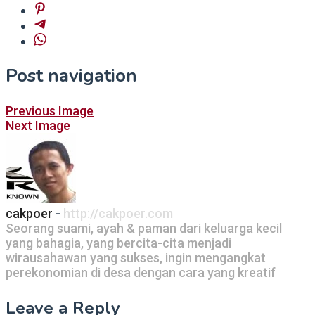
Post navigation
Previous Image
Next Image
cakpoer
-
http://cakpoer.com
Seorang suami, ayah & paman dari keluarga kecil
yang bahagia, yang bercita-cita menjadi
wirausahawan yang sukses, ingin mengangkat
perekonomian di desa dengan cara yang kreatif
Leave a Reply