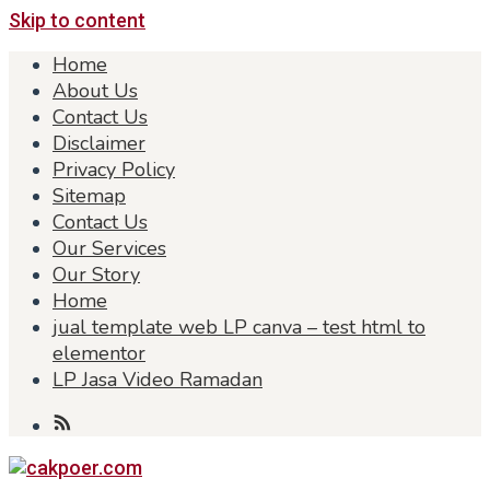
Skip to content
Home
About Us
Contact Us
Disclaimer
Privacy Policy
Sitemap
Contact Us
Our Services
Our Story
Home
jual template web LP canva – test html to
elementor
LP Jasa Video Ramadan