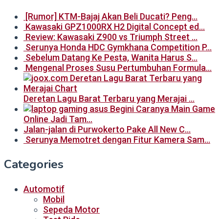
[Rumor] KTM-Bajaj Akan Beli Ducati? Peng…
Kawasaki GPZ1000RX H2 Digital Concept ed…
Review: Kawasaki Z900 vs Triumph Street …
Serunya Honda HDC Gymkhana Competition P…
Sebelum Datang Ke Pesta, Wanita Harus S…
Mengenal Proses Susu Pertumbuhan Formula…
Deretan Lagu Barat Terbaru yang Merajai …
Begini Caranya Main Game
Online Jadi Tam…
Jalan-jalan di Purwokerto Pake All New C…
Serunya Memotret dengan Fitur Kamera Sam…
Categories
Automotif
Mobil
Sepeda Motor