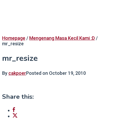
Homepage
/
Mengenang Masa Kecil Kami :D
/
mr_resize
mr_resize
By
cakpoer
Posted on
October 19, 2010
Share this: