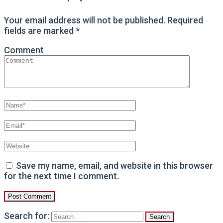
Your email address will not be published.
Required
fields are marked
*
Comment
Save my name, email, and website in this browser
for the next time I comment.
Search for: