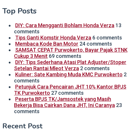
Top Posts
DIY: Cara Mengganti Bohlam Honda Verza
13
comments
Tips Ganti Komstir Honda Verza
6 comments
Membaca Kode Ban Motor
24 comments
SAMSAT CEPAT Purwokerto, Bayar Pajak STNK
Cukup 3 Menit
69 comments
DIY: Tips Sederhana Atasi Plat Adjuster/Stoper
Setelan Rantai Mleot Verza
2 comments
Kuliner: Sate Kambing Muda KMC Purwokerto
2
comments
Petunjuk Cara Pencairan JHT 10% Kantor BPJS
TK Purwokerto
27 comments
Peserta BPJS TK/Jamsostek yang Masih
Bekerja Bisa Cairkan Dana JHT, Ini Caranya
23
comments
Recent Post