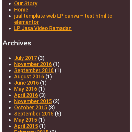
Our Story
Home
jual template web LP canva – test html to
elementor
LP Jasa Video Ramadan
Archives
July 2017
(3)
November 2016
(1)
September 2016
(1)
August 2016
(1)
June 2016
(1)
May 2016
(1)
April 2016
(3)
November 2015
(2)
October 2015
(8)
September 2015
(6)
May 2015
(1)
April 2015
(1)