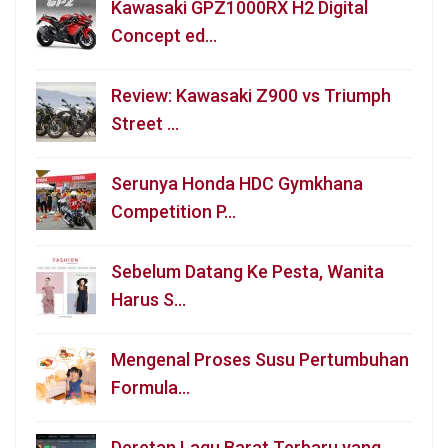
Kawasaki GPZ1000RX H2 Digital
Concept ed…
Review: Kawasaki Z900 vs Triumph
Street …
Serunya Honda HDC Gymkhana
Competition P…
Sebelum Datang Ke Pesta, Wanita
Harus S…
Mengenal Proses Susu Pertumbuhan
Formula…
Deretan Lagu Barat Terbaru yang