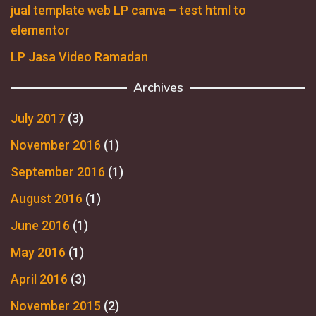
jual template web LP canva – test html to
elementor
LP Jasa Video Ramadan
Archives
July 2017
(3)
November 2016
(1)
September 2016
(1)
August 2016
(1)
June 2016
(1)
May 2016
(1)
April 2016
(3)
November 2015
(2)