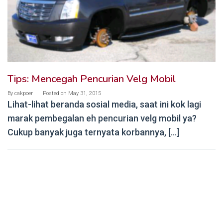
Tips: Mencegah Pencurian Velg Mobil
By
cakpoer
Posted on
May 31, 2015
Lihat-lihat beranda sosial media, saat ini kok lagi
marak pembegalan eh pencurian velg mobil ya?
Cukup banyak juga ternyata korbannya, […]