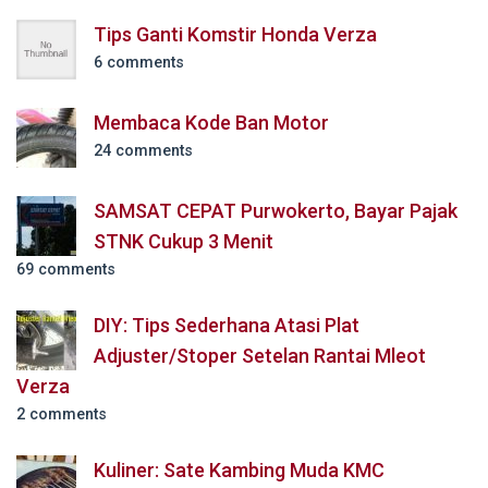
Tips Ganti Komstir Honda Verza
6 comments
Membaca Kode Ban Motor
24 comments
SAMSAT CEPAT Purwokerto, Bayar Pajak
STNK Cukup 3 Menit
69 comments
DIY: Tips Sederhana Atasi Plat
Adjuster/Stoper Setelan Rantai Mleot
Verza
2 comments
Kuliner: Sate Kambing Muda KMC