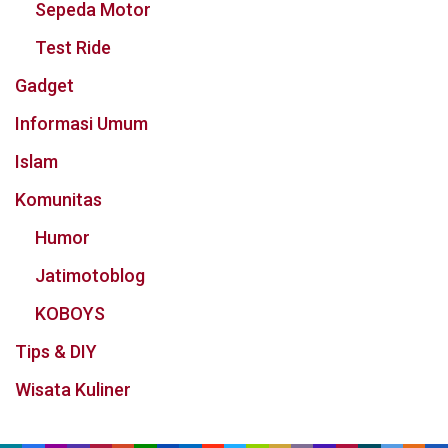
Sepeda Motor
Test Ride
Gadget
Informasi Umum
Islam
Komunitas
Humor
Jatimotoblog
KOBOYS
Tips & DIY
Wisata Kuliner