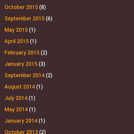
October 2015
(8)
September 2015
(6)
May 2015
(1)
April 2015
(1)
February 2015
(2)
January 2015
(3)
September 2014
(2)
August 2014
(1)
July 2014
(1)
May 2014
(1)
January 2014
(1)
October 2013
(2)