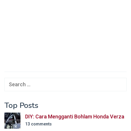
Search
for:
Top Posts
DIY: Cara Mengganti Bohlam Honda Verza
13 comments