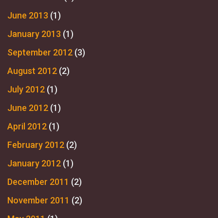
June 2013
(1)
January 2013
(1)
September 2012
(3)
August 2012
(2)
July 2012
(1)
June 2012
(1)
April 2012
(1)
February 2012
(2)
January 2012
(1)
December 2011
(2)
November 2011
(2)