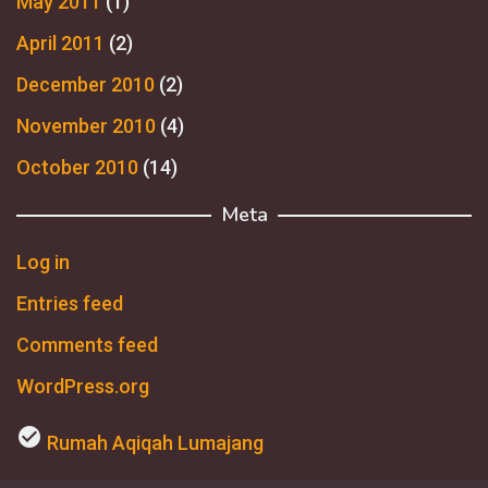
May 2011
(1)
April 2011
(2)
December 2010
(2)
November 2010
(4)
October 2010
(14)
Meta
Log in
Entries feed
Comments feed
WordPress.org
check_circle
Rumah Aqiqah Lumajang