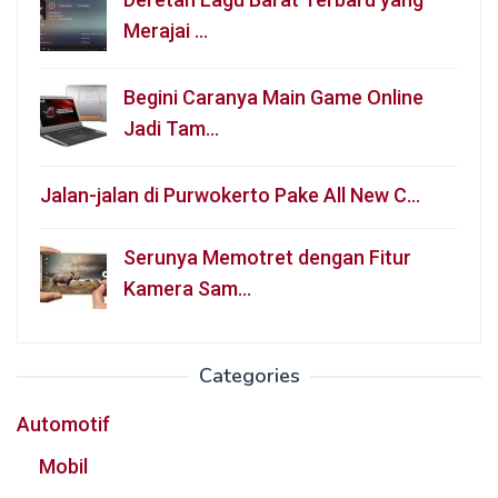
Merajai …
Begini Caranya Main Game Online
Jadi Tam…
Jalan-jalan di Purwokerto Pake All New C…
Serunya Memotret dengan Fitur
Kamera Sam…
Categories
Automotif
Mobil