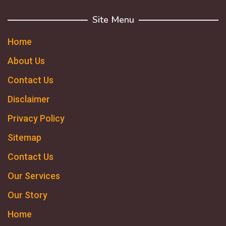
Site Menu
Home
About Us
Contact Us
Disclaimer
Privacy Policy
Sitemap
Contact Us
Our Services
Our Story
Home