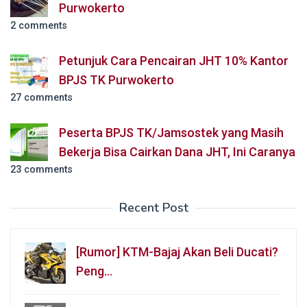
Purwokerto
2 comments
Petunjuk Cara Pencairan JHT 10% Kantor
BPJS TK Purwokerto
27 comments
Peserta BPJS TK/Jamsostek yang Masih
Bekerja Bisa Cairkan Dana JHT, Ini Caranya
23 comments
Recent Post
[Rumor] KTM-Bajaj Akan Beli Ducati?
Peng…