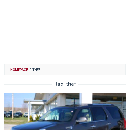
HOMEPAGE
/
THEF
Tag:
thef