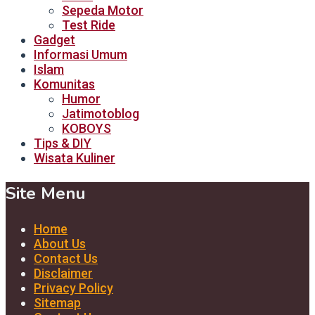
Sepeda Motor
Test Ride
Gadget
Informasi Umum
Islam
Komunitas
Humor
Jatimotoblog
KOBOYS
Tips & DIY
Wisata Kuliner
Site Menu
Home
About Us
Contact Us
Disclaimer
Privacy Policy
Sitemap