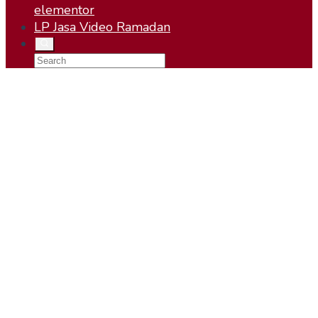
elementor
LP Jasa Video Ramadan