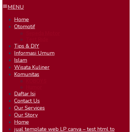
MENU
Home
Otomotif
Sepeda Motor
Test Ride
Tips & DIY
Informasi Umum
Islam
Wisata Kuliner
Komunitas
KOBOYS
Humor
Daftar Isi
Contact Us
Our Services
Our Story
Home
jual template web LP canva – test html to