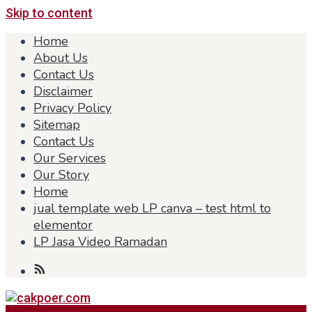
Skip to content
Home
About Us
Contact Us
Disclaimer
Privacy Policy
Sitemap
Contact Us
Our Services
Our Story
Home
jual template web LP canva – test html to
elementor
LP Jasa Video Ramadan