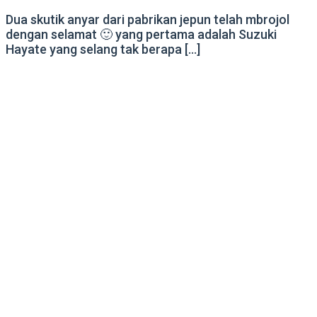
Dua skutik anyar dari pabrikan jepun telah mbrojol
dengan selamat 🙂 yang pertama adalah Suzuki
Hayate yang selang tak berapa […]