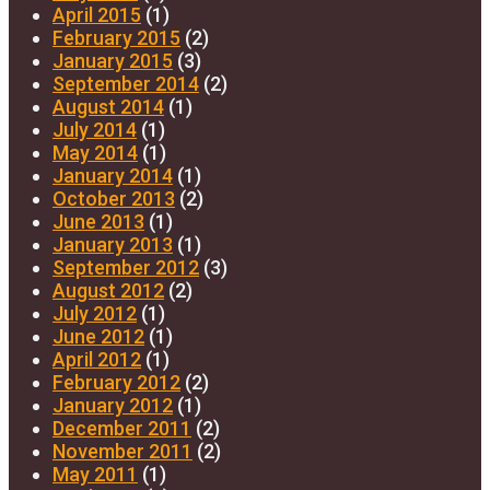
April 2015
(1)
February 2015
(2)
January 2015
(3)
September 2014
(2)
August 2014
(1)
July 2014
(1)
May 2014
(1)
January 2014
(1)
October 2013
(2)
June 2013
(1)
January 2013
(1)
September 2012
(3)
August 2012
(2)
July 2012
(1)
June 2012
(1)
April 2012
(1)
February 2012
(2)
January 2012
(1)
December 2011
(2)
November 2011
(2)
May 2011
(1)