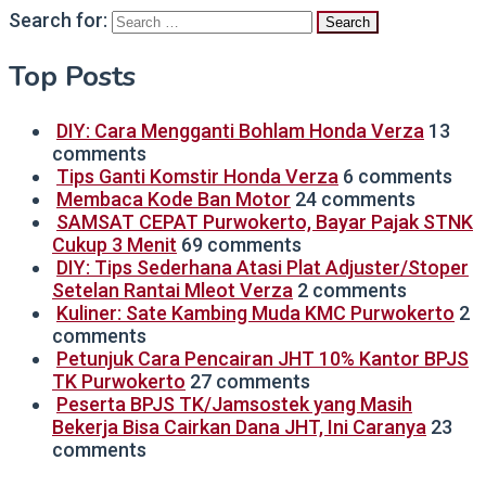
Search for:
Top Posts
DIY: Cara Mengganti Bohlam Honda Verza
13
comments
Tips Ganti Komstir Honda Verza
6 comments
Membaca Kode Ban Motor
24 comments
SAMSAT CEPAT Purwokerto, Bayar Pajak STNK
Cukup 3 Menit
69 comments
DIY: Tips Sederhana Atasi Plat Adjuster/Stoper
Setelan Rantai Mleot Verza
2 comments
Kuliner: Sate Kambing Muda KMC Purwokerto
2
comments
Petunjuk Cara Pencairan JHT 10% Kantor BPJS
TK Purwokerto
27 comments
Peserta BPJS TK/Jamsostek yang Masih
Bekerja Bisa Cairkan Dana JHT, Ini Caranya
23
comments