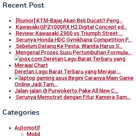
Recent Post
[Rumor] KTM-Bajaj Akan Beli Ducati? Peng…
Kawasaki GPZ1000RX H2 Digital Concept ed…
Review: Kawasaki Z900 vs Triumph Street …
Serunya Honda HDC Gymkhana Competition P…
Sebelum Datang Ke Pesta, Wanita Harus S…
Mengenal Proses Susu Pertumbuhan Formula…
Deretan Lagu Barat Terbaru yang Merajai …
Begini Caranya Main Game
Online Jadi Tam…
Jalan-jalan di Purwokerto Pake All New C…
Serunya Memotret dengan Fitur Kamera Sam…
Categories
Automotif
Mobil