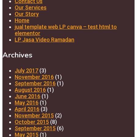
Contact Us
Our Services
Our Story
Home
jual template web LP canva – test html to
elementor
LP Jasa Video Ramadan
Archives
July 2017
(3)
November 2016
(1)
September 2016
(1)
August 2016
(1)
June 2016
(1)
May 2016
(1)
April 2016
(3)
November 2015
(2)
October 2015
(8)
September 2015
(6)
May 2015
(1)