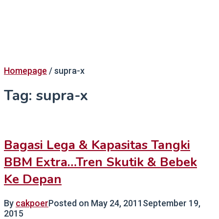
Homepage
/
supra-x
Tag:
supra-x
Bagasi Lega & Kapasitas Tangki
BBM Extra…Tren Skutik & Bebek
Ke Depan
By
cakpoer
Posted on
May 24, 2011
September 19,
2015