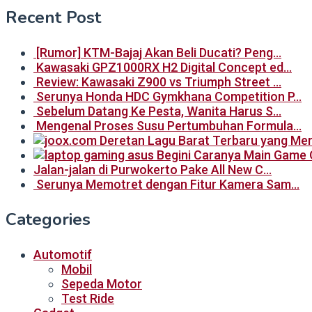
Recent Post
[Rumor] KTM-Bajaj Akan Beli Ducati? Peng…
Kawasaki GPZ1000RX H2 Digital Concept ed…
Review: Kawasaki Z900 vs Triumph Street …
Serunya Honda HDC Gymkhana Competition P…
Sebelum Datang Ke Pesta, Wanita Harus S…
Mengenal Proses Susu Pertumbuhan Formula…
Begini Caranya Main Game 
Jalan-jalan di Purwokerto Pake All New C…
Serunya Memotret dengan Fitur Kamera Sam…
Categories
Automotif
Mobil
Sepeda Motor
Test Ride