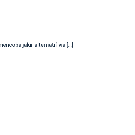
ncoba jalur alternatif via […]