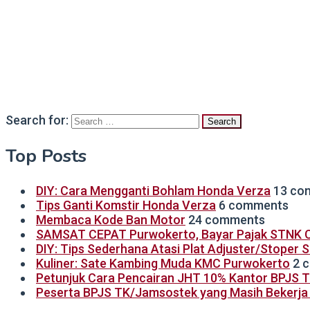
Search for:
Top Posts
DIY: Cara Mengganti Bohlam Honda Verza
13 co
Tips Ganti Komstir Honda Verza
6 comments
Membaca Kode Ban Motor
24 comments
SAMSAT CEPAT Purwokerto, Bayar Pajak STNK C
DIY: Tips Sederhana Atasi Plat Adjuster/Stoper 
Kuliner: Sate Kambing Muda KMC Purwokerto
2 
Petunjuk Cara Pencairan JHT 10% Kantor BPJS 
Peserta BPJS TK/Jamsostek yang Masih Bekerja B