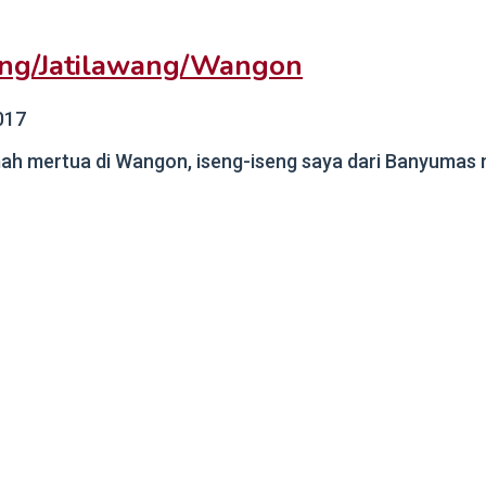
ang/Jatilawang/Wangon
017
ah mertua di Wangon, iseng-iseng saya dari Banyumas me