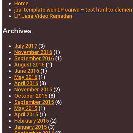
Home
jual template web LP canva – test html to elemen
LP Jasa Video Ramadan
Archives
July 2017
(3)
November 2016
(1)
September 2016
(1)
August 2016
(1)
June 2016
(1)
May 2016
(1)
April 2016
(3)
November 2015
(2)
October 2015
(8)
September 2015
(6)
May 2015
(1)
April 2015
(1)
February 2015
(2)
January 2015
(3)