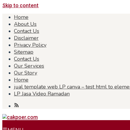
Skip to content
Home
About Us
Contact Us
Disclaimer
Privacy Policy
Sitemap
Contact Us
Our Services
Our Story
Home
jual template web LP canva – test html to eleme
LP Jasa Video Ramadan