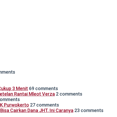
mments
ukup 3 Menit
69 comments
Setelan Rantai Mleot Verza
2 comments
comments
TK Purwokerto
27 comments
isa Cairkan Dana JHT, Ini Caranya
23 comments