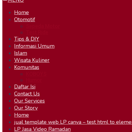
MENU
Home
Otomotif
Sepeda Motor
Test Ride
Tips & DIY
Informasi Umum
Islam
Wisata Kuliner
Komunitas
KOBOYS
Humor
Daftar Isi
Contact Us
Our Services
Our Story
Home
jual template web LP canva – test html to eleme
LP Jasa Video Ramadan