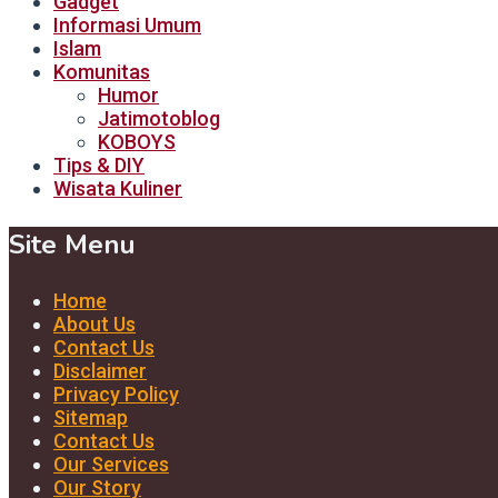
Gadget
Informasi Umum
Islam
Komunitas
Humor
Jatimotoblog
KOBOYS
Tips & DIY
Wisata Kuliner
Site Menu
Home
About Us
Contact Us
Disclaimer
Privacy Policy
Sitemap
Contact Us
Our Services
Our Story