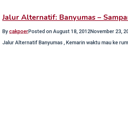
Jalur Alternatif: Banyumas – Samp
By
cakpoer
Posted on
August 18, 2012
November 23, 2
Jalur Alternatif Banyumas , Kemarin waktu mau ke rum