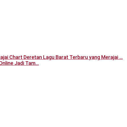
Deretan Lagu Barat Terbaru yang Merajai …
Online Jadi Tam…