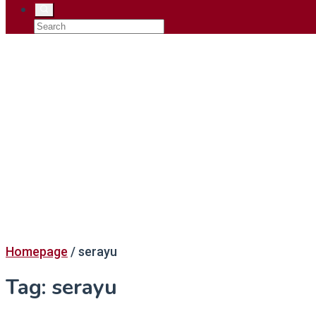
Homepage
/
serayu
Tag:
serayu