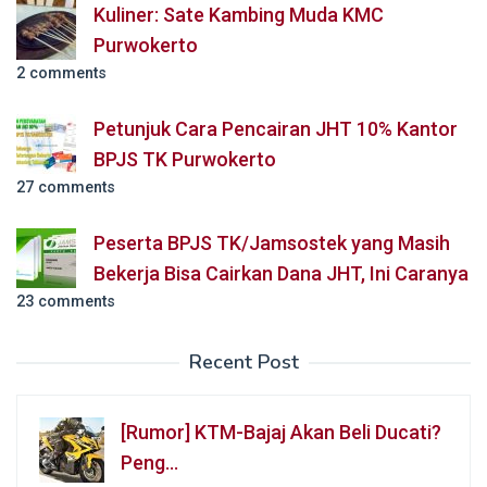
Kuliner: Sate Kambing Muda KMC
Purwokerto
2 comments
Petunjuk Cara Pencairan JHT 10% Kantor
BPJS TK Purwokerto
27 comments
Peserta BPJS TK/Jamsostek yang Masih
Bekerja Bisa Cairkan Dana JHT, Ini Caranya
23 comments
Recent Post
[Rumor] KTM-Bajaj Akan Beli Ducati?
Peng…