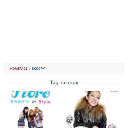
HOMEPAGE
/
SCOOPY
Tag:
scoopy