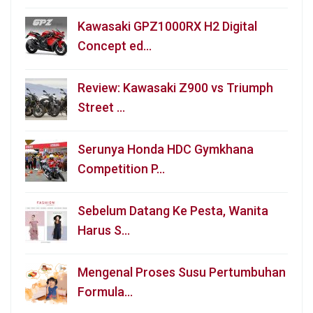
Kawasaki GPZ1000RX H2 Digital
Concept ed…
Review: Kawasaki Z900 vs Triumph
Street …
Serunya Honda HDC Gymkhana
Competition P…
Sebelum Datang Ke Pesta, Wanita
Harus S…
Mengenal Proses Susu Pertumbuhan
Formula…