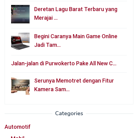
Deretan Lagu Barat Terbaru yang
Merajai …
Begini Caranya Main Game Online
Jadi Tam…
Jalan-jalan di Purwokerto Pake All New C…
Serunya Memotret dengan Fitur
Kamera Sam…
Categories
Automotif