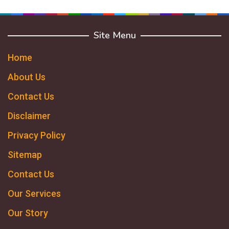
Site Menu
Home
About Us
Contact Us
Disclaimer
Privacy Policy
Sitemap
Contact Us
Our Services
Our Story