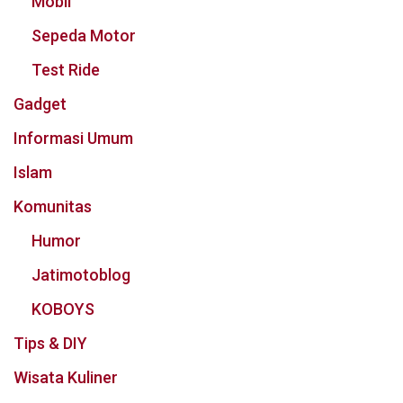
Mobil
Sepeda Motor
Test Ride
Gadget
Informasi Umum
Islam
Komunitas
Humor
Jatimotoblog
KOBOYS
Tips & DIY
Wisata Kuliner