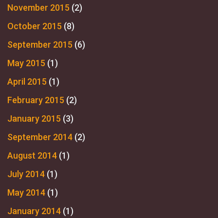
November 2015
(2)
October 2015
(8)
September 2015
(6)
May 2015
(1)
April 2015
(1)
February 2015
(2)
January 2015
(3)
September 2014
(2)
August 2014
(1)
July 2014
(1)
May 2014
(1)
January 2014
(1)