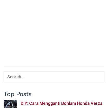
Search
for:
Top Posts
DIY: Cara Mengganti Bohlam Honda Verza