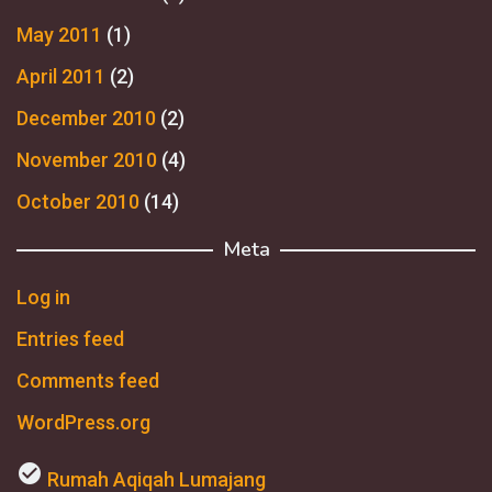
May 2011
(1)
April 2011
(2)
December 2010
(2)
November 2010
(4)
October 2010
(14)
Meta
Log in
Entries feed
Comments feed
WordPress.org
check_circle
Rumah Aqiqah Lumajang