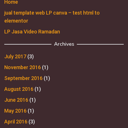
Home
jual template web LP canva – test html to
elementor
LP Jasa Video Ramadan
Archives
July 2017
(3)
November 2016
(1)
September 2016
(1)
August 2016
(1)
June 2016
(1)
May 2016
(1)
April 2016
(3)