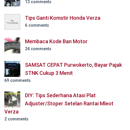
13 comments
Tips Ganti Komstir Honda Verza
6 comments
Membaca Kode Ban Motor
24 comments
SAMSAT CEPAT Purwokerto, Bayar Pajak
STNK Cukup 3 Menit
69 comments
DIY: Tips Sederhana Atasi Plat
Adjuster/Stoper Setelan Rantai Mleot
Verza
2 comments