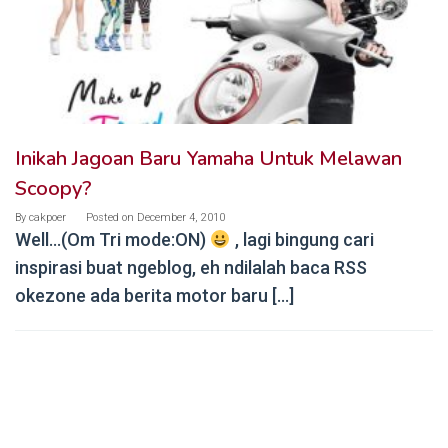
Inikah Jagoan Baru Yamaha Untuk Melawan
Scoopy?
By
cakpoer
Posted on
December 4, 2010
Well…(Om Tri mode:ON)
, lagi bingung cari
inspirasi buat ngeblog, eh ndilalah baca RSS
okezone ada berita motor baru […]