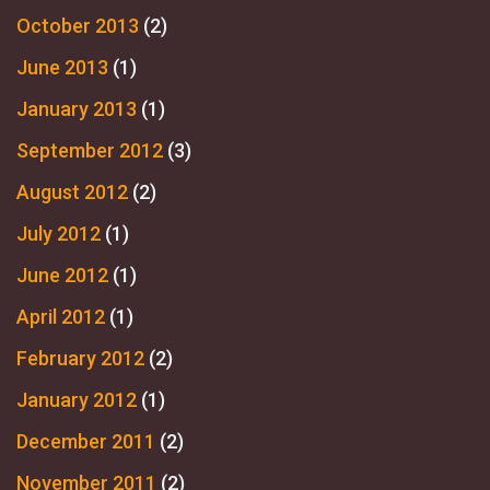
October 2013
(2)
June 2013
(1)
January 2013
(1)
September 2012
(3)
August 2012
(2)
July 2012
(1)
June 2012
(1)
April 2012
(1)
February 2012
(2)
January 2012
(1)
December 2011
(2)
November 2011
(2)