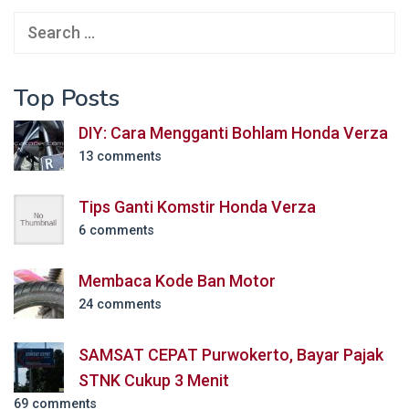
Search
for:
Top Posts
DIY: Cara Mengganti Bohlam Honda Verza
13 comments
Tips Ganti Komstir Honda Verza
6 comments
Membaca Kode Ban Motor
24 comments
SAMSAT CEPAT Purwokerto, Bayar Pajak
STNK Cukup 3 Menit
69 comments