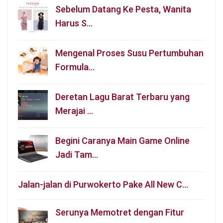
Sebelum Datang Ke Pesta, Wanita
Harus S…
Mengenal Proses Susu Pertumbuhan
Formula…
Deretan Lagu Barat Terbaru yang
Merajai …
Begini Caranya Main Game Online
Jadi Tam…
Jalan-jalan di Purwokerto Pake All New C…
Serunya Memotret dengan Fitur