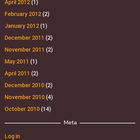
April 2012
(1)
February 2012
(2)
January 2012
(1)
December 2011
(2)
November 2011
(2)
May 2011
(1)
April 2011
(2)
December 2010
(2)
November 2010
(4)
October 2010
(14)
Meta
Log in