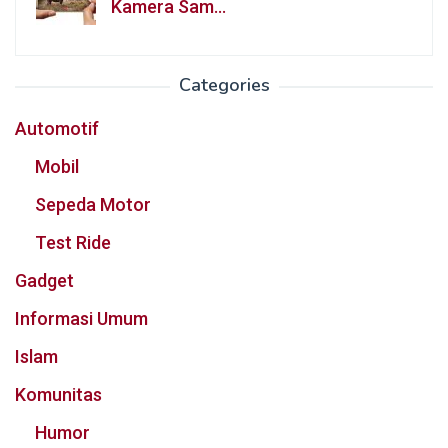
Kamera Sam…
Categories
Automotif
Mobil
Sepeda Motor
Test Ride
Gadget
Informasi Umum
Islam
Komunitas
Humor