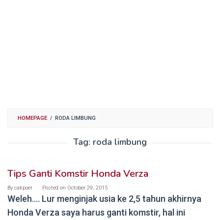
HOMEPAGE
/
RODA LIMBUNG
Tag:
roda limbung
Tips Ganti Komstir Honda Verza
By
cakpoer
Posted on
October 29, 2015
Weleh…. Lur menginjak usia ke 2,5 tahun akhirnya
Honda Verza saya harus ganti komstir, hal ini