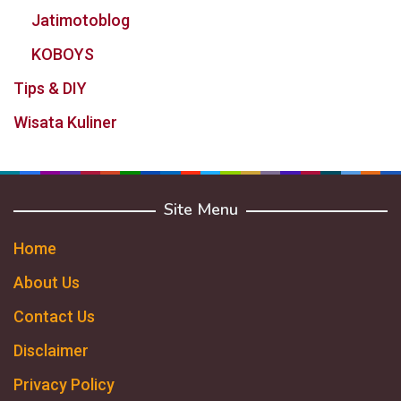
Jatimotoblog
KOBOYS
Tips & DIY
Wisata Kuliner
Site Menu
Home
About Us
Contact Us
Disclaimer
Privacy Policy