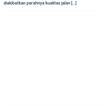
diakibatkan parahnya kualitas jalan […]