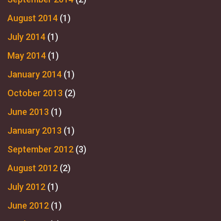
August 2014
(1)
July 2014
(1)
May 2014
(1)
January 2014
(1)
October 2013
(2)
June 2013
(1)
January 2013
(1)
September 2012
(3)
August 2012
(2)
July 2012
(1)
June 2012
(1)