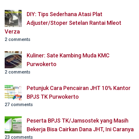
DIY: Tips Sederhana Atasi Plat
Adjuster/Stoper Setelan Rantai Mleot
Verza
2 comments
Kuliner: Sate Kambing Muda KMC
Purwokerto
2 comments
Petunjuk Cara Pencairan JHT 10% Kantor
BPJS TK Purwokerto
27 comments
Peserta BPJS TK/Jamsostek yang Masih
Bekerja Bisa Cairkan Dana JHT, Ini Caranya
23 comments