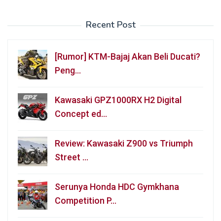
Recent Post
[Rumor] KTM-Bajaj Akan Beli Ducati?
Peng…
Kawasaki GPZ1000RX H2 Digital
Concept ed…
Review: Kawasaki Z900 vs Triumph
Street …
Serunya Honda HDC Gymkhana
Competition P…