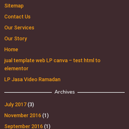
Sitemap
Contact Us
Our Services
Our Story
Home
jual template web LP canva – test html to
elementor
LP Jasa Video Ramadan
Archives
July 2017
(3)
November 2016
(1)
September 2016
(1)