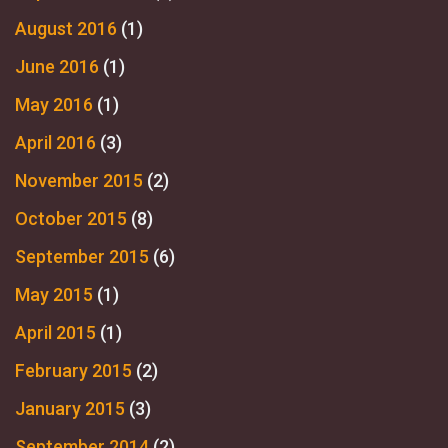
August 2016
(1)
June 2016
(1)
May 2016
(1)
April 2016
(3)
November 2015
(2)
October 2015
(8)
September 2015
(6)
May 2015
(1)
April 2015
(1)
February 2015
(2)
January 2015
(3)
September 2014
(2)