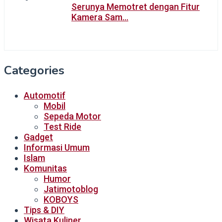
Serunya Memotret dengan Fitur
Kamera Sam…
Categories
Automotif
Mobil
Sepeda Motor
Test Ride
Gadget
Informasi Umum
Islam
Komunitas
Humor
Jatimotoblog
KOBOYS
Tips & DIY
Wisata Kuliner