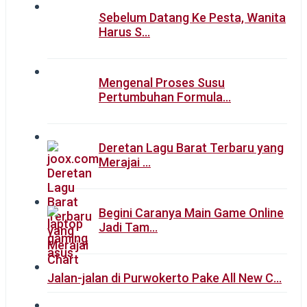
Sebelum Datang Ke Pesta, Wanita
Harus S…
Mengenal Proses Susu
Pertumbuhan Formula…
Deretan Lagu Barat Terbaru yang
Merajai …
Begini Caranya Main Game Online
Jadi Tam…
Jalan-jalan di Purwokerto Pake All New C…