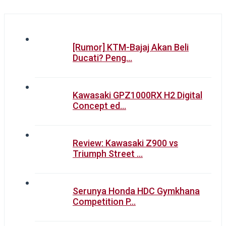
[Rumor] KTM-Bajaj Akan Beli
Ducati? Peng…
Kawasaki GPZ1000RX H2 Digital
Concept ed…
Review: Kawasaki Z900 vs
Triumph Street …
Serunya Honda HDC Gymkhana
Competition P…