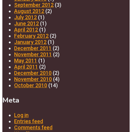
September 2012
(3)
August 2012
(2)
July 2012
(1)
June 2012
(1)
April 2012
(1)
February 2012
(2)
January 2012
(1)
December 2011
(2)
November 2011
(2)
May 2011
(1)
April 2011
(2)
December 2010
(2)
November 2010
(4)
October 2010
(14)
Meta
Log in
Entries feed
Comments feed