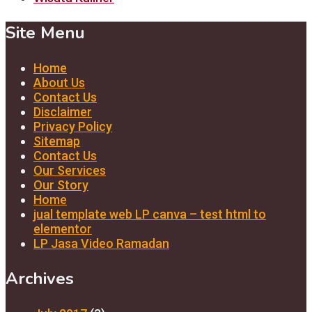
Site Menu
Home
About Us
Contact Us
Disclaimer
Privacy Policy
Sitemap
Contact Us
Our Services
Our Story
Home
jual template web LP canva – test html to
elementor
LP Jasa Video Ramadan
Archives