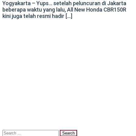
Yogyakarta – Yups… setelah peluncuran di Jakarta
beberapa waktu yang lalu, All New Honda CBR150R
kini juga telah resmi hadir […]
Search