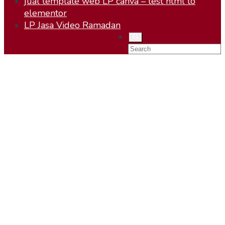
jual template web LP canva – test html to
elementor
LP Jasa Video Ramadan