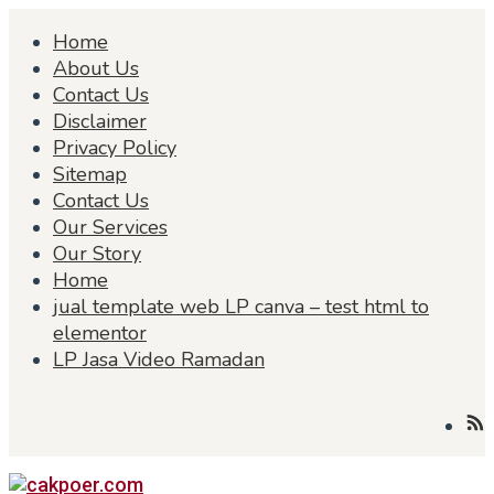
Skip
Home
to
content
About Us
Contact Us
Disclaimer
Privacy Policy
Sitemap
Contact Us
Our Services
Our Story
Home
jual template web LP canva – test html to
elementor
LP Jasa Video Ramadan