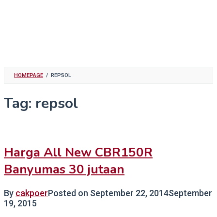
HOMEPAGE
/
REPSOL
Tag:
repsol
Harga All New CBR150R
Banyumas 30 jutaan
By
cakpoer
Posted on
September 22, 2014
September
19, 2015