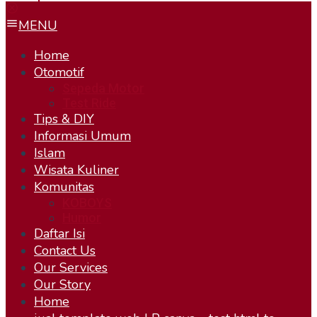
MENU
Home
Otomotif
Sepeda Motor
Test Ride
Tips & DIY
Informasi Umum
Islam
Wisata Kuliner
Komunitas
KOBOYS
Humor
Daftar Isi
Contact Us
Our Services
Our Story
Home