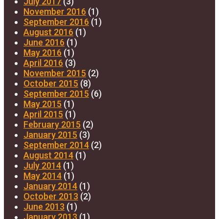
July 2017
(3)
November 2016
(1)
September 2016
(1)
August 2016
(1)
June 2016
(1)
May 2016
(1)
April 2016
(3)
November 2015
(2)
October 2015
(8)
September 2015
(6)
May 2015
(1)
April 2015
(1)
February 2015
(2)
January 2015
(3)
September 2014
(2)
August 2014
(1)
July 2014
(1)
May 2014
(1)
January 2014
(1)
October 2013
(2)
June 2013
(1)
January 2013
(1)