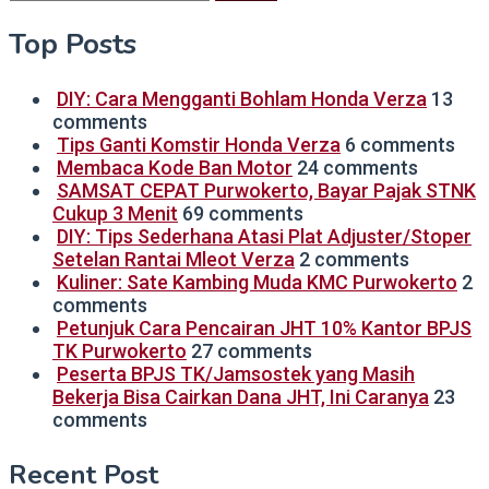
for:
Top Posts
DIY: Cara Mengganti Bohlam Honda Verza
13
comments
Tips Ganti Komstir Honda Verza
6 comments
Membaca Kode Ban Motor
24 comments
SAMSAT CEPAT Purwokerto, Bayar Pajak STNK
Cukup 3 Menit
69 comments
DIY: Tips Sederhana Atasi Plat Adjuster/Stoper
Setelan Rantai Mleot Verza
2 comments
Kuliner: Sate Kambing Muda KMC Purwokerto
2
comments
Petunjuk Cara Pencairan JHT 10% Kantor BPJS
TK Purwokerto
27 comments
Peserta BPJS TK/Jamsostek yang Masih
Bekerja Bisa Cairkan Dana JHT, Ini Caranya
23
comments
Recent Post