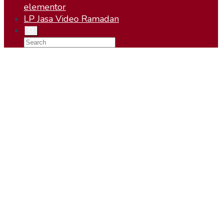
elementor
LP Jasa Video Ramadan