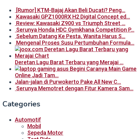
[Rumor] KTM-Bajaj Akan Beli Ducati? Peng…
Kawasaki GPZ1000RX H2 Digital Concept ed…
Review: Kawasaki Z900 vs Triumph Street …
Serunya Honda HDC Gymkhana Competition P…
Sebelum Datang Ke Pesta, Wanita Harus S…
Mengenal Proses Susu Pertumbuhan Formula…
Deretan Lagu Barat Terbaru yang Merajai …
Begini Caranya Main Game
Online Jadi Tam…
Jalan-jalan di Purwokerto Pake All New C…
Serunya Memotret dengan Fitur Kamera Sam…
Categories
Automotif
Mobil
Sepeda Motor