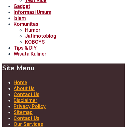
Test Ride
Gadget
Informasi Umum
Islam
Komunitas
Humor
Jatimotoblog
KOBOYS
Tips & DIY
Wisata Kuliner
Site Menu
Home
About Us
Contact Us
Disclaimer
Privacy Policy
Sitemap
Contact Us
Our Services