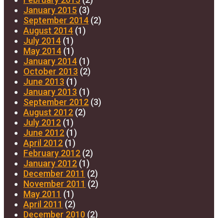
January 2015
(3)
September 2014
(2)
August 2014
(1)
July 2014
(1)
May 2014
(1)
January 2014
(1)
October 2013
(2)
June 2013
(1)
January 2013
(1)
September 2012
(3)
August 2012
(2)
July 2012
(1)
June 2012
(1)
April 2012
(1)
February 2012
(2)
January 2012
(1)
December 2011
(2)
November 2011
(2)
May 2011
(1)
April 2011
(2)
December 2010
(2)