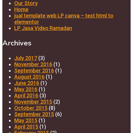
Our Story
Home
jual template web LP canva – test html to
elementor
LP Jasa Video Ramadan
Archives
July 2017
(3)
November 2016
(1)
September 2016
(1)
August 2016
(1)
June 2016
(1)
May 2016
(1)
April 2016
(3)
November 2015
(2)
October 2015
(8)
September 2015
(6)
May 2015
(1)
April 2015
(1)
February 2015
(2)