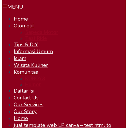
MENU
Home
Otomotif
Sepeda Motor
Test Ride
Tips & DIY
Informasi Umum
Islam
Wisata Kuliner
Komunitas
KOBOYS
Humor
Daftar Isi
Contact Us
Our Services
Our Story
Home
jual template web LP canva – test html to