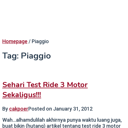
Homepage
/
Piaggio
Tag:
Piaggio
Sehari Test Ride 3 Motor
Sekaligus!!!
By
cakpoer
Posted on
January 31, 2012
Wah…alhamdulilah akhirnya punya waktu luang juga,
buat bikin (hutang) artikel tentang test ride 3 motor