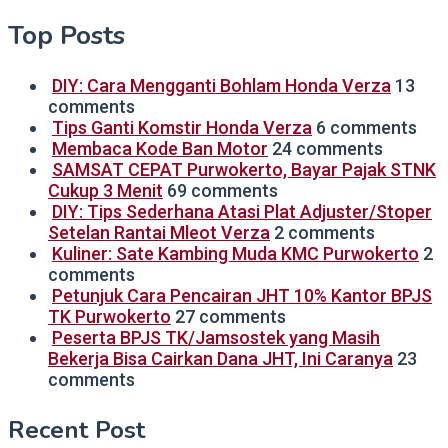
Top Posts
DIY: Cara Mengganti Bohlam Honda Verza
13
comments
Tips Ganti Komstir Honda Verza
6 comments
Membaca Kode Ban Motor
24 comments
SAMSAT CEPAT Purwokerto, Bayar Pajak STNK
Cukup 3 Menit
69 comments
DIY: Tips Sederhana Atasi Plat Adjuster/Stoper
Setelan Rantai Mleot Verza
2 comments
Kuliner: Sate Kambing Muda KMC Purwokerto
2
comments
Petunjuk Cara Pencairan JHT 10% Kantor BPJS
TK Purwokerto
27 comments
Peserta BPJS TK/Jamsostek yang Masih
Bekerja Bisa Cairkan Dana JHT, Ini Caranya
23
comments
Recent Post