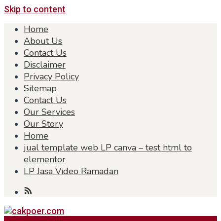
Skip to content
Home
About Us
Contact Us
Disclaimer
Privacy Policy
Sitemap
Contact Us
Our Services
Our Story
Home
jual template web LP canva – test html to
elementor
LP Jasa Video Ramadan