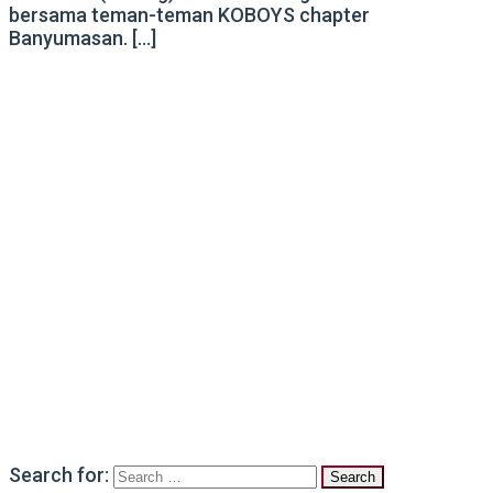
bersama teman-teman KOBOYS chapter
Banyumasan. […]
Search for: