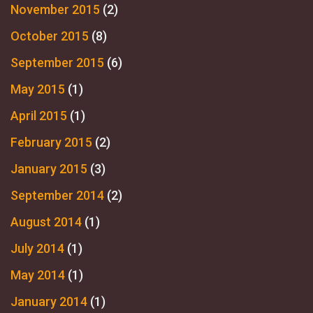
November 2015
(2)
October 2015
(8)
September 2015
(6)
May 2015
(1)
April 2015
(1)
February 2015
(2)
January 2015
(3)
September 2014
(2)
August 2014
(1)
July 2014
(1)
May 2014
(1)
January 2014
(1)