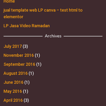
Home
jual template web LP canva – test html to
elementor
LP Jasa Video Ramadan
Archives
July 2017
(3)
November 2016
(1)
September 2016
(1)
August 2016
(1)
June 2016
(1)
May 2016
(1)
April 2016
(3)