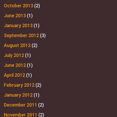
October 2013
(2)
June 2013
(1)
January 2013
(1)
September 2012
(3)
August 2012
(2)
July 2012
(1)
June 2012
(1)
April 2012
(1)
February 2012
(2)
January 2012
(1)
December 2011
(2)
November 2011
(2)