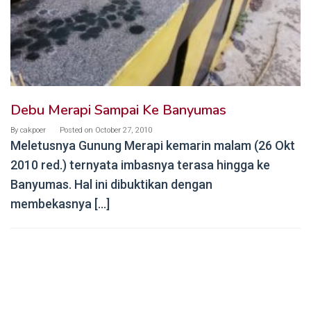
Debu Merapi Sampai Ke Banyumas
By
cakpoer
Posted on
October 27, 2010
Meletusnya Gunung Merapi kemarin malam (26 Okt
2010 red.) ternyata imbasnya terasa hingga ke
Banyumas. Hal ini dibuktikan dengan
membekasnya […]