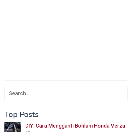
Search
for:
Top Posts
DIY: Cara Mengganti Bohlam Honda Verza