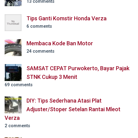
13 comments
Tips Ganti Komstir Honda Verza
6 comments
Membaca Kode Ban Motor
24 comments
SAMSAT CEPAT Purwokerto, Bayar Pajak
STNK Cukup 3 Menit
69 comments
DIY: Tips Sederhana Atasi Plat
Adjuster/Stoper Setelan Rantai Mleot
Verza
2 comments