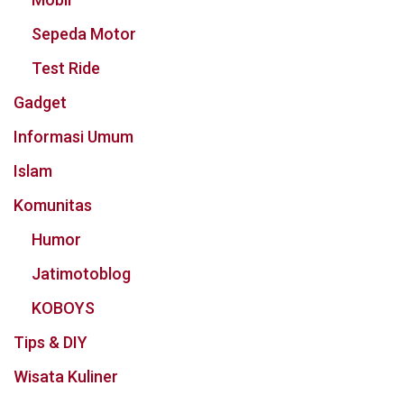
Sepeda Motor
Test Ride
Gadget
Informasi Umum
Islam
Komunitas
Humor
Jatimotoblog
KOBOYS
Tips & DIY
Wisata Kuliner