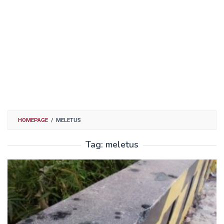
HOMEPAGE
/
MELETUS
Tag:
meletus