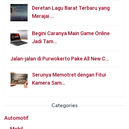
Deretan Lagu Barat Terbaru yang
Merajai …
Begini Caranya Main Game Online
Jadi Tam…
Jalan-jalan di Purwokerto Pake All New C…
Serunya Memotret dengan Fitur
Kamera Sam…
Categories
Automotif
Mobil