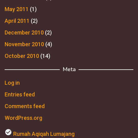
May 2011
(1)
April 2011
(2)
December 2010
(2)
November 2010
(4)
October 2010
(14)
Meta
Log in
Entries feed
Comments feed
WordPress.org
check_circle
Rumah Aqiqah Lumajang