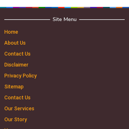
Site Menu
Home
About Us
Contact Us
Disclaimer
Privacy Policy
Sitemap
Contact Us
Our Services
Our Story