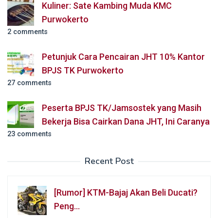
Kuliner: Sate Kambing Muda KMC
Purwokerto
2 comments
Petunjuk Cara Pencairan JHT 10% Kantor
BPJS TK Purwokerto
27 comments
Peserta BPJS TK/Jamsostek yang Masih
Bekerja Bisa Cairkan Dana JHT, Ini Caranya
23 comments
Recent Post
[Rumor] KTM-Bajaj Akan Beli Ducati?
Peng…