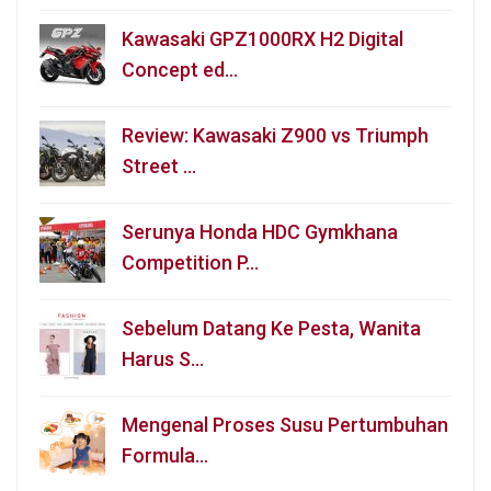
Kawasaki GPZ1000RX H2 Digital
Concept ed…
Review: Kawasaki Z900 vs Triumph
Street …
Serunya Honda HDC Gymkhana
Competition P…
Sebelum Datang Ke Pesta, Wanita
Harus S…
Mengenal Proses Susu Pertumbuhan
Formula…