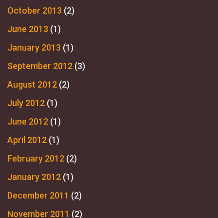
October 2013
(2)
June 2013
(1)
January 2013
(1)
September 2012
(3)
August 2012
(2)
July 2012
(1)
June 2012
(1)
April 2012
(1)
February 2012
(2)
January 2012
(1)
December 2011
(2)
November 2011
(2)