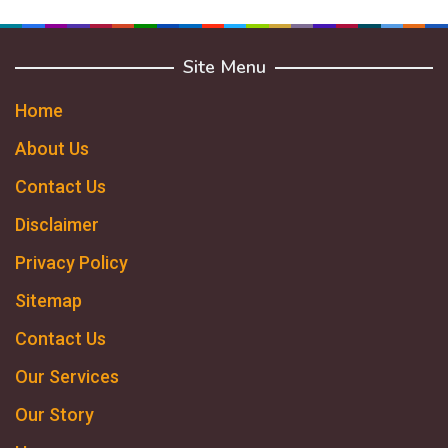
Site Menu
Home
About Us
Contact Us
Disclaimer
Privacy Policy
Sitemap
Contact Us
Our Services
Our Story