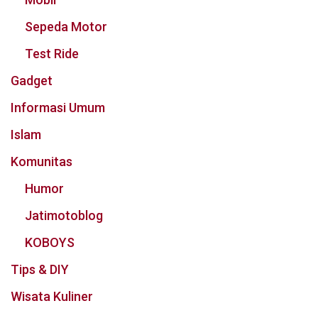
Sepeda Motor
Test Ride
Gadget
Informasi Umum
Islam
Komunitas
Humor
Jatimotoblog
KOBOYS
Tips & DIY
Wisata Kuliner