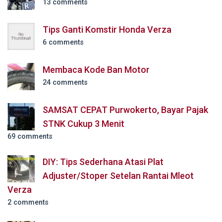
13 comments
Tips Ganti Komstir Honda Verza
6 comments
Membaca Kode Ban Motor
24 comments
SAMSAT CEPAT Purwokerto, Bayar Pajak
STNK Cukup 3 Menit
69 comments
DIY: Tips Sederhana Atasi Plat
Adjuster/Stoper Setelan Rantai Mleot
Verza
2 comments