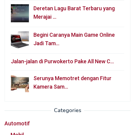
Deretan Lagu Barat Terbaru yang
Merajai …
Begini Caranya Main Game Online
Jadi Tam…
Jalan-jalan di Purwokerto Pake All New C…
Serunya Memotret dengan Fitur
Kamera Sam…
Categories
Automotif
Mobil