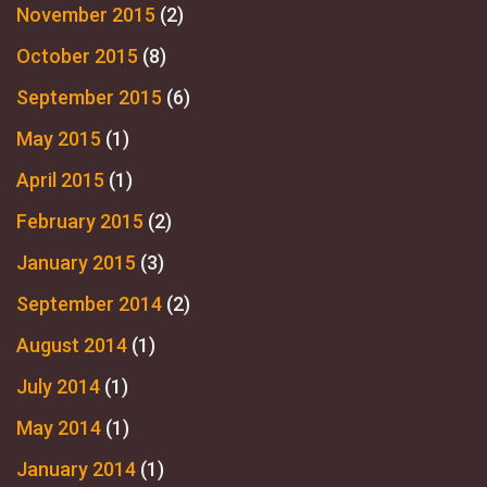
November 2015
(2)
October 2015
(8)
September 2015
(6)
May 2015
(1)
April 2015
(1)
February 2015
(2)
January 2015
(3)
September 2014
(2)
August 2014
(1)
July 2014
(1)
May 2014
(1)
January 2014
(1)