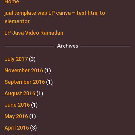
Home
jual template web LP canva – test html to
elementor
LP Jasa Video Ramadan
Archives
July 2017
(3)
November 2016
(1)
September 2016
(1)
August 2016
(1)
June 2016
(1)
May 2016
(1)
April 2016
(3)