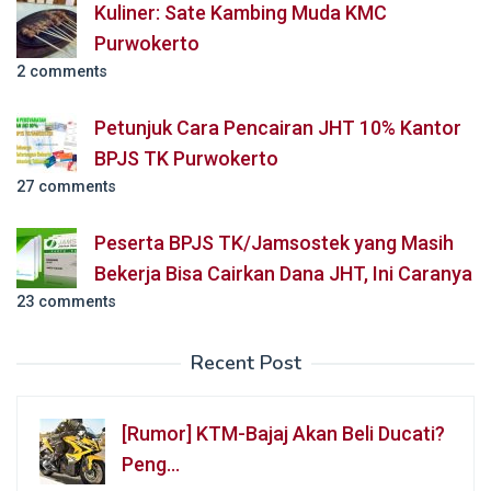
Kuliner: Sate Kambing Muda KMC
Purwokerto
2 comments
Petunjuk Cara Pencairan JHT 10% Kantor
BPJS TK Purwokerto
27 comments
Peserta BPJS TK/Jamsostek yang Masih
Bekerja Bisa Cairkan Dana JHT, Ini Caranya
23 comments
Recent Post
[Rumor] KTM-Bajaj Akan Beli Ducati?
Peng…