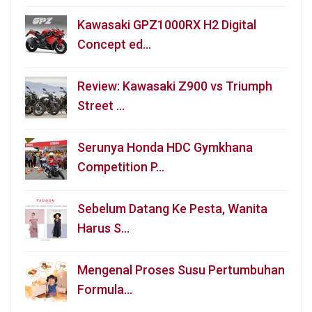
Kawasaki GPZ1000RX H2 Digital
Concept ed…
Review: Kawasaki Z900 vs Triumph
Street …
Serunya Honda HDC Gymkhana
Competition P…
Sebelum Datang Ke Pesta, Wanita
Harus S…
Mengenal Proses Susu Pertumbuhan
Formula…