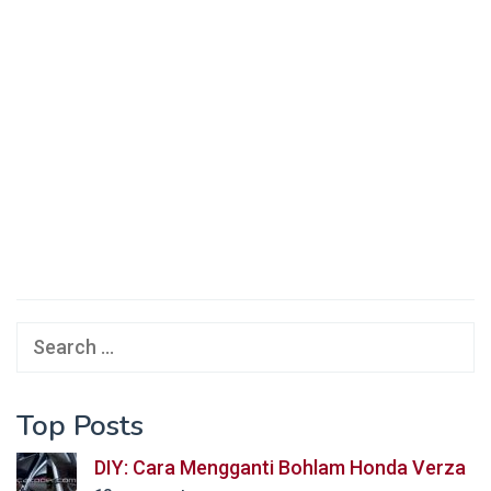
Search
for:
Top Posts
DIY: Cara Mengganti Bohlam Honda Verza