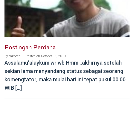
Postingan Perdana
By
cakpoer
Posted on
October 18, 2010
Assalamu’alaykum wr wb Hmm…akhirnya setelah
sekian lama menyandang status sebagai seorang
komengtator, maka mulai hari ini tepat pukul 00:00
WIB […]