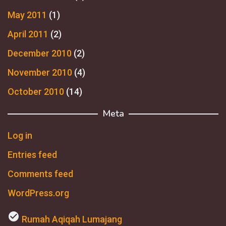
May 2011
(1)
April 2011
(2)
December 2010
(2)
November 2010
(4)
October 2010
(14)
Meta
Log in
Entries feed
Comments feed
WordPress.org
check_circle
Rumah Aqiqah Lumajang