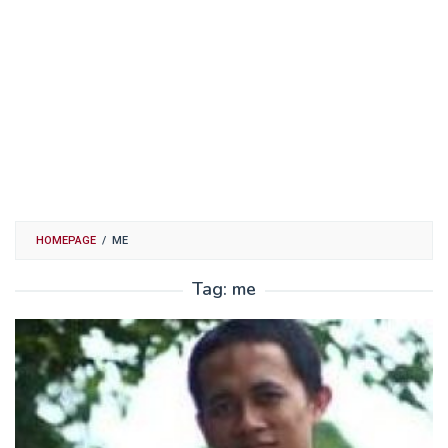
HOMEPAGE
/
ME
Tag:
me