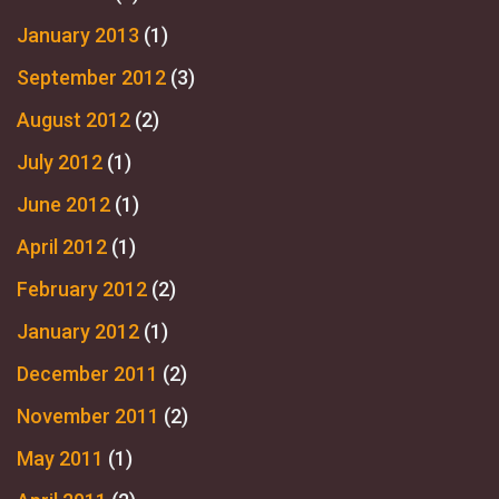
January 2013
(1)
September 2012
(3)
August 2012
(2)
July 2012
(1)
June 2012
(1)
April 2012
(1)
February 2012
(2)
January 2012
(1)
December 2011
(2)
November 2011
(2)
May 2011
(1)