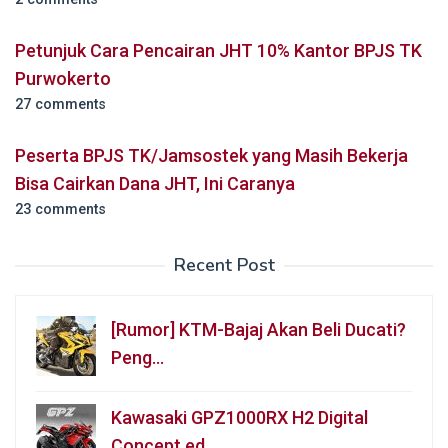
Petunjuk Cara Pencairan JHT 10% Kantor BPJS TK
Purwokerto
27 comments
Peserta BPJS TK/Jamsostek yang Masih Bekerja
Bisa Cairkan Dana JHT, Ini Caranya
23 comments
Recent Post
[Rumor] KTM-Bajaj Akan Beli Ducati?
Peng…
Kawasaki GPZ1000RX H2 Digital
Concept ed…