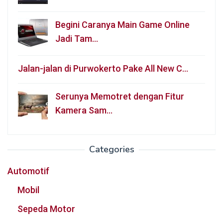
Begini Caranya Main Game Online
Jadi Tam…
Jalan-jalan di Purwokerto Pake All New C…
Serunya Memotret dengan Fitur
Kamera Sam…
Categories
Automotif
Mobil
Sepeda Motor