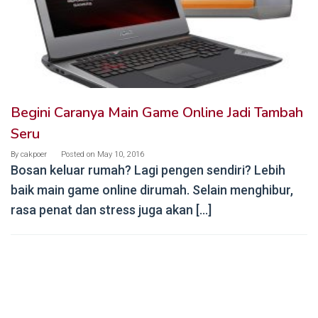
Begini Caranya Main Game Online Jadi Tambah
Seru
By
cakpoer
Posted on
May 10, 2016
Bosan keluar rumah? Lagi pengen sendiri? Lebih
baik main game online dirumah. Selain menghibur,
rasa penat dan stress juga akan […]