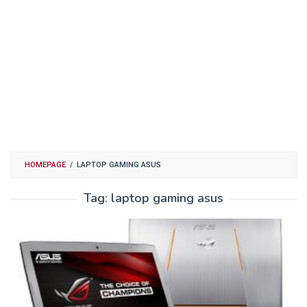
HOMEPAGE
/
LAPTOP GAMING ASUS
Tag:
laptop gaming asus