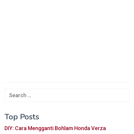
Search
for:
Top Posts
DIY: Cara Mengganti Bohlam Honda Verza