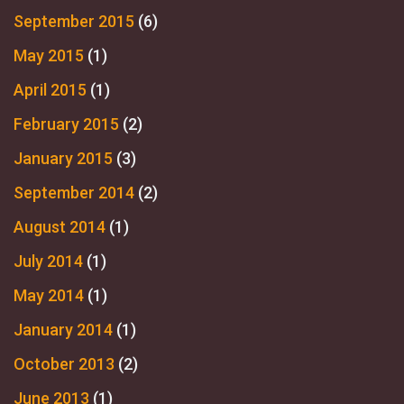
September 2015
(6)
May 2015
(1)
April 2015
(1)
February 2015
(2)
January 2015
(3)
September 2014
(2)
August 2014
(1)
July 2014
(1)
May 2014
(1)
January 2014
(1)
October 2013
(2)
June 2013
(1)