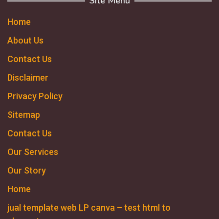
Site Menu
Home
About Us
Contact Us
Disclaimer
Privacy Policy
Sitemap
Contact Us
Our Services
Our Story
Home
jual template web LP canva – test html to