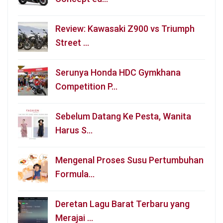
Review: Kawasaki Z900 vs Triumph
Street …
Serunya Honda HDC Gymkhana
Competition P…
Sebelum Datang Ke Pesta, Wanita
Harus S…
Mengenal Proses Susu Pertumbuhan
Formula…
Deretan Lagu Barat Terbaru yang
Merajai …