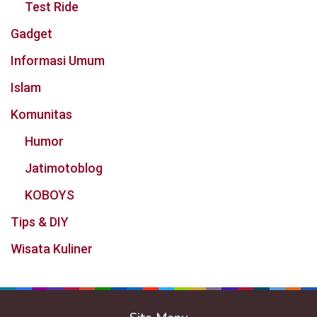
Test Ride
Gadget
Informasi Umum
Islam
Komunitas
Humor
Jatimotoblog
KOBOYS
Tips & DIY
Wisata Kuliner