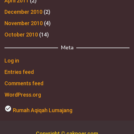
April 2011
(2)
December 2010
(2)
November 2010
(4)
October 2010
(14)
Meta
Log in
Entries feed
Comments feed
WordPress.org
check_circle
Rumah Aqiqah Lumajang
Copyright © cakpoer.com