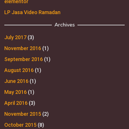
elementor
LP Jasa Video Ramadan
Archives
July 2017
(3)
November 2016
(1)
September 2016
(1)
August 2016
(1)
June 2016
(1)
May 2016
(1)
April 2016
(3)
November 2015
(2)
October 2015
(8)