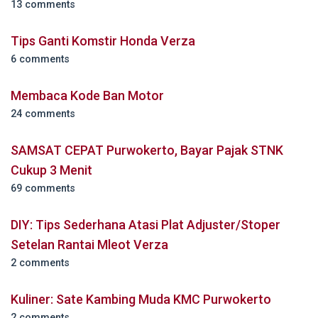
13 comments
Tips Ganti Komstir Honda Verza
6 comments
Membaca Kode Ban Motor
24 comments
SAMSAT CEPAT Purwokerto, Bayar Pajak STNK
Cukup 3 Menit
69 comments
DIY: Tips Sederhana Atasi Plat Adjuster/Stoper
Setelan Rantai Mleot Verza
2 comments
Kuliner: Sate Kambing Muda KMC Purwokerto
2 comments