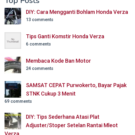
Top Posts
DIY: Cara Mengganti Bohlam Honda Verza
13 comments
Tips Ganti Komstir Honda Verza
6 comments
Membaca Kode Ban Motor
24 comments
SAMSAT CEPAT Purwokerto, Bayar Pajak
STNK Cukup 3 Menit
69 comments
DIY: Tips Sederhana Atasi Plat
Adjuster/Stoper Setelan Rantai Mleot
Verza