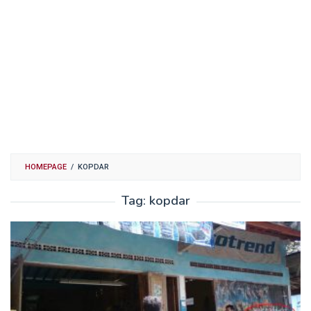
HOMEPAGE
/
KOPDAR
Tag:
kopdar