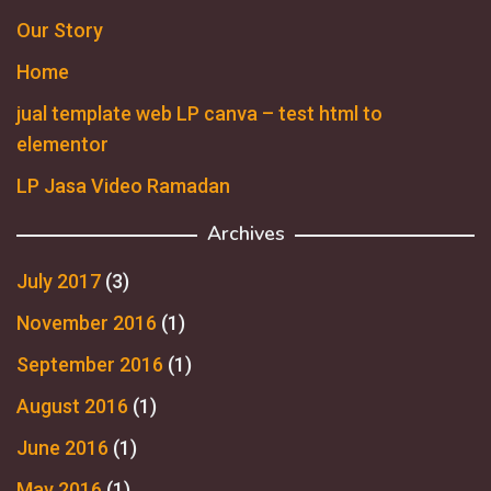
Our Story
Home
jual template web LP canva – test html to
elementor
LP Jasa Video Ramadan
Archives
July 2017
(3)
November 2016
(1)
September 2016
(1)
August 2016
(1)
June 2016
(1)
May 2016
(1)