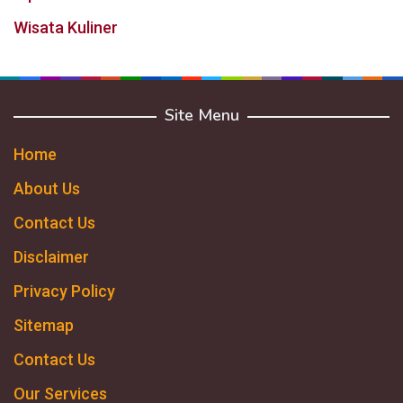
Wisata Kuliner
Site Menu
Home
About Us
Contact Us
Disclaimer
Privacy Policy
Sitemap
Contact Us
Our Services