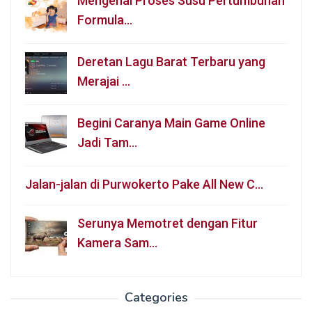
Mengenal Proses Susu Pertumbuhan
Formula…
Deretan Lagu Barat Terbaru yang
Merajai …
Begini Caranya Main Game Online
Jadi Tam…
Jalan-jalan di Purwokerto Pake All New C…
Serunya Memotret dengan Fitur
Kamera Sam…
Categories