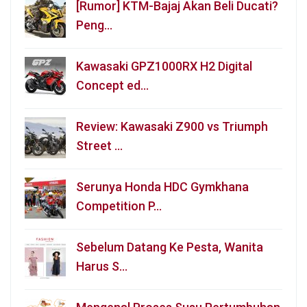
[Rumor] KTM-Bajaj Akan Beli Ducati?
Peng…
Kawasaki GPZ1000RX H2 Digital
Concept ed…
Review: Kawasaki Z900 vs Triumph
Street …
Serunya Honda HDC Gymkhana
Competition P…
Sebelum Datang Ke Pesta, Wanita
Harus S…