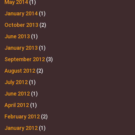
May 2014
(1)
January 2014
(1)
October 2013
(2)
June 2013
(1)
January 2013
(1)
September 2012
(3)
August 2012
(2)
July 2012
(1)
June 2012
(1)
April 2012
(1)
February 2012
(2)
January 2012
(1)