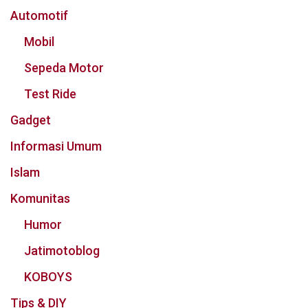
Automotif
Mobil
Sepeda Motor
Test Ride
Gadget
Informasi Umum
Islam
Komunitas
Humor
Jatimotoblog
KOBOYS
Tips & DIY