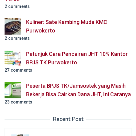
2 comments
Kuliner: Sate Kambing Muda KMC
Purwokerto
2 comments
Petunjuk Cara Pencairan JHT 10% Kantor
BPJS TK Purwokerto
27 comments
Peserta BPJS TK/Jamsostek yang Masih
Bekerja Bisa Cairkan Dana JHT, Ini Caranya
23 comments
Recent Post