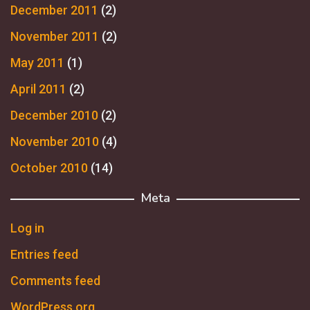
December 2011
(2)
November 2011
(2)
May 2011
(1)
April 2011
(2)
December 2010
(2)
November 2010
(4)
October 2010
(14)
Meta
Log in
Entries feed
Comments feed
WordPress.org