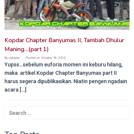
Kopdar Chapter Banyumas II, Tambah Dhulur
Maning…(part 1)
By
cakpoer
Posted on
October 18, 2010
Yupss…sebelum euforia momen ini keburu hilang,
maka artikel Kopdar Chapter Banyumas part II
harus segera dipublikasikan. Niatin pengen ngadain
acara […]
Search
for: