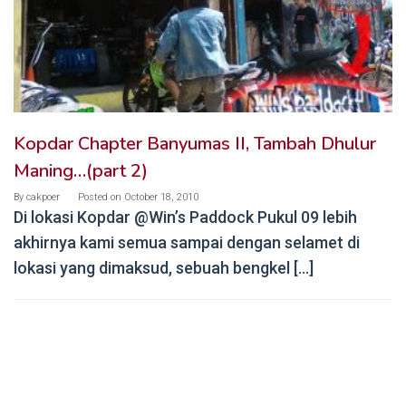
Kopdar Chapter Banyumas II, Tambah Dhulur
Maning…(part 2)
By
cakpoer
Posted on
October 18, 2010
Di lokasi Kopdar @Win’s Paddock Pukul 09 lebih
akhirnya kami semua sampai dengan selamet di
lokasi yang dimaksud, sebuah bengkel […]