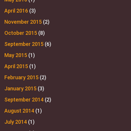
April 2016
(3)
November 2015
(2)
October 2015
(8)
September 2015
(6)
May 2015
(1)
April 2015
(1)
February 2015
(2)
January 2015
(3)
September 2014
(2)
August 2014
(1)
July 2014
(1)