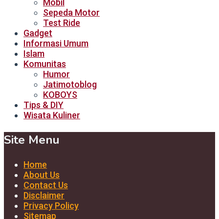
Mobil
Sepeda Motor
Test Ride
Gadget
Informasi Umum
Islam
Komunitas
Humor
Jatimotoblog
KOBOYS
Tips & DIY
Wisata Kuliner
Site Menu
Home
About Us
Contact Us
Disclaimer
Privacy Policy
Sitemap