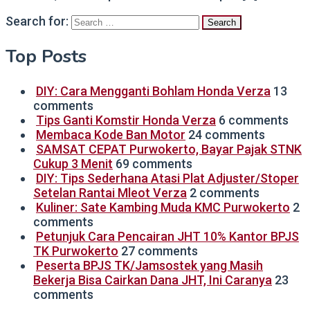
Search for:
Top Posts
DIY: Cara Mengganti Bohlam Honda Verza
13
comments
Tips Ganti Komstir Honda Verza
6 comments
Membaca Kode Ban Motor
24 comments
SAMSAT CEPAT Purwokerto, Bayar Pajak STNK
Cukup 3 Menit
69 comments
DIY: Tips Sederhana Atasi Plat Adjuster/Stoper
Setelan Rantai Mleot Verza
2 comments
Kuliner: Sate Kambing Muda KMC Purwokerto
2
comments
Petunjuk Cara Pencairan JHT 10% Kantor BPJS
TK Purwokerto
27 comments
Peserta BPJS TK/Jamsostek yang Masih
Bekerja Bisa Cairkan Dana JHT, Ini Caranya
23
comments