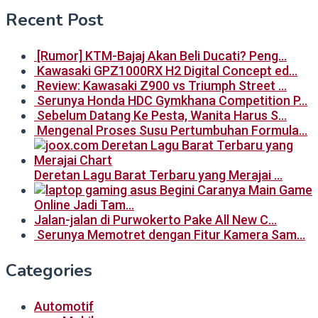
Recent Post
[Rumor] KTM-Bajaj Akan Beli Ducati? Peng…
Kawasaki GPZ1000RX H2 Digital Concept ed…
Review: Kawasaki Z900 vs Triumph Street …
Serunya Honda HDC Gymkhana Competition P…
Sebelum Datang Ke Pesta, Wanita Harus S…
Mengenal Proses Susu Pertumbuhan Formula…
Deretan Lagu Barat Terbaru yang Merajai …
Begini Caranya Main Game
Online Jadi Tam…
Jalan-jalan di Purwokerto Pake All New C…
Serunya Memotret dengan Fitur Kamera Sam…
Categories
Automotif