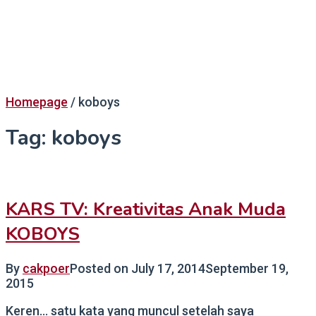
Homepage
/
koboys
Tag:
koboys
KARS TV: Kreativitas Anak Muda
KOBOYS
By
cakpoer
Posted on
July 17, 2014
September 19,
2015
Keren… satu kata yang muncul setelah saya