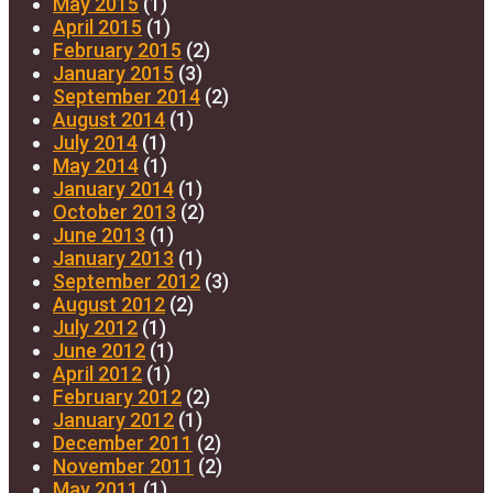
May 2015
(1)
April 2015
(1)
February 2015
(2)
January 2015
(3)
September 2014
(2)
August 2014
(1)
July 2014
(1)
May 2014
(1)
January 2014
(1)
October 2013
(2)
June 2013
(1)
January 2013
(1)
September 2012
(3)
August 2012
(2)
July 2012
(1)
June 2012
(1)
April 2012
(1)
February 2012
(2)
January 2012
(1)
December 2011
(2)
November 2011
(2)
May 2011
(1)