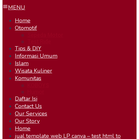
MENU
Home
Otomotif
Sepeda Motor
Test Ride
Tips & DIY
Informasi Umum
Islam
Wisata Kuliner
Komunitas
KOBOYS
Humor
Daftar Isi
Contact Us
Our Services
Our Story
Home
jual template web LP canva – test html to