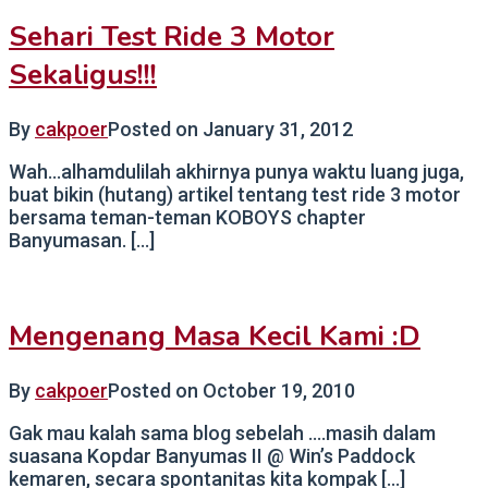
Sehari Test Ride 3 Motor
Sekaligus!!!
By
cakpoer
Posted on
January 31, 2012
Wah…alhamdulilah akhirnya punya waktu luang juga,
buat bikin (hutang) artikel tentang test ride 3 motor
bersama teman-teman KOBOYS chapter
Banyumasan. […]
Mengenang Masa Kecil Kami :D
By
cakpoer
Posted on
October 19, 2010
Gak mau kalah sama blog sebelah ….masih dalam
suasana Kopdar Banyumas II @ Win’s Paddock
kemaren, secara spontanitas kita kompak […]