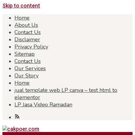
Skip to content
Home
About Us
Contact Us
Disclaimer
Privacy Policy
Sitemap
Contact Us
Our Services
Our Story
Home
jual template web LP canva – test html to
elementor
LP Jasa Video Ramadan