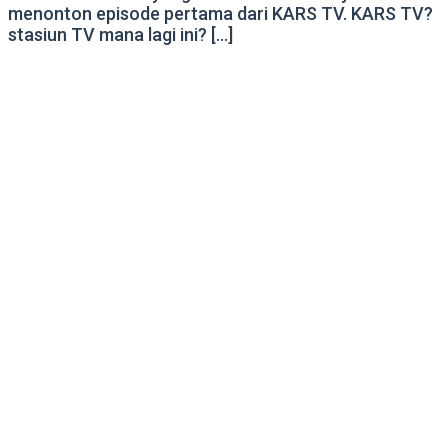
menonton episode pertama dari KARS TV. KARS TV?
stasiun TV mana lagi ini? […]