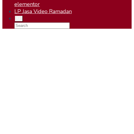
elementor
LP Jasa Video Ramadan