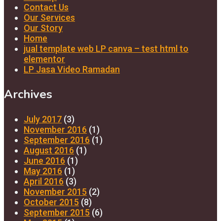
Contact Us
Our Services
Our Story
Home
jual template web LP canva – test html to
elementor
LP Jasa Video Ramadan
Archives
July 2017
(3)
November 2016
(1)
September 2016
(1)
August 2016
(1)
June 2016
(1)
May 2016
(1)
April 2016
(3)
November 2015
(2)
October 2015
(8)
September 2015
(6)