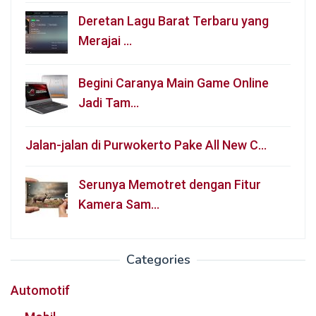
Deretan Lagu Barat Terbaru yang
Merajai …
Begini Caranya Main Game Online
Jadi Tam…
Jalan-jalan di Purwokerto Pake All New C…
Serunya Memotret dengan Fitur
Kamera Sam…
Categories
Automotif