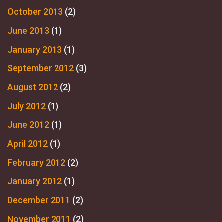
October 2013
(2)
June 2013
(1)
January 2013
(1)
September 2012
(3)
August 2012
(2)
July 2012
(1)
June 2012
(1)
April 2012
(1)
February 2012
(2)
January 2012
(1)
December 2011
(2)
November 2011
(2)