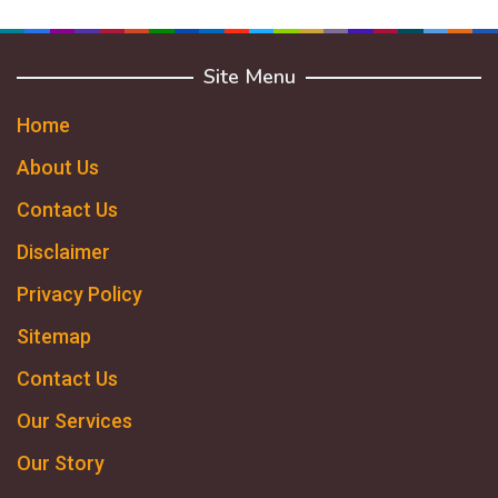
Site Menu
Home
About Us
Contact Us
Disclaimer
Privacy Policy
Sitemap
Contact Us
Our Services
Our Story