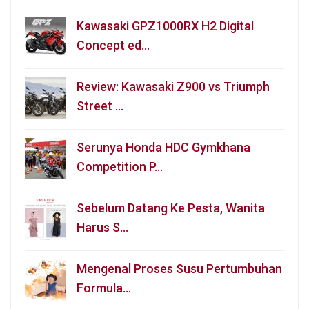
Kawasaki GPZ1000RX H2 Digital
Concept ed…
Review: Kawasaki Z900 vs Triumph
Street …
Serunya Honda HDC Gymkhana
Competition P…
Sebelum Datang Ke Pesta, Wanita
Harus S…
Mengenal Proses Susu Pertumbuhan
Formula…