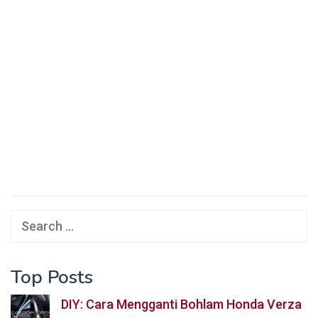
Search
for:
Top Posts
DIY: Cara Mengganti Bohlam Honda Verza