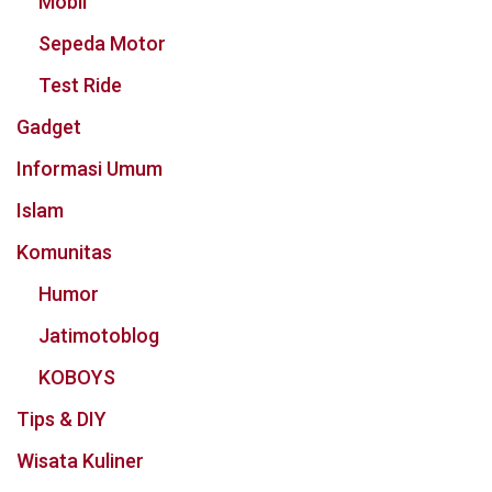
Mobil
Sepeda Motor
Test Ride
Gadget
Informasi Umum
Islam
Komunitas
Humor
Jatimotoblog
KOBOYS
Tips & DIY
Wisata Kuliner