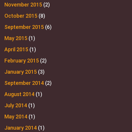
November 2015
(2)
October 2015
(8)
September 2015
(6)
May 2015
(1)
April 2015
(1)
February 2015
(2)
January 2015
(3)
September 2014
(2)
August 2014
(1)
July 2014
(1)
May 2014
(1)
January 2014
(1)