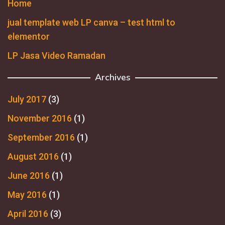
Home
jual template web LP canva – test html to
elementor
LP Jasa Video Ramadan
Archives
July 2017
(3)
November 2016
(1)
September 2016
(1)
August 2016
(1)
June 2016
(1)
May 2016
(1)
April 2016
(3)