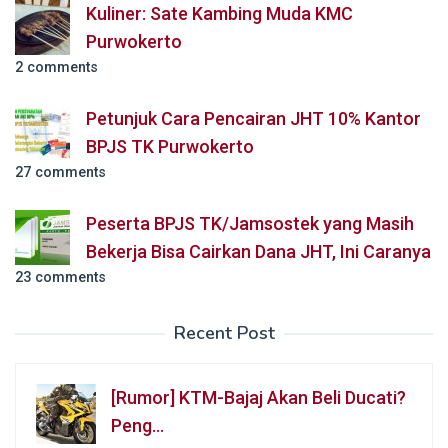
Kuliner: Sate Kambing Muda KMC
Purwokerto
2 comments
Petunjuk Cara Pencairan JHT 10% Kantor
BPJS TK Purwokerto
27 comments
Peserta BPJS TK/Jamsostek yang Masih
Bekerja Bisa Cairkan Dana JHT, Ini Caranya
23 comments
Recent Post
[Rumor] KTM-Bajaj Akan Beli Ducati?
Peng…