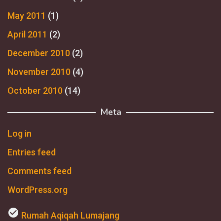
May 2011
(1)
April 2011
(2)
December 2010
(2)
November 2010
(4)
October 2010
(14)
Meta
Log in
Entries feed
Comments feed
WordPress.org
check_circle
Rumah Aqiqah Lumajang