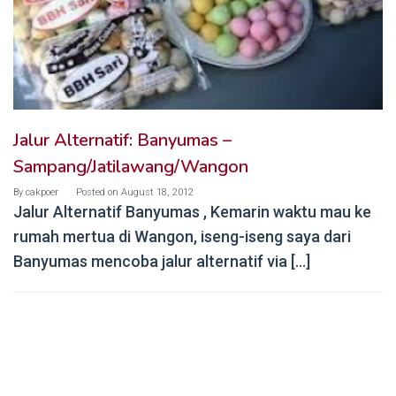
Jalur Alternatif: Banyumas –
Sampang/Jatilawang/Wangon
By
cakpoer
Posted on
August 18, 2012
Jalur Alternatif Banyumas , Kemarin waktu mau ke
rumah mertua di Wangon, iseng-iseng saya dari
Banyumas mencoba jalur alternatif via […]