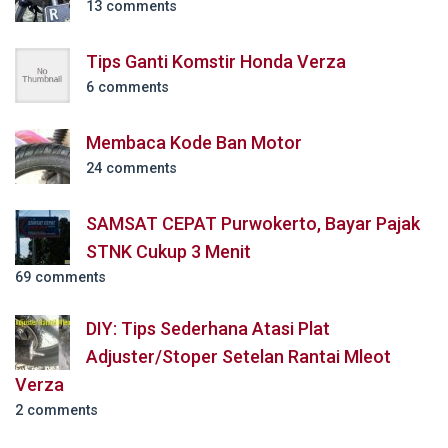
13 comments
Tips Ganti Komstir Honda Verza
6 comments
Membaca Kode Ban Motor
24 comments
SAMSAT CEPAT Purwokerto, Bayar Pajak
STNK Cukup 3 Menit
69 comments
DIY: Tips Sederhana Atasi Plat
Adjuster/Stoper Setelan Rantai Mleot
Verza
2 comments