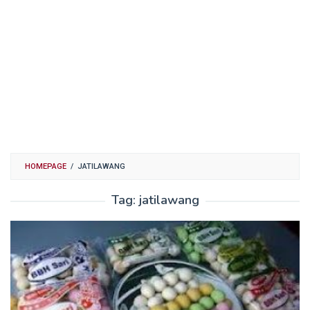
HOMEPAGE
/
JATILAWANG
Tag:
jatilawang